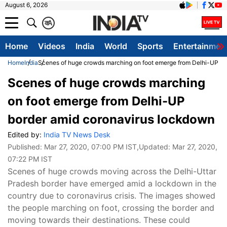
August 6, 2026
क
A
Home
Videos
India
World
Sports
Entertainmen
Home
India
Scenes of huge crowds marching on foot emerge from Delhi-UP bo
Scenes of huge crowds marching
on foot emerge from Delhi-UP
border amid coronavirus lockdown
Edited by:
India TV News Desk
Published:
Mar 27, 2020, 07:00 PM IST
,Updated:
Mar 27, 2020,
07:22 PM IST
Scenes of huge crowds moving across the Delhi-Uttar
Pradesh border have emerged amid a lockdown in the
country due to coronavirus crisis. The images showed
the people marching on foot, crossing the border and
moving towards their destinations. These could