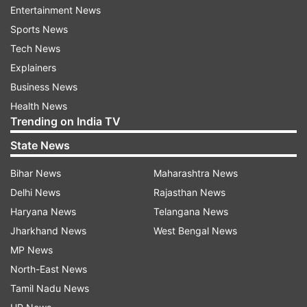
Entertainment News
Sports News
Tech News
Explainers
Read all the
Breaking News
Live on
Business News
indiatvnews.com and Get
Latest English News
&
Health News
Updates from
India
Trending on India TV
State News
Coronavirus
Bihar News
Maharashtra News
Delhi News
Rajasthan News
Follow IndiaTV on WhatsApp
Haryana News
Telangana News
Jharkhand News
West Bengal News
ADVERTISEMENT
MP News
North-East News
Tamil Nadu News