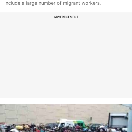
include a large number of migrant workers.
ADVERTISEMENT