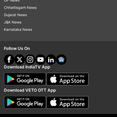
UP News
Chhattisgarh News
Gujarat News
J&K News
Karnataka News
Follow Us On
More From India
Download IndiaTV App
Download VETO OTT App
Tarun Tejpal convicted of raping
Arvind Kejriwal claims 
ex-Tehelka colleague by
'restricted' his account,