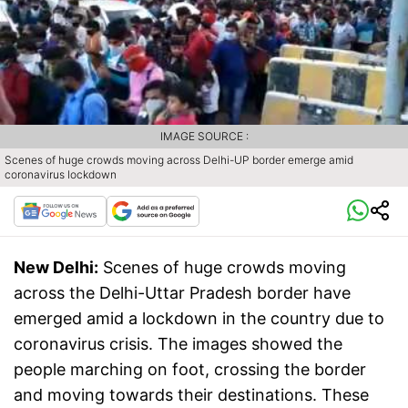
IMAGE SOURCE :
Scenes of huge crowds moving across Delhi-UP border emerge amid
coronavirus lockdown
New Delhi:
Scenes of huge crowds moving
across the Delhi-Uttar Pradesh border have
emerged amid a lockdown in the country due to
coronavirus crisis. The images showed the
people marching on foot, crossing the border
and moving towards their destinations. These