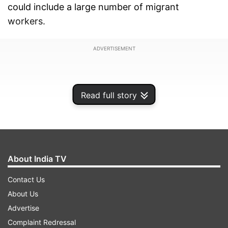
could include a large number of migrant
workers.
ADVERTISEMENT
Read full story
About India TV
Contact Us
About Us
Advertise
Earlier today, SpiceJet offered services of its
Complaint Redressal
aircraft and crew members to the government