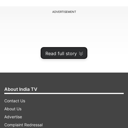
ADVERTISEMENT
Read full story
About India TV
Contact Us
In Kullu, a 26-year-old woman, Poonam, and her
About Us
four-year-old son Nikunj were swept away in
Advertise
Brahamganga, a tributary of the Parvati river,
Complaint Redressal
near Manikaran around 6:15 am on Wednesday