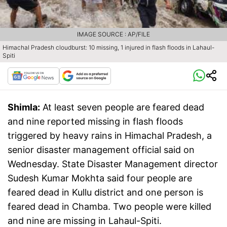
IMAGE SOURCE : AP/FILE
Himachal Pradesh cloudburst: 10 missing, 1 injured in flash floods in Lahaul-
Spiti
Shimla:
At least seven people are feared dead
and nine reported missing in flash floods
triggered by heavy rains in Himachal Pradesh, a
senior disaster management official said on
Wednesday. State Disaster Management director
Sudesh Kumar Mokhta said four people are
feared dead in Kullu district and one person is
feared dead in Chamba. Two people were killed
and nine are missing in Lahaul-Spiti.