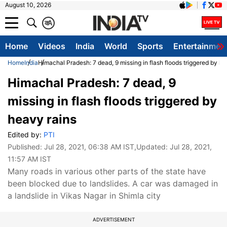
August 10, 2026
क
A
Home
Videos
India
World
Sports
Entertainmen
Home
India
Himachal Pradesh: 7 dead, 9 missing in flash floods triggered by he
Himachal Pradesh: 7 dead, 9
missing in flash floods triggered by
heavy rains
Edited by:
PTI
Published:
Jul 28, 2021, 06:38 AM IST
,Updated:
Jul 28, 2021,
11:57 AM IST
Many roads in various other parts of the state have
been blocked due to landslides. A car was damaged in
a landslide in Vikas Nagar in Shimla city
ADVERTISEMENT