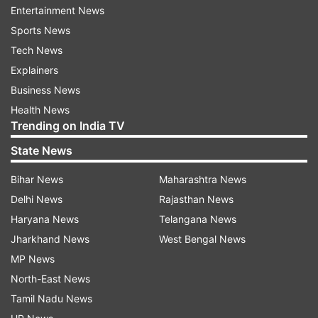
Entertainment News
(ITBP) teams were dispatched to search for the
Sports News
missing people but the heavy flow of water
Tech News
hampered the search operation on Tuesday
Explainers
night. The search operation resumed on
Business News
Wednesday morning.
Health News
Trending on India TV
Lahaul-Spiti Deputy Commissioner Neeraj Kumar
told PTI that a team of the National Disaster
State News
Response Force (NDRF) has been requisitioned
Bihar News
Maharashtra News
for rescuing the labourers trapped under the
Delhi News
Rajasthan News
debris of landslides.
Haryana News
Telangana News
"The NDRF team is on its way and is likely to
Jharkhand News
West Bengal News
reach the spot by afternoon," he said.
MP News
North-East News
The district administration is arranging the
Tamil Nadu News
necessary equipment at the spot for a prompt