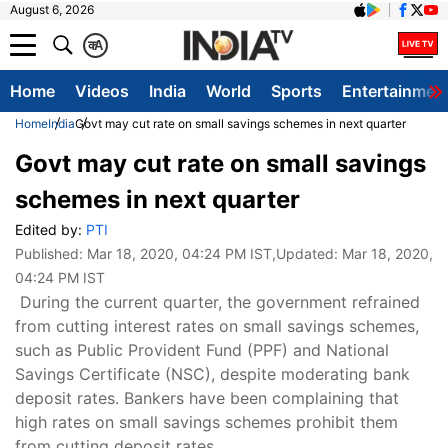
August 6, 2026
क
A
Home
Videos
India
World
Sports
Entertainmen
Home
India
Govt may cut rate on small savings schemes in next quarter
Govt may cut rate on small savings
schemes in next quarter
Edited by:
PTI
Published:
Mar 18, 2020, 04:24 PM IST
,Updated:
Mar 18, 2020,
04:24 PM IST
During the current quarter, the government refrained
from cutting interest rates on small savings schemes,
such as Public Provident Fund (PPF) and National
Savings Certificate (NSC), despite moderating bank
deposit rates. Bankers have been complaining that
high rates on small savings schemes prohibit them
from cutting deposit rates.