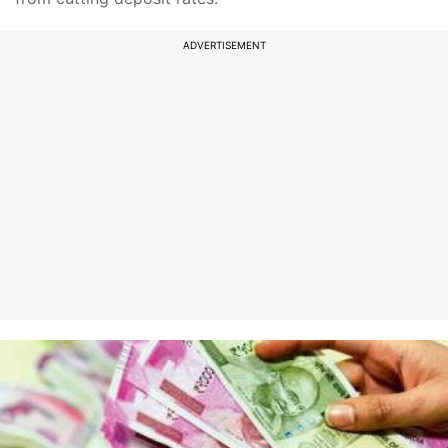
ADVERTISEMENT