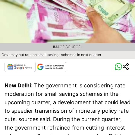
IMAGE SOURCE :
Govt may cut rate on small savings schemes in next quarter
New Delhi:
The government is considering rate
moderation for small savings schemes in the
upcoming quarter, a development that could lead
to speedier transmission of monetary policy rate
cuts, sources said. During the current quarter,
the government refrained from cutting interest