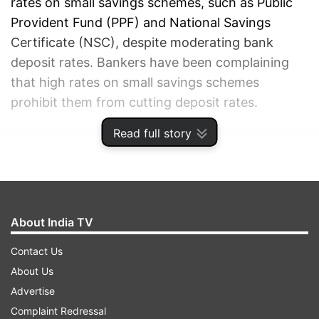
rates on small savings schemes, such as Public
Provident Fund (PPF) and National Savings
Certificate (NSC), despite moderating bank
deposit rates. Bankers have been complaining
that high rates on small savings schemes
prohibit them from cutting deposit rates.
Read full story
ADVERTISEMENT
About India TV
Contact Us
About Us
Advertise
Complaint Redressal