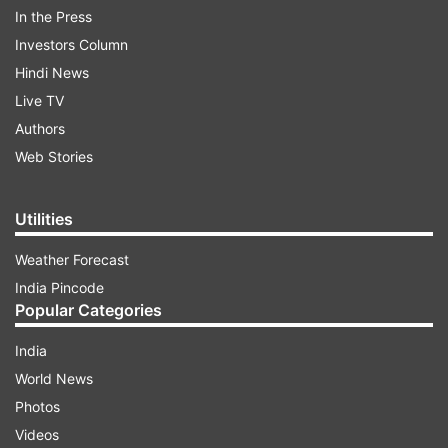
In the Press
Investors Column
Hindi News
Live TV
Authors
He said that the state government has not yet
Web Stories
received any communication from the authorities
of Air India and IndiGo, which also operate flights
Utilities
from Aizawl, about possible suspension of
operations.
Weather Forecast
India Pincode
Popular Categories
ADVERTISEMENT
India
GoAir, which operates flights to Dammam,
World News
Kuwait, Muscat, Abu Dhabi, Dubai, Bangkok,
Photos
Phuket and Male, has suspended all its
Videos