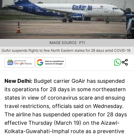
IMAGE SOURCE : PTI
GoAir suspends flights to few North Eastern states for 28 days amid COVID-19
New Delhi:
Budget carrier GoAir has suspended
its operations for 28 days in some northeastern
states in view of coronavirus scare and ensuing
travel restrictions, officials said on Wednesday.
The airline has suspended operation for 28 days
effective Thursday (March 19) on the Aizawl-
Kolkata-Guwahati-Imphal route as a preventive