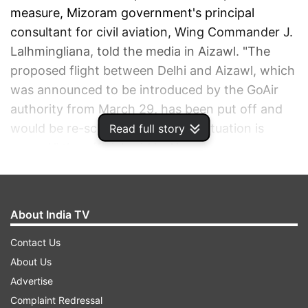
measure, Mizoram government's principal
consultant for civil aviation, Wing Commander J.
Lalhmingliana, told the media in Aizawl. "The
proposed flight between Delhi and Aizawl, which
was announced to be introduced by the GoAir
authority from March 29, has been put off and
would be re-scheduled once the situation is
Read full story
normal," the official said in Aizawl.
ADVERTISEMENT
About India TV
Contact Us
About Us
Advertise
Complaint Redressal