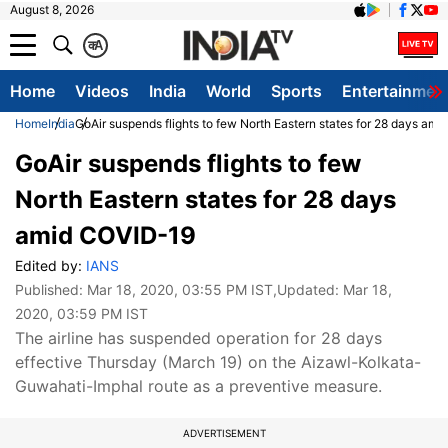
August 8, 2026
क
A
Home
Videos
India
World
Sports
Entertainmen
Home
India
GoAir suspends flights to few North Eastern states for 28 days am
GoAir suspends flights to few
North Eastern states for 28 days
amid COVID-19
Edited by:
IANS
Published:
Mar 18, 2020, 03:55 PM IST
,Updated:
Mar 18,
2020, 03:59 PM IST
The airline has suspended operation for 28 days
effective Thursday (March 19) on the Aizawl-Kolkata-
Guwahati-Imphal route as a preventive measure.
ADVERTISEMENT