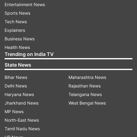
international operations from Tuesday till April
Entertainment News
15.
Sports News
Tech News
Mizoram Health Department officials said in
Explainers
Aizawl that 153 people were quarantined at their
Business News
homes across the northeastern state, of which
Health News
eight have since been discharged on completion
Trending on India TV
of 14-day observation period.
State News
Meanwhile, Airport Authority of India Regional
Bihar News
Maharashtra News
Executive Director (NER) Sanjeev Jindal said in
Delhi News
Rajasthan News
Guwahati on Wednesday that screening of
Haryana News
Telangana News
passengers -- including by infrared
Jharkhand News
West Bengal News
thermometers -- was undertaken at the
MP News
Lokopriya Gopinath Bordoloi International
North-East News
Airport and at 12 other airports in the
Tamil Nadu News