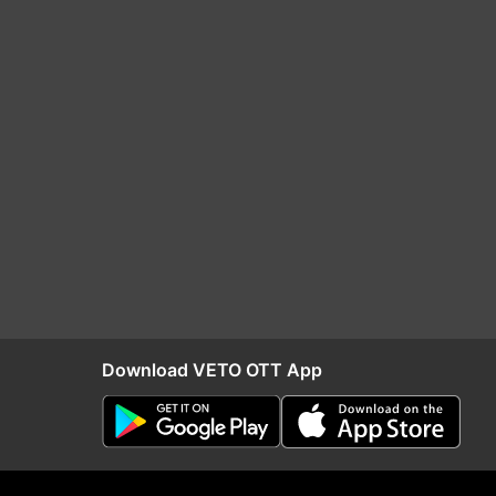
Download VETO OTT App