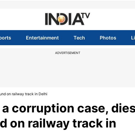
ports
Entertainment
Tech
Photos
L
ADVERTISEMENT
ound on railway track in Delhi
 a corruption case, die
d on railway track in