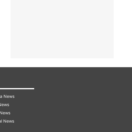
ra News
 News
 News
al News