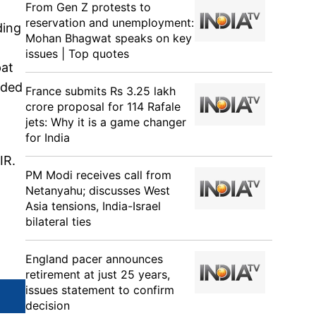
From Gen Z protests to
reservation and unemployment:
ding
Mohan Bhagwat speaks on key
issues | Top quotes
pat
ided
France submits Rs 3.25 lakh
crore proposal for 114 Rafale
jets: Why it is a game changer
for India
IR.
PM Modi receives call from
Netanyahu; discusses West
Asia tensions, India-Israel
bilateral ties
England pacer announces
retirement at just 25 years,
issues statement to confirm
decision