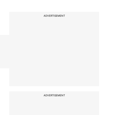
ADVERTISEMENT
ADVERTISEMENT