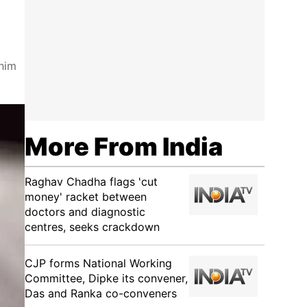
 him
More From India
Raghav Chadha flags 'cut
money' racket between
doctors and diagnostic
centres, seeks crackdown
CJP forms National Working
Committee, Dipke its convener,
Das and Ranka co-conveners