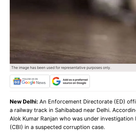
The image has been used for representative purposes only.
New Delhi:
An Enforcement Directorate (ED) offi
a railway track in Sahibabad near Delhi. Accordin
Alok Kumar Ranjan who was under investigation b
(CBI) in a suspected corruption case.