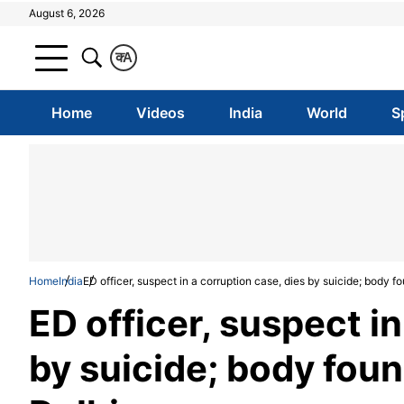
August 6, 2026
क
A
Home
Videos
India
World
S
Home
India
ED officer, suspect in a corruption case, dies by suicide; body f
ED officer, suspect in
by suicide; body foun