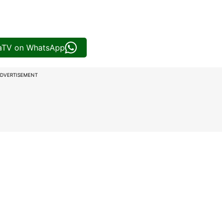
iaTV on WhatsApp
DVERTISEMENT