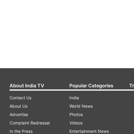
About India TV
Popular Categories
T
Contact Us
India
About Us
World News
Advertise
Photos
Complaint Redressal
Videos
In the Press
Entertainment News