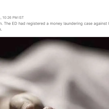
, 10:26 PM IST
n. The ED had registered a money laundering case against
n.