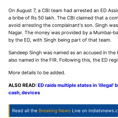
On August 7, a CBI team had arrested an ED Ass
a bribe of Rs 50 lakh. The CBI claimed that a c
avoid arresting the complainant's son. Singh was 
Nagar. The money was provided by a Mumbai-bas
by the ED, with Singh being part of that team.
Sandeep Singh was named as an accused in the 
also named in the FIR. Following this, the ED re
More details to be added.
ALSO READ:
ED raids multiple states in 'illegal
cash, devices
Read all the
Breaking News
Live on indiatvnews.