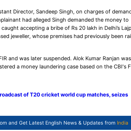
istant Director, Sandeep Singh, on charges of deman
omplainant had alleged Singh demanded the money to
caught accepting a bribe of Rs 20 lakh in Delhi’s Laj
ed jeweller, whose premises had previously been ra
FIR and was later suspended. Alok Kumar Ranjan was
gistered a money laundering case based on the CBI's F
' broadcast of T20 cricket world cup matches, seizes
com and Get
Latest English News
& Updates from
India