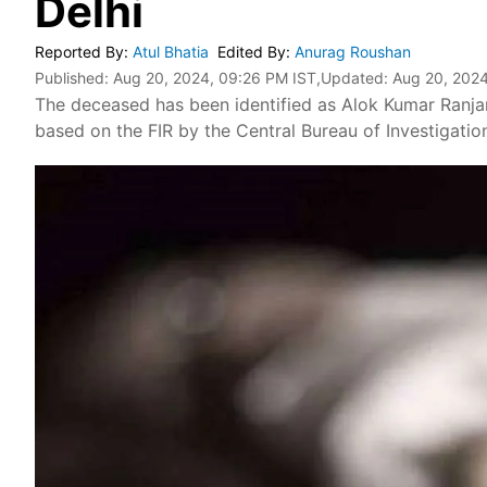
Delhi
Reported By
:
Atul Bhatia
Edited By
:
Anurag Roushan
Published:
Aug 20, 2024, 09:26 PM IST
,Updated:
Aug 20, 2024
The deceased has been identified as Alok Kumar Ranja
based on the FIR by the Central Bureau of Investigatio