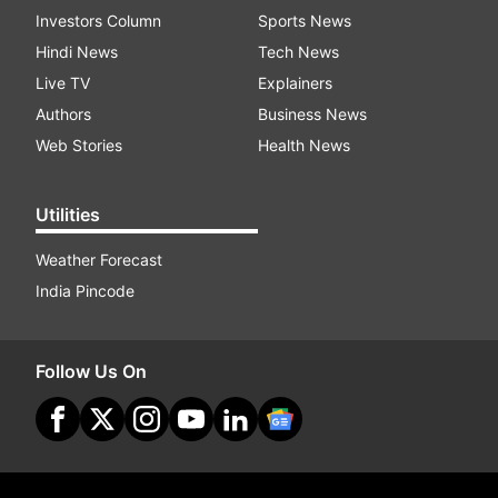
Investors Column
Sports News
Hindi News
Tech News
Live TV
Explainers
Authors
Business News
Web Stories
Health News
Utilities
Weather Forecast
India Pincode
Follow Us On