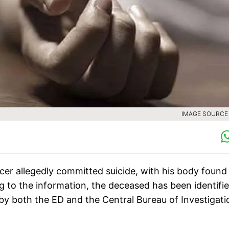
IMAGE SOURCE :
cer allegedly committed suicide, with his body found
g to the information, the deceased has been identifi
y both the ED and the Central Bureau of Investigati