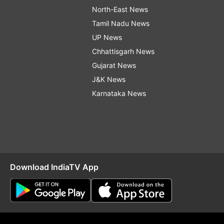
North-East News
Tamil Nadu News
UP News
Chhattisgarh News
Gujarat News
J&K News
Karnataka News
Download IndiaTV App