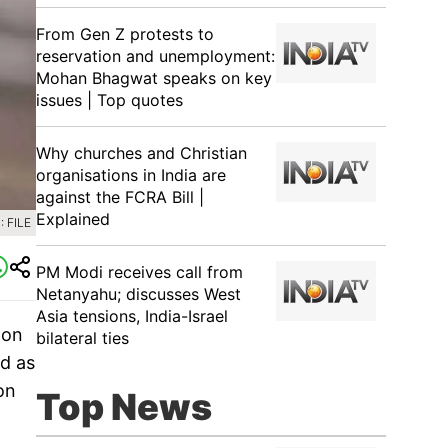
From Gen Z protests to
reservation and unemployment:
Mohan Bhagwat speaks on key
issues | Top quotes
Why churches and Christian
organisations in India are
against the FCRA Bill |
Explained
 FILE
PM Modi receives call from
Netanyahu; discusses West
Asia tensions, India-Israel
 on
bilateral ties
ed as
on
Top News