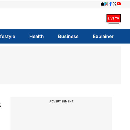
ifestyle
Health
Business
Explainer
s
ADVERTISEMENT