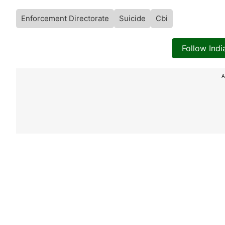
Enforcement Directorate
Suicide
Cbi
Follow Ind
A