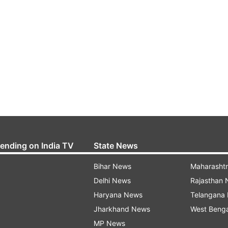
rending on India TV
State News
Bihar News
Maharasht
Delhi News
Rajasthan
Haryana News
Telangana
Jharkhand News
West Beng
MP News