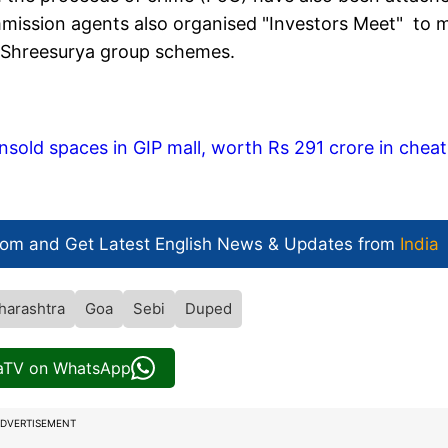
mmission agents also organised "Investors Meet" to 
n Shreesurya group schemes.
nsold spaces in GIP mall, worth Rs 291 crore in cheat
com and Get
Latest English News
& Updates from
India
harashtra
Goa
Sebi
Duped
iaTV on WhatsApp
DVERTISEMENT