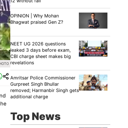
12 without fail
OPINION | Why Mohan
Bhagwat praised Gen Z?
NEET UG 2026 questions
leaked 3 days before exam,
CBI charge sheet makes big
revelations
PHOTO
Amritsar Police Commissioner
Gurpreet Singh Bhullar
removed; Harmanbir Singh gets
and
additional charge
The
Top News