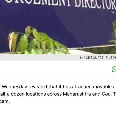
IMAGE SOURCE : FILE 
 Wednesday revealed that it has attached movable 
half a dozen locations across Maharashtra and Goa. 
scam.