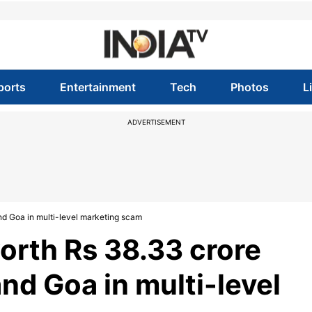
ports
Entertainment
Tech
Photos
L
ADVERTISEMENT
d Goa in multi-level marketing scam
orth Rs 38.33 crore
nd Goa in multi-level