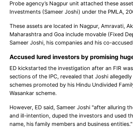
Probe agency’s Nagpur unit attached these asset
Investments (Sameer Joshi) under the PMLA, 20
These assets are located in Nagpur, Amravati, A
Maharashtra and Goa include movable (Fixed De
Sameer Joshi, his companies and his co-accused
Accused lured investors by promising huge
ED kickstarted the investigation after an FIR was
sections of the IPC, revealed that Joshi allegedl
schemes promoted by his Hindu Undivided Family
Wasankar scheme.
However, ED said, Sameer Joshi "after alluring the 
and ill-intention, duped the investors and used th
name, his family members and business entities."