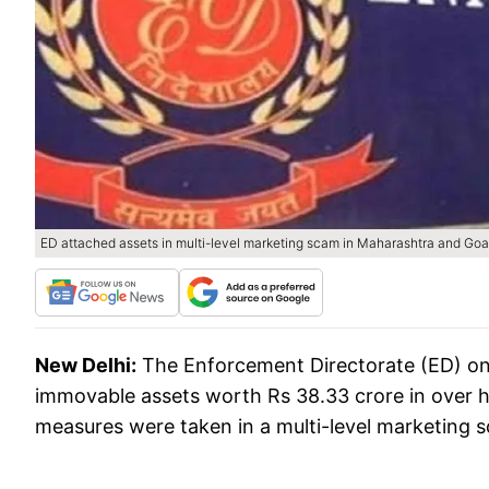
ED attached assets in multi-level marketing scam in Maharashtra and Goa
New Delhi:
The Enforcement Directorate (ED) on
immovable assets worth Rs 38.33 crore in over 
measures were taken in a multi-level marketing 