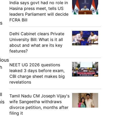
India says govt had no role in
Hasina press meet, tells US
leaders Parliament will decide
FCRA Bill
ss
Delhi Cabinet clears Private
University Bill: What is it all
about and what are its key
features?
rious
NEET UG 2026 questions
gh
leaked 3 days before exam,
CBI charge sheet makes big
revelations
l
Tamil Nadu CM Joseph Vijay's
wife Sangeetha withdraws
his
divorce petition, months after
filing it