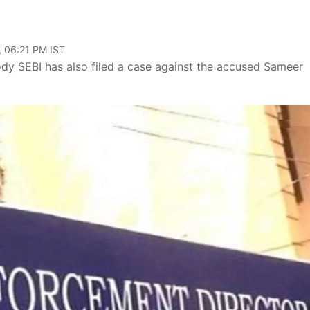
, 06:21 PM IST
dy SEBI has also filed a case against the accused Sameer