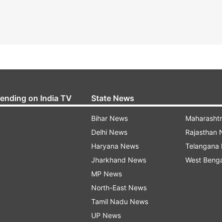
rending on India TV
State News
Bihar News
Maharasht
Delhi News
Rajasthan
Haryana News
Telangana
Jharkhand News
West Beng
MP News
North-East News
Tamil Nadu News
UP News