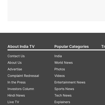
About India TV
Popular Categories
T
Contact Us
India
About Us
World News
Advertise
Photos
Complaint Redressal
Videos
In the Press
Entertainment News
Investors Column
Sports News
Hindi News
Tech News
Live TV
Explainers