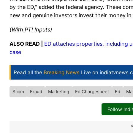
by the ED," added the federal agency. These co
new and genuine investors invest their money i
(With PTI Inputs)
ALSO READ |
ED attaches properties, including u
case
Read all the
Breaking News
Live on indiatvnews.
Scam
Fraud
Marketing
Ed Chargesheet
Ed
Ma
Follow Ind
A