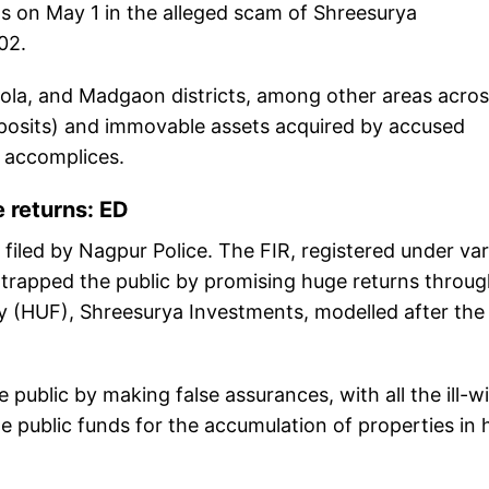
s on May 1 in the alleged scam of Shreesurya
02.
kola, and Madgaon districts, among other areas acro
posits) and immovable assets acquired by accused
 accomplices.
 returns: ED
 filed by Nagpur Police. The FIR, registered under va
y trapped the public by promising huge returns throu
 (HUF), Shreesurya Investments, modelled after the
public by making false assurances, with all the ill-wil
e public funds for the accumulation of properties in 