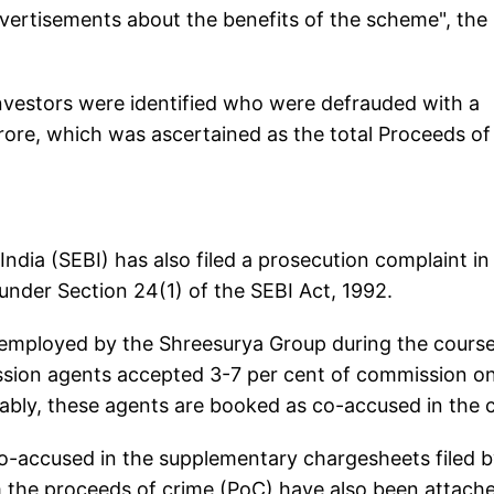
vertisements about the benefits of the scheme", the
investors were identified who were defrauded with a
ore, which was ascertained as the total Proceeds of
dia (SEBI) has also filed a prosecution complaint in 
under Section 24(1) of the SEBI Act, 1992.
 employed by the Shreesurya Group during the course
ission agents accepted 3-7 per cent of commission o
ably, these agents are booked as co-accused in the 
 co-accused in the supplementary chargesheets filed 
m the proceeds of crime (PoC) have also been attach