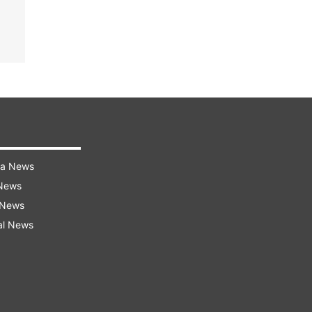
ra News
 News
 News
al News