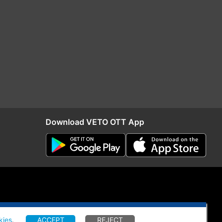
Download VETO OTT App
kies
.
ACCEPT
REJECT