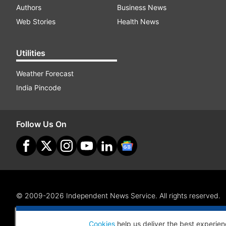
Authors
Business News
Web Stories
Health News
Utilities
Weather Forecast
India Pincode
Follow Us On
© 2009-2026 Independent News Service. All rights reserved.
Site Map
Terms Of Use
Privacy Policy
CSR Policy
RI
Cookies
help us deliver the best experien