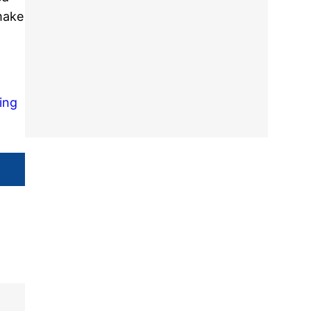
make
ing