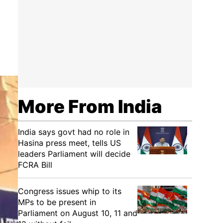
More From India
India says govt had no role in
Hasina press meet, tells US
leaders Parliament will decide
FCRA Bill
Congress issues whip to its
MPs to be present in
Parliament on August 10, 11 and