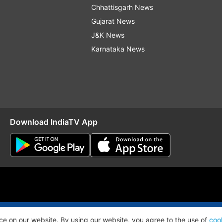
Chhattisgarh News
Gujarat News
J&K News
Karnataka News
Download IndiaTV App
O
RSS
ce on our website. By using our website, you agree to the use of
coo