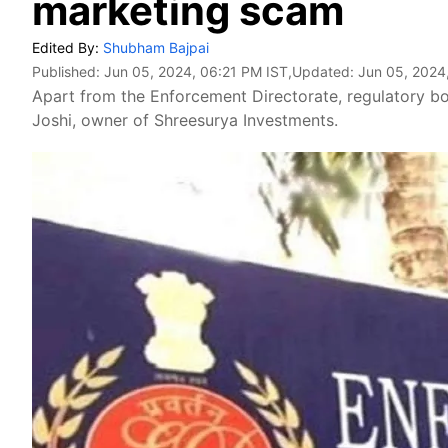
marketing scam
Edited By:
Shubham Bajpai
Published:
Jun 05, 2024, 06:21 PM IST
,Updated:
Jun 05, 2024
Apart from the Enforcement Directorate, regulatory bo
Joshi, owner of Shreesurya Investments.