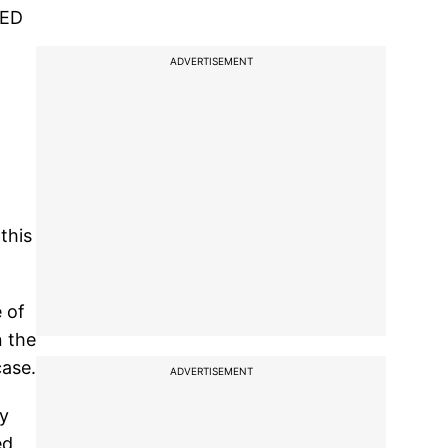
 ED
ADVERTISEMENT
this
 of
n the
case.
ADVERTISEMENT
by
ed