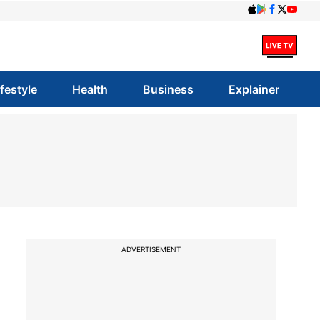
ifestyle
Health
Business
Explainer
ADVERTISEMENT