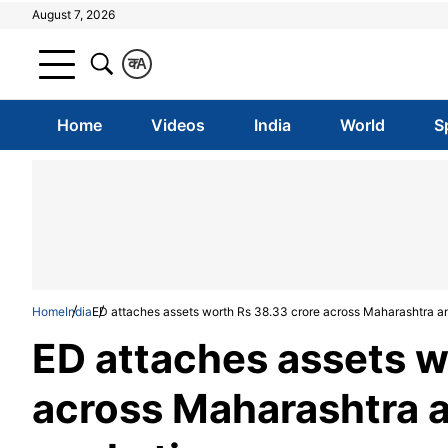
August 7, 2026
क
A
Home
Videos
India
World
S
Home
India
ED attaches assets worth Rs 38.33 crore across Maharashtra an
ED attaches assets w
across Maharashtra a