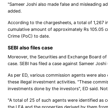
"Sameer Joshi also made false and misleading ad
added.
According to the chargesheets, a total of 1,267 
cumulative amount of approximately Rs 105.05 cr
Crime (PoC) to date.
SEBI also files case
Moreover, the Securities and Exchange Board of In
case. SEBI has filed a case against Sameer Joshi 
As per ED, various commission agents were also
these illegal investment activities. "These comm
investments done by the investors", ED said. Not
"A total of 25 of such agents were identified as
the LEA and the properties derived by them fro