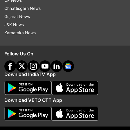
UP News
magnitude one on May 10, 2020, in northeast
Chhattisgarh News
Delhi and a 4.4-magnitude earthquake on May
Gujarat News
29, 2020, near Rohtak (about 50 kilometres west
J&K News
of Delhi), followed by more than a dozen
Karnataka News
aftershocks, sparked panic in the densely
populated habitat.
Follow Us On
(With PTI Inputs)
Download IndiaTV App
Read all the
Breaking News
Live on
indiatvnews.com and Get
Latest English News
&
Updates from
India
Download VETO OTT App
Earthquake In Delhi
Earthquake In Delhi Ncr
Delhi Ncr News
PM Modi