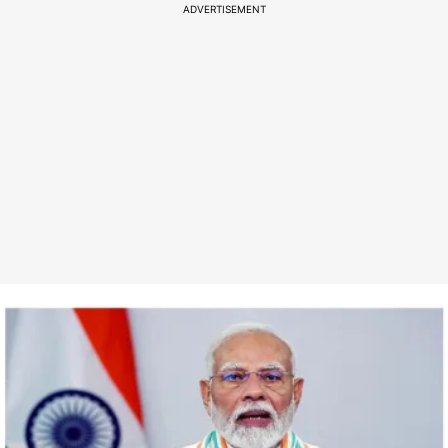
ADVERTISEMENT