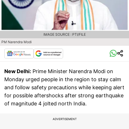
IMAGE SOURCE : PTI/FILE
PM Narendra Modi
New Delhi:
Prime Minister Narendra Modi on
Monday urged people in the region to stay calm
and follow safety precautions while keeping alert
for possible aftershocks after strong earthquake
of magnitude 4 jolted north India.
ADVERTISEMENT