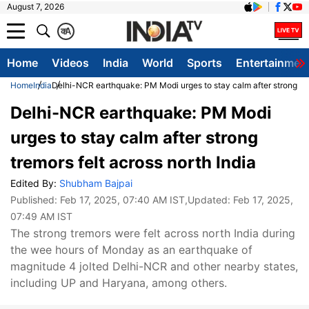
August 7, 2026
क
A
Home
Videos
India
World
Sports
Entertainmen
Home
India
Delhi-NCR earthquake: PM Modi urges to stay calm after strong trem
Delhi-NCR earthquake: PM Modi
urges to stay calm after strong
tremors felt across north India
Edited By:
Shubham Bajpai
Published:
Feb 17, 2025, 07:40 AM IST
,Updated:
Feb 17, 2025,
07:49 AM IST
The strong tremors were felt across north India during
the wee hours of Monday as an earthquake of
magnitude 4 jolted Delhi-NCR and other nearby states,
including UP and Haryana, among others.