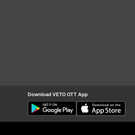
Download VETO OTT App