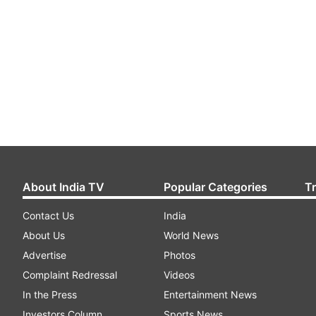
About India TV
Popular Categories
T
Contact Us
India
About Us
World News
Advertise
Photos
Complaint Redressal
Videos
In the Press
Entertainment News
Investors Column
Sports News