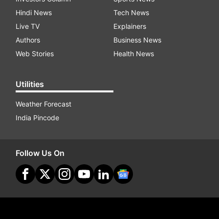
Hindi News
Tech News
Live TV
Explainers
Authors
Business News
Web Stories
Health News
Utilities
Weather Forecast
India Pincode
Follow Us On