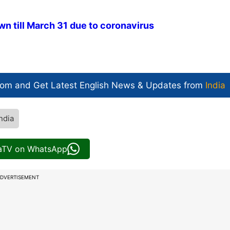
wn till March 31 due to coronavirus
com and Get
Latest English News
& Updates from
India
ndia
iaTV on WhatsApp
DVERTISEMENT