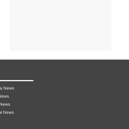
ra News
 News
 News
al News