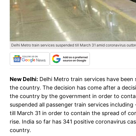
Delhi Metro train services suspended till March 31 amid coronavirus outb
New Delhi:
Delhi Metro train services have been 
the country. The decision has come after a decis
the country by the government in order to contain
suspended all passenger train services including 
till March 31 in order to contain the spread of c
rise. India so far has 341 positive coronavirus ca
country.