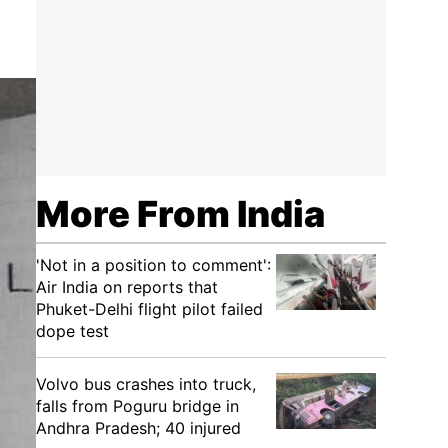
More From India
'Not in a position to comment':
Air India on reports that
Phuket-Delhi flight pilot failed
dope test
Volvo bus crashes into truck,
falls from Poguru bridge in
Andhra Pradesh; 40 injured