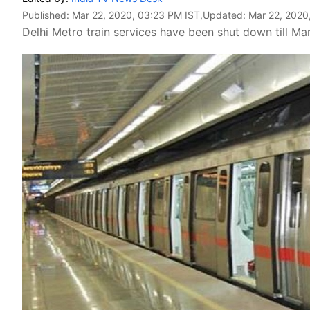
Published:
Mar 22, 2020, 03:23 PM IST
,Updated:
Mar 22, 2020
Delhi Metro train services have been shut down till Ma