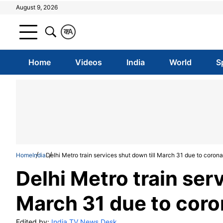
August 9, 2026
क
A
Home
Videos
India
World
S
Home
India
Delhi Metro train services shut down till March 31 due to corona
Delhi Metro train serv
March 31 due to coro
Edited by:
India TV News Desk