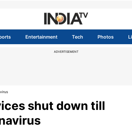
ports
Entertainment
Tech
Photos
L
ADVERTISEMENT
virus
ices shut down till
navirus