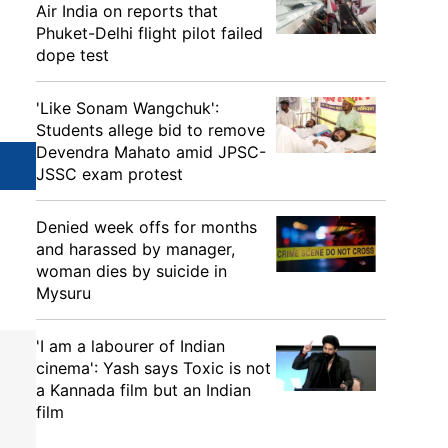
Air India on reports that
Phuket-Delhi flight pilot failed
dope test
'Like Sonam Wangchuk':
Students allege bid to remove
Devendra Mahato amid JPSC-
JSSC exam protest
Denied week offs for months
and harassed by manager,
woman dies by suicide in
Mysuru
'I am a labourer of Indian
cinema': Yash says Toxic is not
a Kannada film but an Indian
film