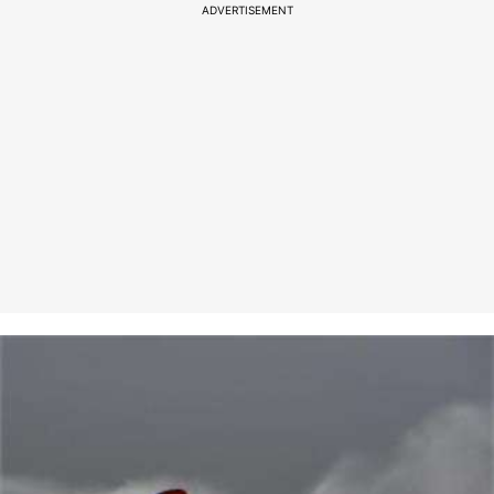
ADVERTISEMENT