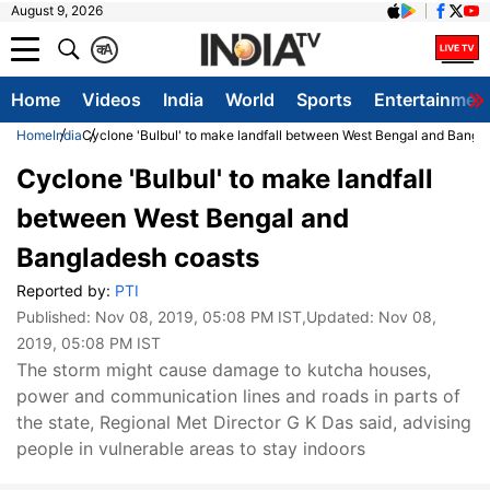
August 9, 2026
क
A
Home
Videos
India
World
Sports
Entertainmen
Home
India
Cyclone 'Bulbul' to make landfall between West Bengal and Bangl
Cyclone 'Bulbul' to make landfall
between West Bengal and
Bangladesh coasts
Reported by:
PTI
Published:
Nov 08, 2019, 05:08 PM IST
,Updated:
Nov 08,
2019, 05:08 PM IST
The storm might cause damage to kutcha houses,
power and communication lines and roads in parts of
the state, Regional Met Director G K Das said, advising
people in vulnerable areas to stay indoors