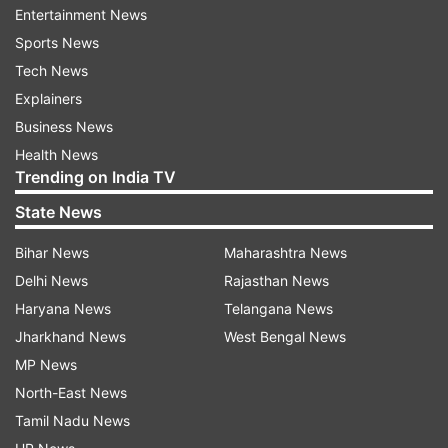
Entertainment News
between Sagar Islands of West
Sports News
Bengal and Khepupara in Bangladesh across
Tech News
Sunderban delta during the early hours of
Explainers
November 10," Das said.
Business News
Health News
During landfall, 'Bulbul' is "very likely" to be in the
Trending on India TV
'severe cyclonic storm' category with maximum
State News
sustained windspeed of 110 to 120 km per hour,
gusting up to 135 kmph, the regional Met
Bihar News
Maharashtra News
director said. The weatherman has asked the
Delhi News
Rajasthan News
Bengal administration to suspend fishing
Haryana News
Telangana News
activities and ferry boat service on November 9
Jharkhand News
West Bengal News
and 10 in Kolkata, North and South 24 Parganas,
MP News
Howrah, Hooghly, East and West Midnapore
North-East News
districts.
Tamil Nadu News