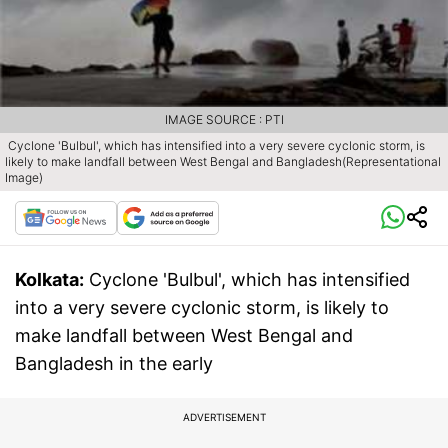
IMAGE SOURCE : PTI
Cyclone 'Bulbul', which has intensified into a very severe cyclonic storm, is
likely to make landfall between West Bengal and Bangladesh(Representational
Image)
Kolkata:
Cyclone 'Bulbul', which has intensified
into a very severe cyclonic storm, is likely to
make landfall between West Bengal and
Bangladesh in the early
ADVERTISEMENT