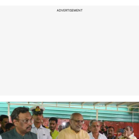
ADVERTISEMENT