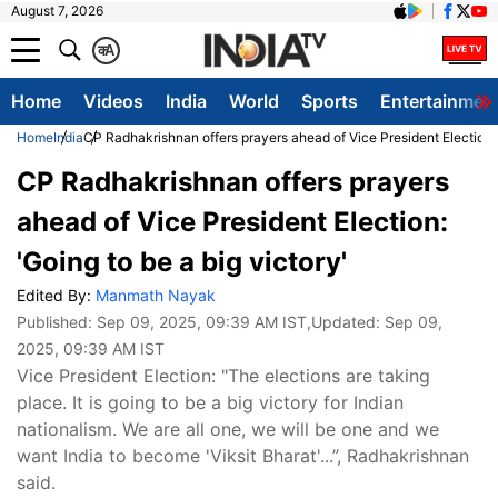
August 7, 2026
क
A
Home
Videos
India
World
Sports
Entertainmen
Home
India
CP Radhakrishnan offers prayers ahead of Vice President Election: '
CP Radhakrishnan offers prayers
ahead of Vice President Election:
'Going to be a big victory'
Edited By:
Manmath Nayak
Published:
Sep 09, 2025, 09:39 AM IST
,Updated:
Sep 09,
2025, 09:39 AM IST
Vice President Election: "The elections are taking
place. It is going to be a big victory for Indian
nationalism. We are all one, we will be one and we
want India to become 'Viksit Bharat'...”, Radhakrishnan
said.