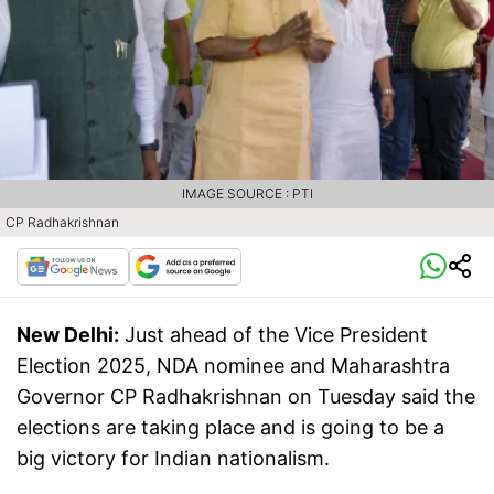
IMAGE SOURCE : PTI
CP Radhakrishnan
New Delhi:
Just ahead of the Vice President
Election 2025, NDA nominee and Maharashtra
Governor CP Radhakrishnan on Tuesday said the
elections are taking place and is going to be a
big victory for Indian nationalism.