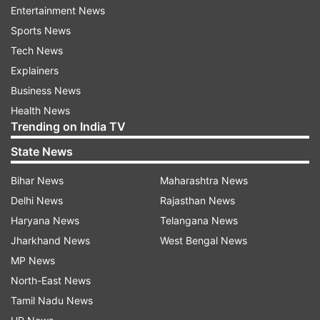
Entertainment News
evening today.
Sports News
The election came days after Jagdeep Dhankhar
Tech News
resigned from his post as the Vice President on
Explainers
July 21, citing health reasons.
Business News
Health News
The stage is set for a contest between
Trending on India TV
Radhakrishnan and retired Supreme Court
State News
Judge B Sudershan Reddy, who has been named
Bihar News
Maharashtra News
as the joint opposition candidate for the Vice
Delhi News
Rajasthan News
President's post. Both the BJP-led NDA and
Haryana News
Telangana News
opposition parties held mock polls ahead of the
Jharkhand News
West Bengal News
crucial day, telling the MPs to be cautious in
MP News
exercising their franchise lest their vote be
North-East News
invalid.
Tamil Nadu News
PM Modi hails Radhakrishnan as excellent