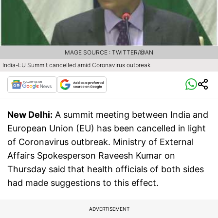
IMAGE SOURCE : TWITTER/@ANI
India-EU Summit cancelled amid Coronavirus outbreak
New Delhi:
A summit meeting between India and
European Union (EU) has been cancelled in light
of Coronavirus outbreak. Ministry of External
Affairs Spokesperson Raveesh Kumar on
Thursday said that health officials of both sides
had made suggestions to this effect.
ADVERTISEMENT