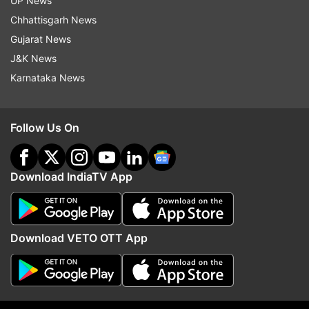
UP News
by Indian authorities at Kandla port.
Chhattisgarh News
The concerns were conveyed as the autoclave
Gujarat News
recovered has military use, he added.
J&K News
Karnataka News
(With PTI inputs)
Follow Us On
Read all the
Breaking News
Live on
indiatvnews.com and Get
Latest English News
&
Updates from
India
Download IndiaTV App
India European Union Summit
Coronavirus
Download VETO OTT App
Follow IndiaTV on WhatsApp
ADVERTISEMENT