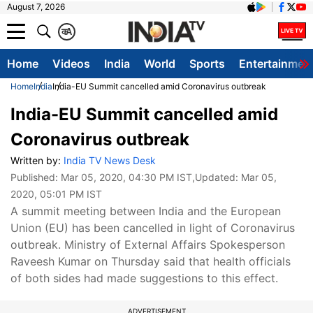
August 7, 2026
क
A
Home
Videos
India
World
Sports
Entertainmen
Home
India
India-EU Summit cancelled amid Coronavirus outbreak
India-EU Summit cancelled amid
Coronavirus outbreak
Written by:
India TV News Desk
Published:
Mar 05, 2020, 04:30 PM IST
,Updated:
Mar 05,
2020, 05:01 PM IST
A summit meeting between India and the European
Union (EU) has been cancelled in light of Coronavirus
outbreak. Ministry of External Affairs Spokesperson
Raveesh Kumar on Thursday said that health officials
of both sides had made suggestions to this effect.
ADVERTISEMENT