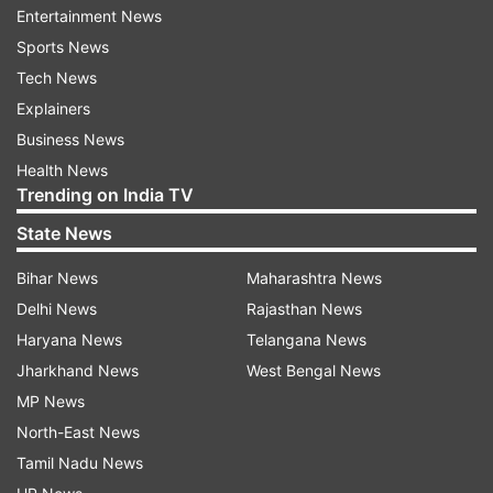
the national capital, Kumar said the situation in
Entertainment News
Delhi is fast returning to normal and law
Sports News
enforcement agencies are doing their best.
Tech News
Explainers
Asked about critical comments by Turkish
Business News
President Recep Tayyip Erdogan on Delhi
Health News
violence, he said these were driven by his
Trending on India TV
political agenda.
State News
To a separate question on the US-Afghan peace
Bihar News
Maharashtra News
deal, he said India will continue to extend all
Delhi News
Rajasthan News
support to Afghanistan for its overall
Haryana News
Telangana News
development.
Jharkhand News
West Bengal News
MP News
He also said that India has conveyed its
North-East News
concerns to China over the seizure of an
Tamil Nadu News
autoclave from a Pakistan-bound Chinese ship