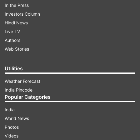
In the Press
Investors Column
ADVERTISEMENT
Hindi News
Live TV
Authors
Web Stories
Utilities
He also said no case of any Indian being affected
Weather Forecast
by coronavirus in Iran has emerged.
India Pincode
Popular Categories
Indian embassies across world are on the job to
help Indians, he said as several countries grapple
India
with the outbreak of the deadly virus.
World News
Photos
On criticism by global bodies over the violence in
Videos