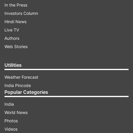
In the Press
Investors Column
Hindi News
Live TV
Authors
A soldier stops a public transport vehicle in Callao
Web Stories
Peru, Monday, March 16, 2020. Peruvian President
Martin Vizcarra has declared a state of emergency,
ordering citizens to stay in their homes and
Utilities
temporarily suspending certain constitutional rights.
The vast majority of people recover from the new
Weather Forecast
coronavirus. According to the World Health
India Pincode
Organization, most people recover in about two to
Popular Categories
six weeks, depending on the severity of the illness.
(AP)
India
World News
ADVERTISEMENT
Photos
Videos