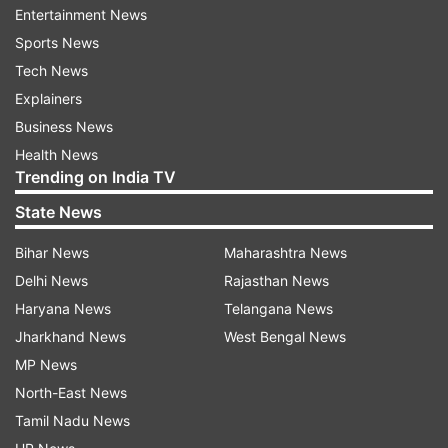
Also Read |
Clinical trial of coronavirus vaccine
Entertainment News
on humans begins
Sports News
Tech News
Also Read |
COVID-19: Health Ministry urges pvt
Explainers
sector to encourage work from home
Business News
Health News
Trending on India TV
State News
Bihar News
Maharashtra News
Delhi News
Rajasthan News
Haryana News
Telangana News
Jharkhand News
West Bengal News
MP News
North-East News
Tamil Nadu News