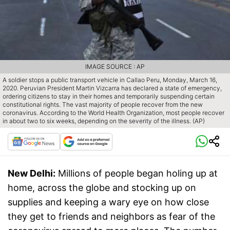
IMAGE SOURCE : AP
A soldier stops a public transport vehicle in Callao Peru, Monday, March 16,
2020. Peruvian President Martin Vizcarra has declared a state of emergency,
ordering citizens to stay in their homes and temporarily suspending certain
constitutional rights. The vast majority of people recover from the new
coronavirus. According to the World Health Organization, most people recover
in about two to six weeks, depending on the severity of the illness. (AP)
New Delhi:
Millions of people began holing up at
home, across the globe and stocking up on
supplies and keeping a wary eye on how close
they get to friends and neighbors as fear of the