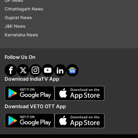
UP News
Chhattisgarh News
Gujarat News
J&K News
Read all the
Breaking News
Live on
Karnataka News
indiatvnews.com and Get
Latest English News
&
Updates from
India
Follow Us On
Coronavirus
Coronavirus Outbreak
Download IndiaTV App
Follow IndiaTV on WhatsApp
Download VETO OTT App
ADVERTISEMENT