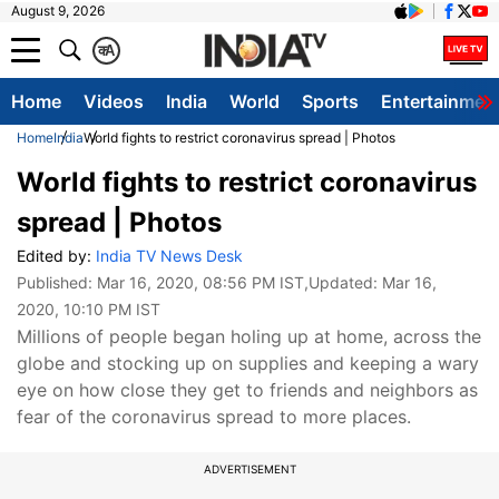
August 9, 2026
क
A
Home
Videos
India
World
Sports
Entertainmen
Home
India
World fights to restrict coronavirus spread | Photos
World fights to restrict coronavirus
spread | Photos
Edited by:
India TV News Desk
Published:
Mar 16, 2020, 08:56 PM IST
,Updated:
Mar 16,
2020, 10:10 PM IST
Millions of people began holing up at home, across the
globe and stocking up on supplies and keeping a wary
eye on how close they get to friends and neighbors as
fear of the coronavirus spread to more places.
ADVERTISEMENT