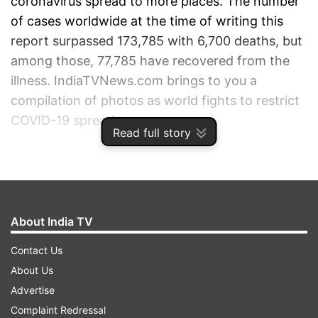
coronavirus spread to more places. The number
of cases worldwide at the time of writing this
report surpassed 173,785 with 6,700 deaths, but
among those, 77,785 have recovered from the
illness. IndiaTVNews.com brings to you a
compilation of photos as world fights to restrict
COVID-19 spread.
Read full story
ADVERTISEMENT
About India TV
Contact Us
About Us
Advertise
Complaint Redressal