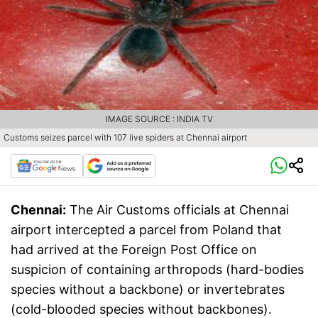
IMAGE SOURCE : INDIA TV
Customs seizes parcel with 107 live spiders at Chennai airport
Chennai:
The Air Customs officials at Chennai
airport intercepted a parcel from Poland that
had arrived at the Foreign Post Office on
suspicion of containing arthropods (hard-bodies
species without a backbone) or invertebrates
(cold-blooded species without backbones).