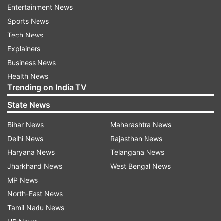
Entertainment News
(Image Source : INDIA TV)
Sports News
Tech News
Customs seizes parcel with 107 live spiders at Chennai
airport
Explainers
Business News
Health News
Based on morphological examination, Wild Life
Trending on India TV
Crime Control Bureau (WCCB) and Zoological
State News
Survey of India (SRC) officials were called to
identify the species. The officials suspected the
Bihar News
Maharashtra News
spiders to be of the Genus Phonopelma and
Delhi News
Rajasthan News
Brachypelma which are CITES (The Convention
Haryana News
Telangana News
on International Trade in Endangered Species of
Jharkhand News
West Bengal News
Wild Fauna and Flora) listed Tarantulas, native of
MP News
South, Central America and Mexico.
North-East News
Tamil Nadu News
The Animal Quarantine Officials recommended