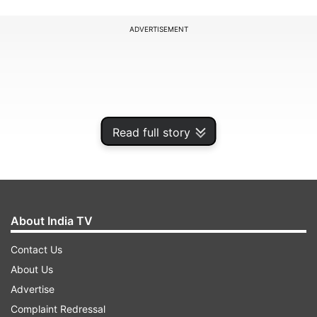
ADVERTISEMENT
Read full story
About India TV
Contact Us
When it was cut open, the officials found a
About Us
thermocol box that had 107 small plastic vials,
Advertise
which was wrapped in silver foil and cotton and
Complaint Redressal
live spiders were found in each of those vials.