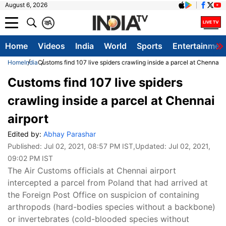
August 6, 2026
क
A
Home
Videos
India
World
Sports
Entertainmen
Home
India
Customs find 107 live spiders crawling inside a parcel at Chennai a
Customs find 107 live spiders
crawling inside a parcel at Chennai
airport
Edited by:
Abhay Parashar
Published:
Jul 02, 2021, 08:57 PM IST
,Updated:
Jul 02, 2021,
09:02 PM IST
The Air Customs officials at Chennai airport
intercepted a parcel from Poland that had arrived at
the Foreign Post Office on suspicion of containing
arthropods (hard-bodies species without a backbone)
or invertebrates (cold-blooded species without