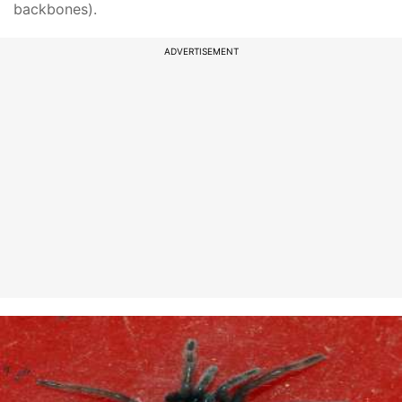
backbones).
ADVERTISEMENT