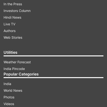
In the Press
Investors Column
ADVERTISEMENT
Hindi News
Live TV
According to the officials, the consignment was
Authors
addressed to a person in Tamil Nadu's
Web Stories
Arupukotai.
Utilities
Weather Forecast
India Pincode
Popular Categories
India
World News
Photos
Videos