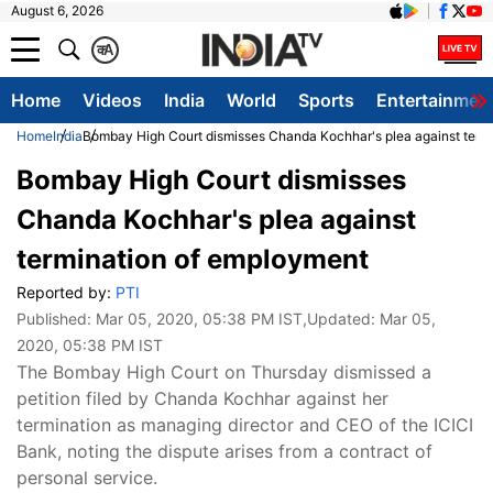
August 6, 2026
क
A
Home
Videos
India
World
Sports
Entertainmen
Home
India
Bombay High Court dismisses Chanda Kochhar's plea against term
Bombay High Court dismisses
Chanda Kochhar's plea against
termination of employment
Reported by:
PTI
Published:
Mar 05, 2020, 05:38 PM IST
,Updated:
Mar 05,
2020, 05:38 PM IST
The Bombay High Court on Thursday dismissed a
petition filed by Chanda Kochhar against her
termination as managing director and CEO of the ICICI
Bank, noting the dispute arises from a contract of
personal service.