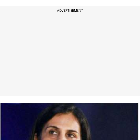
ADVERTISEMENT