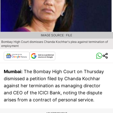
IMAGE SOURCE : FILE
Bombay High Court dismisses Chanda Kochhar's plea against termination of
employment
Mumbai:
The Bombay High Court on Thursday
dismissed a petition filed by Chanda Kochhar
against her termination as managing director
and CEO of the ICICI Bank, noting the dispute
arises from a contract of personal service.