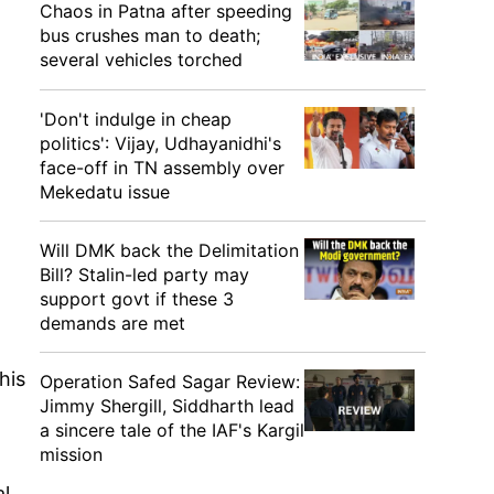
Chaos in Patna after speeding
bus crushes man to death;
several vehicles torched
'Don't indulge in cheap
politics': Vijay, Udhayanidhi's
face-off in TN assembly over
Mekedatu issue
Will DMK back the Delimitation
Bill? Stalin-led party may
support govt if these 3
demands are met
his
Operation Safed Sagar Review:
Jimmy Shergill, Siddharth lead
a sincere tale of the IAF's Kargil
mission
l