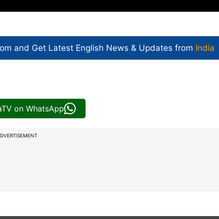
com and Get
Latest English News
& Updates from
India
iaTV on WhatsApp
DVERTISEMENT