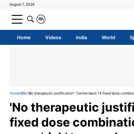
August 7, 2026
क
A
Home
Videos
India
World
S
Home
India
'No therapeutic justification': Centre bans 14 fixed dose combin
'No therapeutic justif
fixed dose combinati