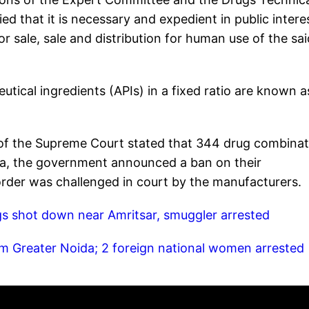
ed that it is necessary and expedient in public intere
r sale, sale and distribution for human use of the sai
ical ingredients (APIs) in a fixed ratio are known a
t of the Supreme Court stated that 344 drug combina
ata, the government announced a ban on their
 order was challenged in court by the manufacturers.
gs shot down near Amritsar, smuggler arrested
m Greater Noida; 2 foreign national women arrested