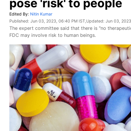
pose 'risk' to people
Edited By:
Nitin Kumar
Published:
Jun 03, 2023, 06:40 PM IST
,Updated:
Jun 03, 2023
The expert committee said that there is "no therapeuti
FDC may involve risk to human beings.