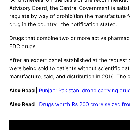
Advisory Board, the Central Government is satisfi
regulate by way of prohibition the manufacture fo
drug in the country," the notification stated.
Drugs that combine two or more active pharmaceut
FDC drugs.
After an expert panel established at the reques
were being sold to patients without scientific d
manufacture, sale, and distribution in 2016. The
Also Read |
Punjab: Pakistani drone carrying dru
Also Read
|
Drugs worth Rs 200 crore seized fro