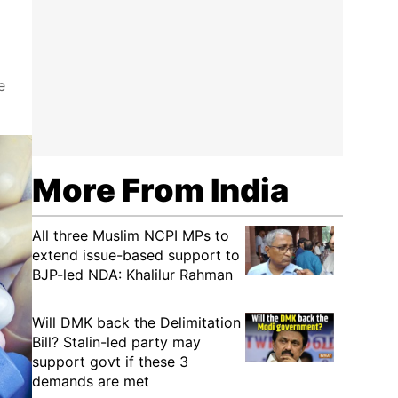
e
More From India
All three Muslim NCPI MPs to
extend issue-based support to
BJP-led NDA: Khalilur Rahman
Will DMK back the Delimitation
Bill? Stalin-led party may
support govt if these 3
demands are met