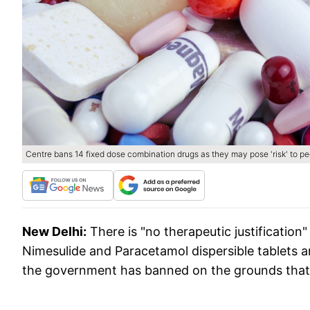
Centre bans 14 fixed dose combination drugs as they may pose 'risk' to p
New Delhi:
There is "no therapeutic justification
Nimesulide and Paracetamol dispersible tablets
the government has banned on the grounds that t