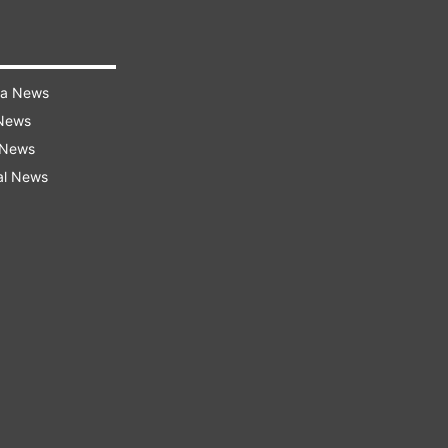
ra News
 News
 News
al News