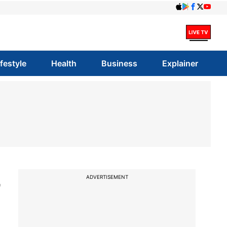
ifestyle
Health
Business
Explainer
4
ADVERTISEMENT