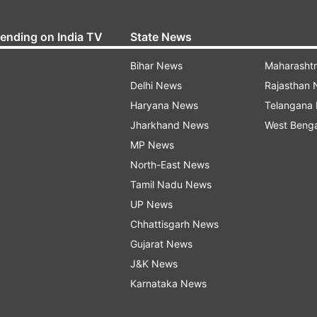
rending on India TV
State News
Bihar News
Maharasht
Delhi News
Rajasthan
Haryana News
Telangana
Jharkhand News
West Beng
MP News
North-East News
Tamil Nadu News
UP News
Chhattisgarh News
Gujarat News
J&K News
Karnataka News