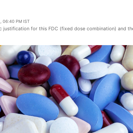
, 06:40 PM IST
c justification for this FDC (fixed dose combination) and th