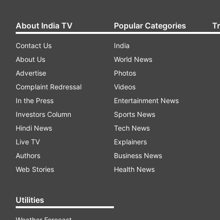
About India TV
Popular Categories
T
Contact Us
India
About Us
World News
Advertise
Photos
Complaint Redressal
Videos
In the Press
Entertainment News
Investors Column
Sports News
Hindi News
Tech News
Live TV
Explainers
Authors
Business News
Web Stories
Health News
Utilities
Weather Forecast