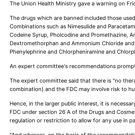
The Union Health Ministry gave a warning on Fri
The drugs which are banned included those used
Combinations such as Nimesulide and Paracetamo
Codeine Syrup, Pholcodine and Promethazine, A
Dextromethorphan and Ammonium Chloride and 
Phenylephrine and Chlorpheniramine and Chlorp
An expert committee's recommendations promp
The expert committee said that there is "no thera
combination) and the FDC may involve risk to h
Hence, in the larger public interest, it is necessar
FDC under section 26 A of the Drugs and Cosmeti
regulation or restriction to allow for any use in pat
"And whereas, on the basis of the recommendati