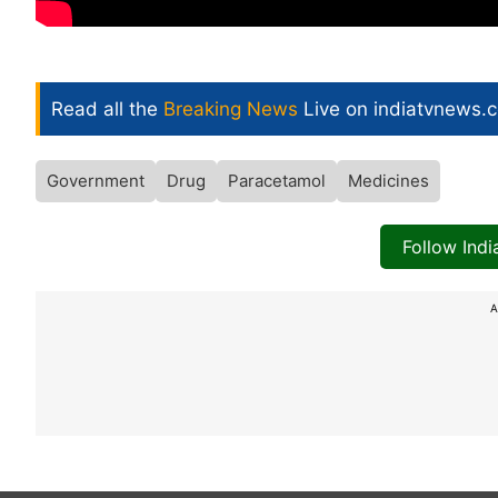
Read all the
Breaking News
Live on indiatvnews.
Government
Drug
Paracetamol
Medicines
Follow Ind
A