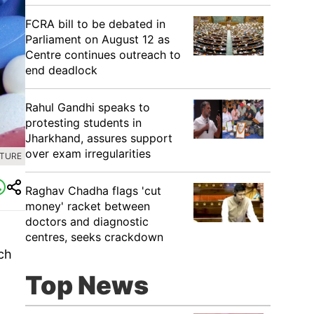
FCRA bill to be debated in
Parliament on August 12 as
Centre continues outreach to
end deadlock
Rahul Gandhi speaks to
protesting students in
Jharkhand, assures support
over exam irregularities
CTURE
Raghav Chadha flags 'cut
money' racket between
doctors and diagnostic
g
centres, seeks crackdown
ch
Top News