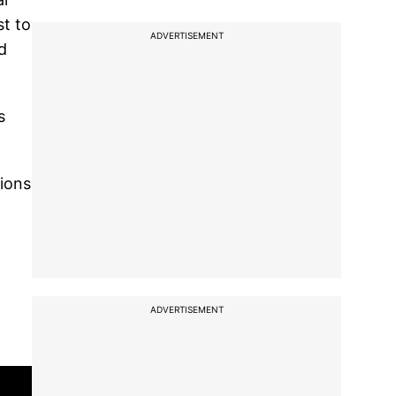
st to
ADVERTISEMENT
d
s
tions
ADVERTISEMENT