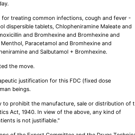
day.
 for treating common infections, cough and fever -
l dispersible tablets, Chlopheniramine Maleate and
moxicillin and Bromhexine and Bromhexine and
Menthol, Paracetamol and Bromhexine and
heniramine and Salbutamol + Bromhexine.
ted the move.
peutic justification for this FDC (fixed dose
uman beings.
y to prohibit the manufacture, sale or distribution of t
cs Act, 1940. In view of the above, any kind of
ients is not justifiable."
ons of the Expert Committee and the Drugs Technica