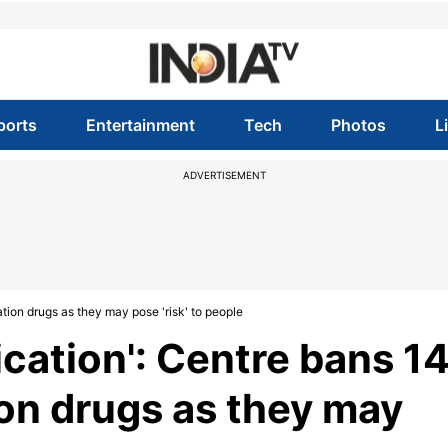
ports
Entertainment
Tech
Photos
L
ADVERTISEMENT
ation drugs as they may pose 'risk' to people
ication': Centre bans 1
on drugs as they may