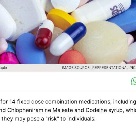
eople
IMAGE SOURCE : REPRESENTATIONAL PI
" for 14 fixed dose combination medications, includin
 and Chlopheniramine Maleate and Codeine syrup, whi
hey may pose a "risk" to individuals.