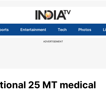
ports
Entertainment
Tech
Photos
L
ADVERTISEMENT
itional 25 MT medical