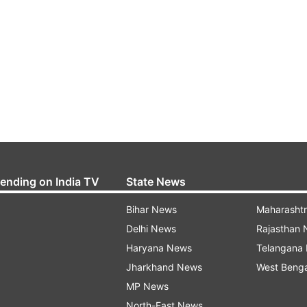
rending on India TV
State News
Bihar News
Maharasht
Delhi News
Rajasthan
Haryana News
Telangana
Jharkhand News
West Beng
MP News
North-East News