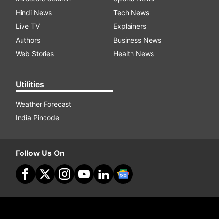
Hindi News
Tech News
Live TV
Explainers
Authors
Business News
Web Stories
Health News
Utilities
Weather Forecast
India Pincode
Follow Us On