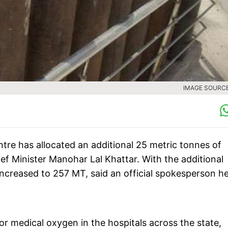
IMAGE SOURCE 
tre has allocated an additional 25 metric tonnes of
f Minister Manohar Lal Khattar. With the additional
ncreased to 257 MT, said an official spokesperson h
r medical oxygen in the hospitals across the state,