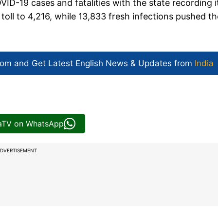
ID-19 cases and fatalities with the state recording i
toll to 4,216, while 13,833 fresh infections pushed th
com and Get
Latest English News
& Updates from
India
iaTV on WhatsApp
DVERTISEMENT