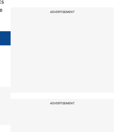
ts
e
ADVERTISEMENT
ADVERTISEMENT