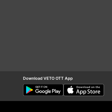
Download VETO OTT App