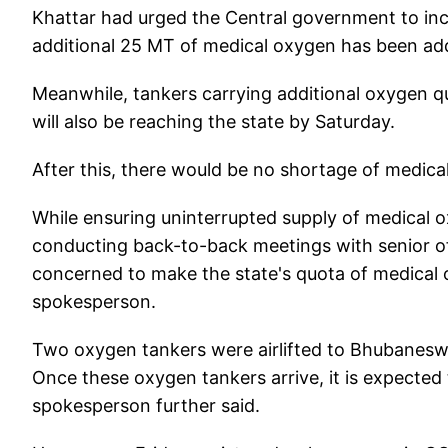
Khattar had urged the Central government to inc
additional 25 MT of medical oxygen has been ad
Meanwhile, tankers carrying additional oxygen 
will also be reaching the state by Saturday.
After this, there would be no shortage of medica
While ensuring uninterrupted supply of medical 
conducting back-to-back meetings with senior offi
concerned to make the state's quota of medical ox
spokesperson.
Two oxygen tankers were airlifted to Bhubaneswa
Once these oxygen tankers arrive, it is expected
spokesperson further said.