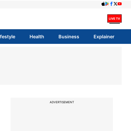
ifestyle
Health
Business
Explainer
ADVERTISEMENT