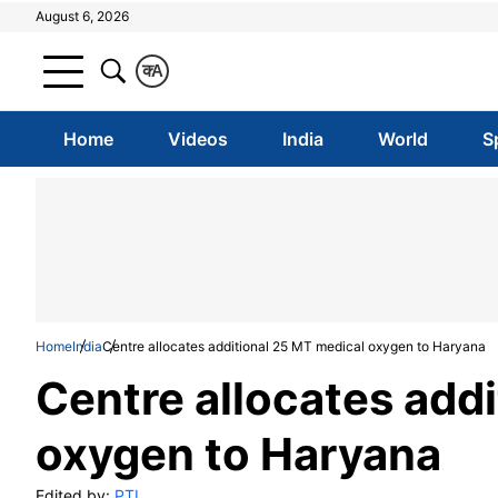
August 6, 2026
क
A
Home
Videos
India
World
S
Home
India
Centre allocates additional 25 MT medical oxygen to Haryana
Centre allocates add
oxygen to Haryana
Edited by:
PTI