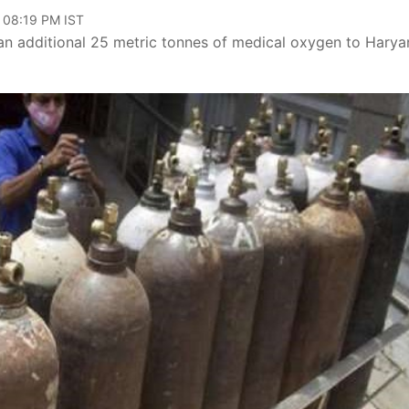
, 08:19 PM IST
an additional 25 metric tonnes of medical oxygen to Harya