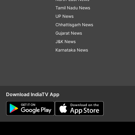
Tamil Nadu News
UP News
Chhattisgarh News
Gujarat News
J&K News
Karnataka News
Download IndiaTV App