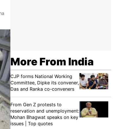
na
More From India
CJP forms National Working
Committee, Dipke its convener,
Das and Ranka co-conveners
From Gen Z protests to
reservation and unemployment:
Mohan Bhagwat speaks on key
issues | Top quotes