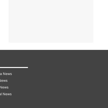
ra News
 News
 News
al News