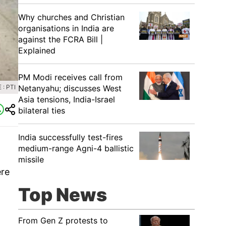
Why churches and Christian
organisations in India are
against the FCRA Bill |
Explained
PM Modi receives call from
: PTI
Netanyahu; discusses West
Asia tensions, India-Israel
bilateral ties
India successfully test-fires
medium-range Agni-4 ballistic
missile
ere
Top News
From Gen Z protests to