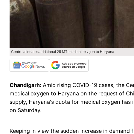
Centre allocates additional 25 MT medical oxygen to Haryana
Chandigarh:
Amid rising COVID-19 cases, the Cen
medical oxygen to Haryana on the request of Chie
supply, Haryana's quota for medical oxygen has i
on Saturday.
Keeping in view the sudden increase in demand fo