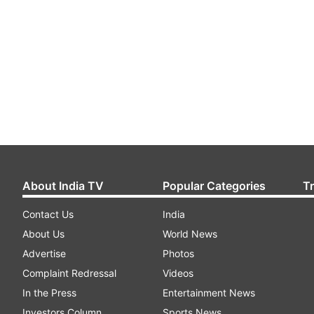
About India TV
Popular Categories
T
Contact Us
India
About Us
World News
Advertise
Photos
Complaint Redressal
Videos
In the Press
Entertainment News
Investors Column
Sports News