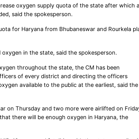
rease oxygen supply quota of the state after which 
ded, said the spokesperson.
quota for Haryana from Bhubaneswar and Rourkela pl
l oxygen in the state, said the spokesperson.
oxygen throughout the state, the CM has been
cers of every district and directing the officers
ygen available to the public at the earliest, said the
r on Thursday and two more were airlifted on Frida
 that there will be enough oxygen in Haryana, the