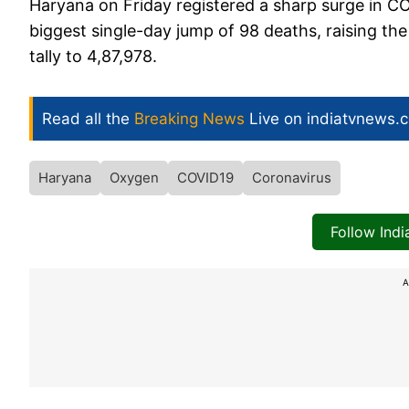
Haryana on Friday registered a sharp surge in COV
biggest single-day jump of 98 deaths, raising the 
tally to 4,87,978.
Read all the
Breaking News
Live on indiatvnews.
Haryana
Oxygen
COVID19
Coronavirus
Follow Ind
A