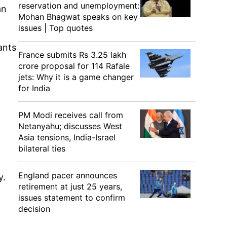
reservation and unemployment:
an
Mohan Bhagwat speaks on key
issues | Top quotes
ants
France submits Rs 3.25 lakh
crore proposal for 114 Rafale
jets: Why it is a game changer
for India
PM Modi receives call from
Netanyahu; discusses West
Asia tensions, India-Israel
bilateral ties
England pacer announces
y.
retirement at just 25 years,
issues statement to confirm
decision