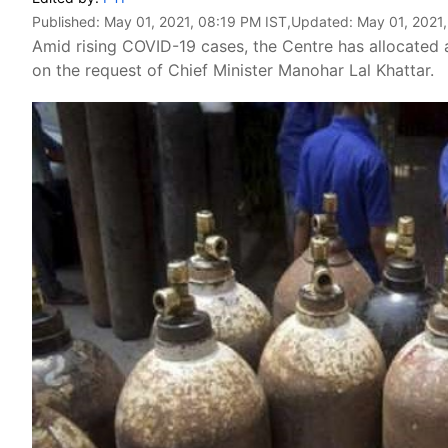
Published:
May 01, 2021, 08:19 PM IST
,Updated:
May 01, 2021
Amid rising COVID-19 cases, the Centre has allocated 
on the request of Chief Minister Manohar Lal Khattar.