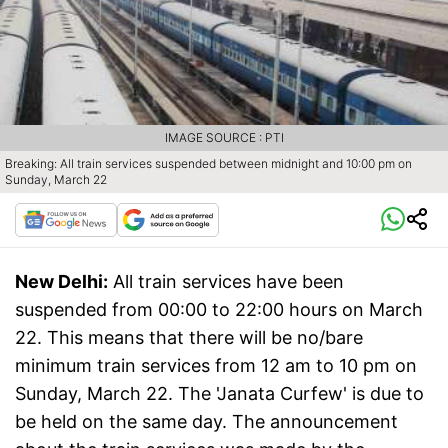
IMAGE SOURCE : PTI
Breaking: All train services suspended between midnight and 10:00 pm on
Sunday, March 22
New Delhi:
All train services have been
suspended from 00:00 to 22:00 hours on March
22. This means that there will be no/bare
minimum train services from 12 am to 10 pm on
Sunday, March 22. The 'Janata Curfew' is due to
be held on the same day. The announcement