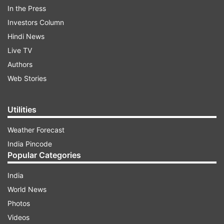
In the Press
Investors Column
Impact on Mumbai local trains:
Hindi News
Live TV
Authors
ADVERTISEMENT
Web Stories
The ministry has said that Mumbai local train
Utilities
services will be reduced to "bare minimum level".
The railways has said the services will be run
Weather Forecast
only to cater to "essential travel requirements".
India Pincode
Popular Categories
India
World News
Photos
Videos