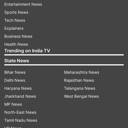
Entertainment News
Sports News
Tech News
Explainers
Business News
Health News
Trending on India TV
State News
Bihar News
Maharashtra News
Delhi News
Rajasthan News
Haryana News
Telangana News
Jharkhand News
West Bengal News
MP News
North-East News
Tamil Nadu News