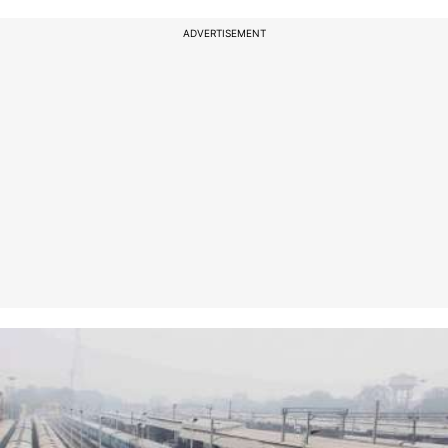
ADVERTISEMENT