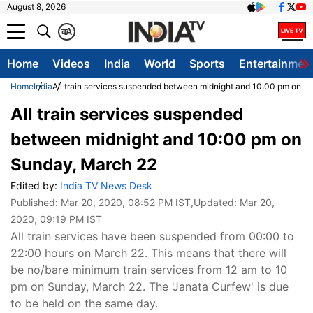
August 8, 2026
क
A
Home
Videos
India
World
Sports
Entertainmen
Home
India
All train services suspended between midnight and 10:00 pm on S
All train services suspended
between midnight and 10:00 pm on
Sunday, March 22
Edited by:
India TV News Desk
Published:
Mar 20, 2020, 08:52 PM IST
,Updated:
Mar 20,
2020, 09:19 PM IST
All train services have been suspended from 00:00 to
22:00 hours on March 22. This means that there will
be no/bare minimum train services from 12 am to 10
pm on Sunday, March 22. The 'Janata Curfew' is due
to be held on the same day.