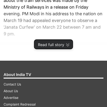
about the train services was made by the
Ministry of Railways in a release on Friday
evening. PM Modi in his address to the nation on
March 19 had appealed everyone to observe a
'Janata Curfew' on March 22 between 7 am and
9 pm.
Read full story
ADVERTISEMENT
About India TV
Contact Us
About Us
Advertise
Complaint Redressal