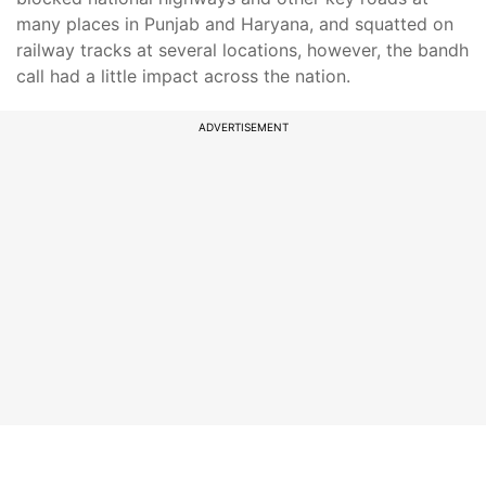
many places in Punjab and Haryana, and squatted on
railway tracks at several locations, however, the bandh
call had a little impact across the nation.
ADVERTISEMENT