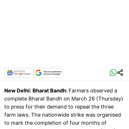
New Delhi:
Bharat Bandh:
Farmers observed a
complete Bharat Bandh on March 26 (Thursday)
to press for their demand to repeal the three
farm laws. The nationwide strike was organised
to mark the completion of four months of