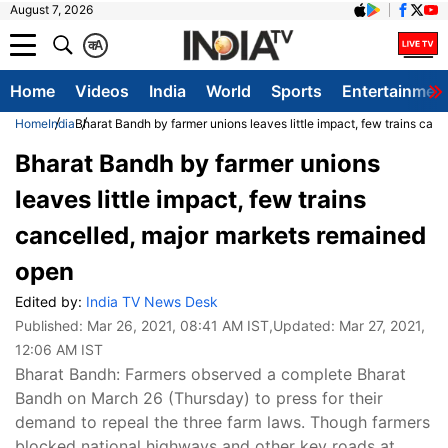
August 7, 2026
क
A
Home
Videos
India
World
Sports
Entertainmen
Home
India
Bharat Bandh by farmer unions leaves little impact, few trains can
Bharat Bandh by farmer unions
leaves little impact, few trains
cancelled, major markets remained
open
Edited by:
India TV News Desk
Published:
Mar 26, 2021, 08:41 AM IST
,Updated:
Mar 27, 2021,
12:06 AM IST
Bharat Bandh: Farmers observed a complete Bharat
Bandh on March 26 (Thursday) to press for their
demand to repeal the three farm laws. Though farmers
blocked national highways and other key roads at