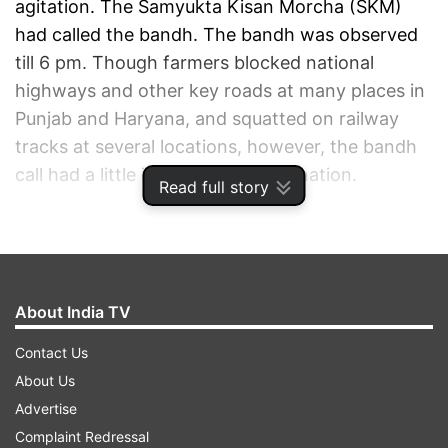
agitation. The Samyukta Kisan Morcha (SKM)
had called the bandh. The bandh was observed
till 6 pm. Though farmers blocked national
highways and other key roads at many places in
Punjab and Haryana, and squatted on railway
tracks at several locations, however, the bandh
call had a little impact across the nation.
Read full story
ADVERTISEMENT
About India TV
Contact Us
About Us
Advertise
Complaint Redressal