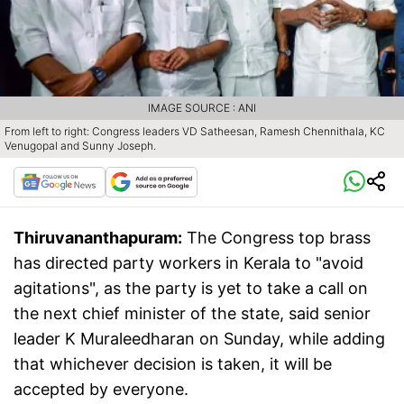
IMAGE SOURCE : ANI
From left to right: Congress leaders VD Satheesan, Ramesh Chennithala, KC
Venugopal and Sunny Joseph.
Thiruvananthapuram:
The Congress top brass
has directed party workers in Kerala to "avoid
agitations", as the party is yet to take a call on
the next chief minister of the state, said senior
leader K Muraleedharan on Sunday, while adding
that whichever decision is taken, it will be
accepted by everyone.