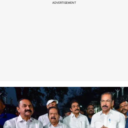
ADVERTISEMENT