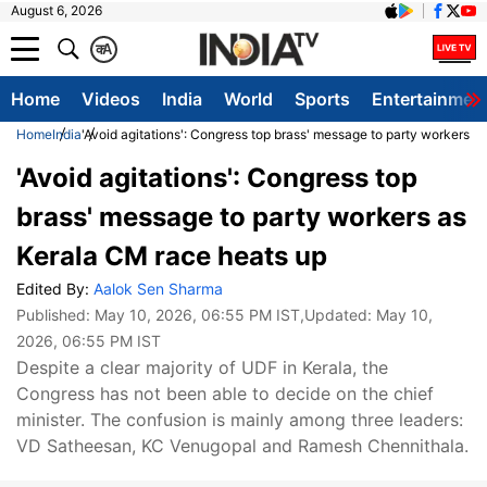
August 6, 2026
क
A
Home
Videos
India
World
Sports
Entertainmen
Home
India
'Avoid agitations': Congress top brass' message to party workers a
'Avoid agitations': Congress top
brass' message to party workers as
Kerala CM race heats up
Edited By:
Aalok Sen Sharma
Published:
May 10, 2026, 06:55 PM IST
,Updated:
May 10,
2026, 06:55 PM IST
Despite a clear majority of UDF in Kerala, the
Congress has not been able to decide on the chief
minister. The confusion is mainly among three leaders:
VD Satheesan, KC Venugopal and Ramesh Chennithala.