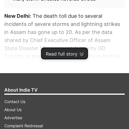
New Delhi:
The death toll due to several
incidents of severe storms and lightning strikes
in Assam has gone up to 20. As per the data
shared by Chief Executive Officer of Assam
State Disaster Management Authority GD
Read full story
Tripathi, in the last three days (i.e. from April 14,
2022) 22 districts have reported storm and
lightning incidents in 80 Revenue Circles
spanning over 1,410 villages impacting 95,239
people.
About India TV
Contact Us
ADVERTISEMENT
About Us
Advertise
Complaint Redressal