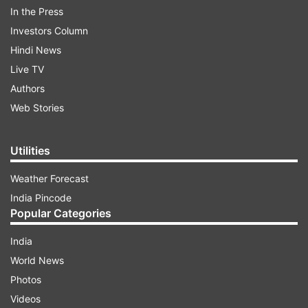
In the Press
Investors Column
Hindi News
Live TV
Authors
Web Stories
Utilities
"Total of 20 deaths have been reported during
Weather Forecast
this season due to storms and lightning, of
India Pincode
which 19 deaths were reported in April (till April
Popular Categories
17) and one in the last week of March."
India
World News
ADVERTISEMENT
Photos
Videos
Notably, an ex-gratia payment to the next of kin