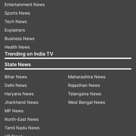
Entertainment News
of deceased persons has been initiated and it will
Sports News
be completed soon.
Tech News
Explainers
Reportedly, 3,011 houses have been fully
Business News
damaged, while 19,256 houses have suffered
Health News
partial damage till April 16.
Trending on India TV
A further detailed assessment is underway on in
State News
many storm-affected Revenue Circles.
Bihar News
Maharashtra News
So far, a total of 1,333 hectares of crop area
Delhi News
Rajasthan News
damage has also been reported from the
Haryana News
Telangana News
districts.
Jharkhand News
West Bengal News
MP News
Circle level task forces constituted by the
North-East News
government for damage assessment have
Tamil Nadu News
started a detailed damage assessment process