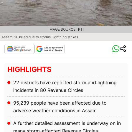
IMAGE SOURCE : PTI
Assam: 20 killed due to storms, lightning strikes
HIGHLIGHTS
22 districts have reported storm and lightning
incidents in 80 Revenue Circles
95,239 people have been affected due to
adverse weather conditions in Assam
A further detailed assessment is underway on in
many storm-affected Revenue Circles