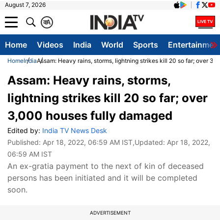
August 7, 2026
क
A
Home
Videos
India
World
Sports
Entertainmen
Home
India
Assam: Heavy rains, storms, lightning strikes kill 20 so far; over 
Assam: Heavy rains, storms,
lightning strikes kill 20 so far; over
3,000 houses fully damaged
Edited by:
India TV News Desk
Published:
Apr 18, 2022, 06:59 AM IST
,Updated:
Apr 18, 2022,
06:59 AM IST
An ex-gratia payment to the next of kin of deceased
persons has been initiated and it will be completed
soon.
ADVERTISEMENT