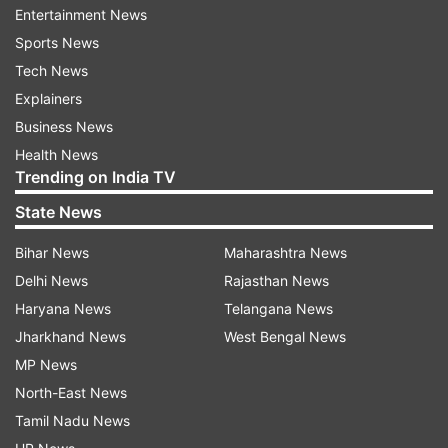
Entertainment News
This 100-bed Covid Care Centre will cater to mild
Sports News
symptomatic and asymptomatic Covid patients
Tech News
referred by BBMP after bed allotment, the
Explainers
statement stated.
Business News
Health News
The General Officer Commanding, Karnataka
Trending on India TV
and Kerala Sub Area handed over the facility to
State News
the state government. The facility was
Bihar News
Maharashtra News
established for the needy inhabitants of "Namma
Delhi News
Rajasthan News
Bengaluru" suffering from the deadly second
Haryana News
Telangana News
wave of Corona.
Jharkhand News
West Bengal News
Also Read:
Covid: Reliance Foundation Hospital
MP News
enhances child, adult critical care units
North-East News
Tamil Nadu News