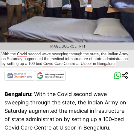
IMAGE SOURCE : PTI
With the
Covid
second wave sweeping through the state, the Indian Army
on Saturday augmented the medical infrastructure of state administration
by setting up a 100-bed
Covid
Care Centre at
Ulsoor
in
Bengaluru
.
Bengaluru:
With the Covid second wave
sweeping through the state, the Indian Army on
Saturday augmented the medical infrastructure
of state administration by setting up a 100-bed
Covid Care Centre at Ulsoor in Bengaluru.