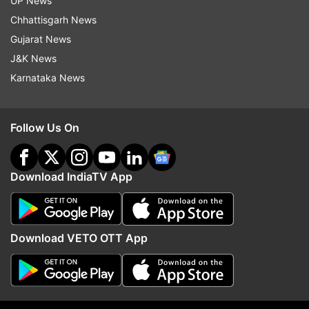
UP News
Read all the
Breaking News
Live on
Chhattisgarh News
indiatvnews.com and Get
Latest English News
&
Gujarat News
Updates from
India
J&K News
Karnataka News
Karnataka
Bengaluru
Covid 19 Cases
Isolation Wards
Isolation Ward
Follow Us On
Covid 19 Second Wave
Covid 19 India
Covid 19 Cases In India
Indian Army
Army
Download IndiaTV App
Follow IndiaTV on WhatsApp
Download VETO OTT App
ADVERTISEMENT