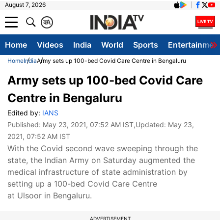
August 7, 2026
क
A
Home
Videos
India
World
Sports
Entertainmen
Home
India
Army sets up 100-bed Covid Care Centre in Bengaluru
Army sets up 100-bed Covid Care
Centre in Bengaluru
Edited by:
IANS
Published:
May 23, 2021, 07:52 AM IST
,Updated:
May 23,
2021, 07:52 AM IST
With the Covid second wave sweeping through the
state, the Indian Army on Saturday augmented the
medical infrastructure of state administration by
setting up a 100-bed Covid Care Centre
at Ulsoor in Bengaluru.
ADVERTISEMENT