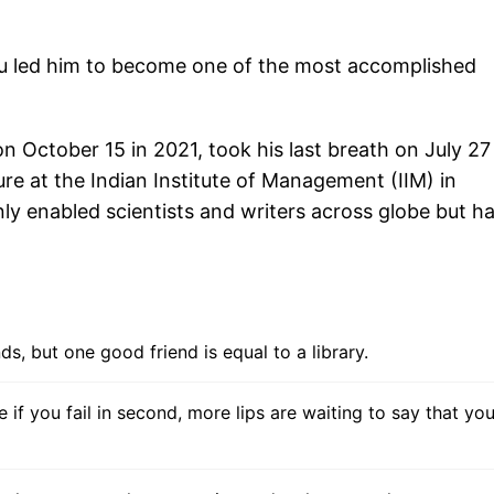
u led him to become one of the most accomplished
October 15 in 2021, took his last breath on July 27 
ture at the Indian Institute of Management (IIM) in
nly enabled scientists and writers across globe but h
s, but one good friend is equal to a library.
e if you fail in second, more lips are waiting to say that you