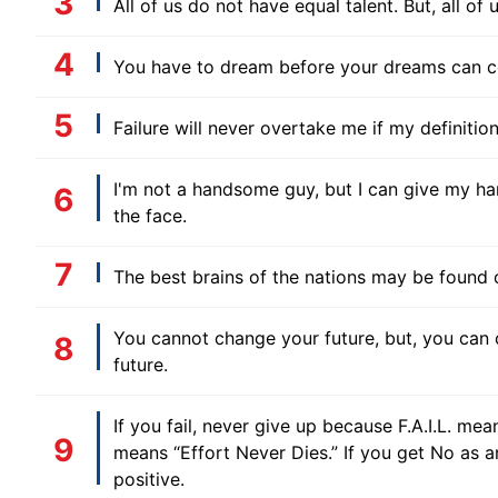
All of us do not have equal talent. But, all o
You have to dream before your dreams can c
Failure will never overtake me if my definiti
I'm not a handsome guy, but I can give my ha
the face.
The best brains of the nations may be found 
You cannot change your future, but, you can 
future.
If you fail, never give up because F.A.I.L. mean
means “Effort Never Dies.” If you get No as 
positive.