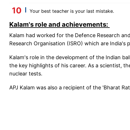
Your best teacher is your last mistake.
Kalam's role and achievements:
Kalam had worked for the Defence Research an
Research Organisation (ISRO) which are India's p
Kalam's role in the development of the Indian bal
the key highlights of his career. As a scientist, t
nuclear tests.
APJ Kalam was also a recipient of the 'Bharat Ratn