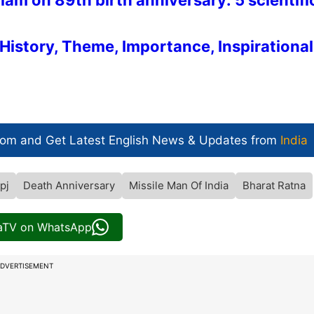
m on 89th birth anniversary: 5 scientifi
History, Theme, Importance, Inspirational
com and Get
Latest English News
& Updates from
India
pj
Death Anniversary
Missile Man Of India
Bharat Ratna
iaTV on WhatsApp
DVERTISEMENT