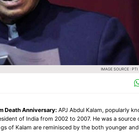
IMAGE SOURCE : PTI 
m Death Anniversary:
APJ Abdul Kalam, popularly k
resident of India from 2002 to 2007. He was a source 
hings of Kalam are reminisced by the both younger and