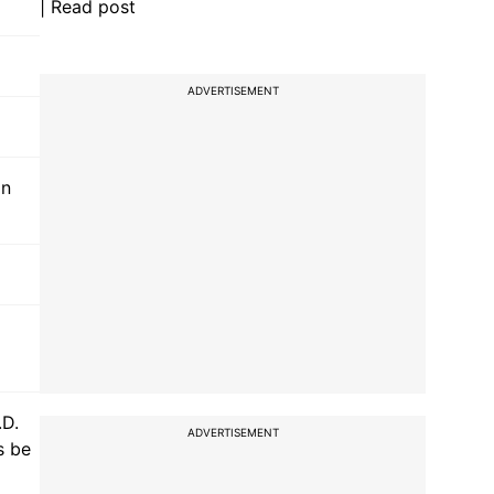
| Read post
ADVERTISEMENT
in
.D.
ADVERTISEMENT
s be