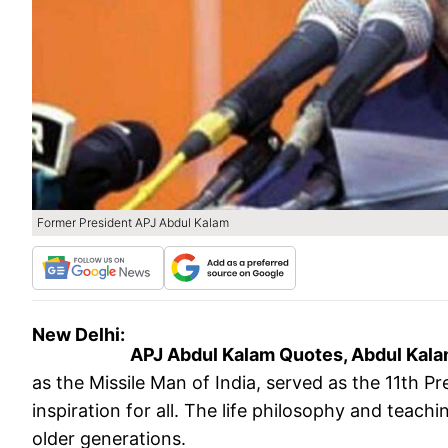
Former President APJ Abdul Kalam
New Delhi:
APJ Abdul Kalam Quotes, Abdul Kala
as the Missile Man of India, served as the 11th P
inspiration for all. The life philosophy and teac
older generations.