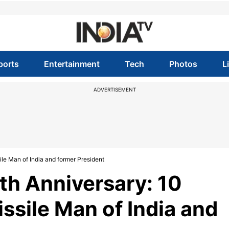
ports
Entertainment
Tech
Photos
L
ADVERTISEMENT
ile Man of India and former President
th Anniversary: 10
issile Man of India and