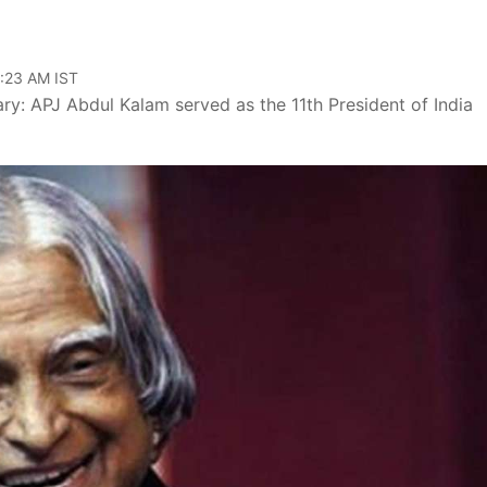
9:23 AM IST
y: APJ Abdul Kalam served as the 11th President of India