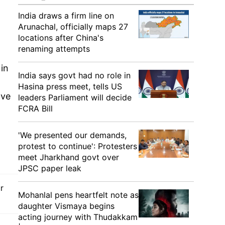
India draws a firm line on
Arunachal, officially maps 27
locations after China's
renaming attempts
in
India says govt had no role in
Hasina press meet, tells US
ave
leaders Parliament will decide
FCRA Bill
'We presented our demands,
protest to continue': Protesters
meet Jharkhand govt over
JPSC paper leak
r
Mohanlal pens heartfelt note as
daughter Vismaya begins
acting journey with Thudakkam