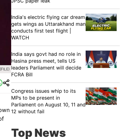
JPSC paper leak
India's electric flying car dream
gets wings as Uttarakhand man
conducts first test flight |
WATCH
India says govt had no role in
Hasina press meet, tells US
leaders Parliament will decide
(FILE)
FCRA Bill
Congress issues whip to its
MPs to be present in
Parliament on August 10, 11 and
nown
12 without fail
of
Top News