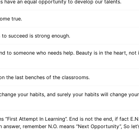
f us have an equal opportunity to develop our talents.
ome true.
on to succeed is strong enough.
nd to someone who needs help. Beauty is in the heart, not 
on the last benches of the classrooms.
change your habits, and surely your habits will change your
s “First Attempt In Learning”. End is not the end, if fact E.N
an answer, remember N.O. means “Next Opportunity”, So let’