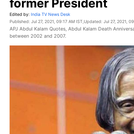
former President
Edited by:
India TV News Desk
Published:
Jul 27, 2021, 09:17 AM IST
,Updated:
Jul 27, 2021, 0
APJ Abdul Kalam Quotes, Abdul Kalam Death Anniversar
between 2002 and 2007.