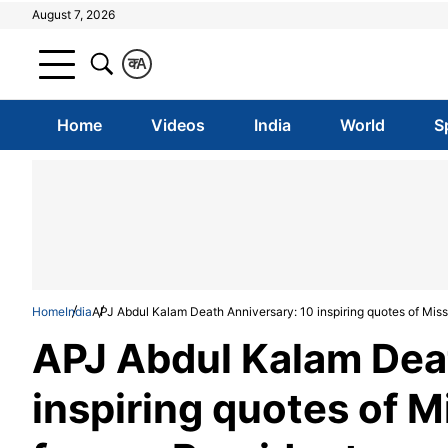
August 7, 2026
क
A
Home
Videos
India
World
S
Home
India
APJ Abdul Kalam Death Anniversary: 10 inspiring quotes of Miss
APJ Abdul Kalam Dea
inspiring quotes of M