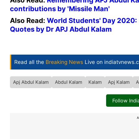
Also Read:
Remembering APJ Abdul Kala
contributions by 'Missile Man'
Also Read:
World Students' Day 2020: 
Quotes by Dr APJ Abdul Kalam
Read all the
Breaking News
Live on indiatvnews.
Apj Abdul Kalam
Abdul Kalam
Kalam
Apj Kalam
A
Follow Ind
A