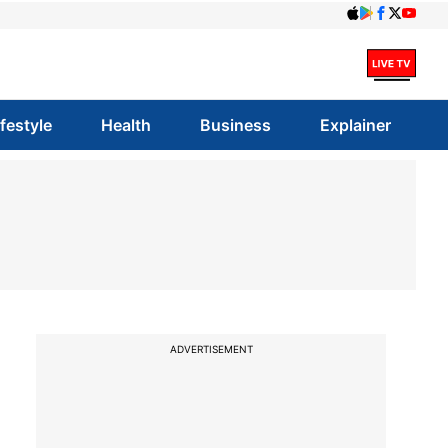
ifestyle
Health
Business
Explainer
ADVERTISEMENT