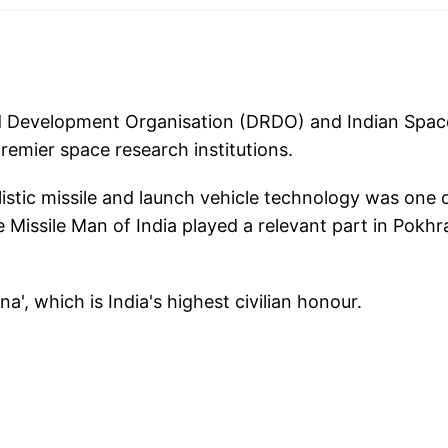
d Development Organisation (DRDO) and Indian Spac
remier space research institutions.
listic missile and launch vehicle technology was one 
he Missile Man of India played a relevant part in Pokhr
a', which is India's highest civilian honour.