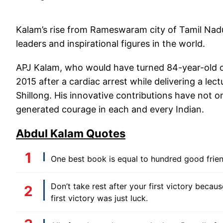
Kalam’s rise from Rameswaram city of Tamil Nad
leaders and inspirational figures in the world.
APJ Kalam, who would have turned 84-year-old on 
2015 after a cardiac arrest while delivering a lec
Shillong. His innovative contributions have not o
generated courage in each and every Indian.
Abdul Kalam Quotes
One best book is equal to hundred good friend
Don’t take rest after your first victory becaus
first victory was just luck.