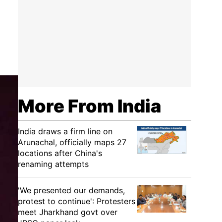
More From India
India draws a firm line on
Arunachal, officially maps 27
locations after China's
renaming attempts
'We presented our demands,
protest to continue': Protesters
meet Jharkhand govt over