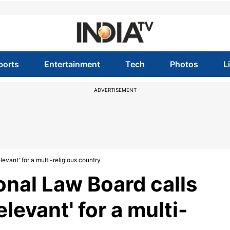
ports
Entertainment
Tech
Photos
L
ADVERTISEMENT
levant' for a multi-religious country
onal Law Board calls
elevant' for a multi-