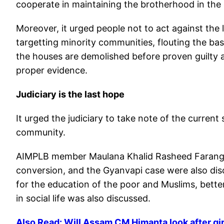
cooperate in maintaining the brotherhood in the
Moreover, it urged people not to act against th
targetting minority communities, flouting the bas
the houses are demolished before proven guilty 
proper evidence.
Judiciary is the last hope
It urged the judiciary to take note of the current 
community.
AIMPLB member Maulana Khalid Rasheed Farangi 
conversion, and the Gyanvapi case were also dis
for the education of the poor and Muslims, better
in social life was also discussed.
Also Read: Will Assam CM Himanta look after gir