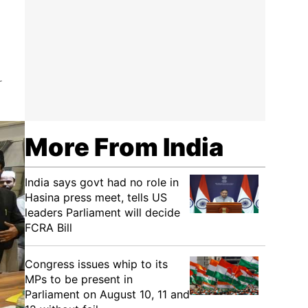
r
More From India
India says govt had no role in
Hasina press meet, tells US
leaders Parliament will decide
FCRA Bill
Congress issues whip to its
MPs to be present in
Parliament on August 10, 11 and