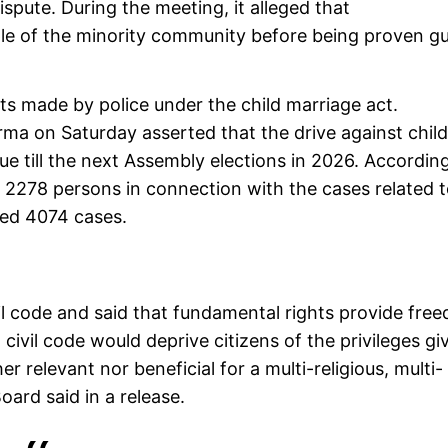
spute. During the meeting, it alleged that
e of the minority community before being proven gui
s made by police under the child marriage act.
ma on Saturday asserted that the drive against child
ue till the next Assembly elections in 2026. Accordin
 2278 persons in connection with the cases related 
ered 4074 cases.
il code and said that fundamental rights provide fre
m civil code would deprive citizens of the privileges gi
r relevant nor beneficial for a multi-religious, multi-
Board said in a release.