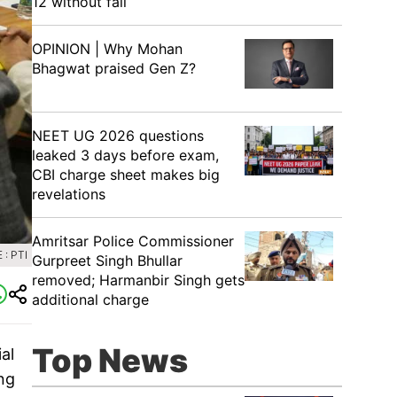
12 without fail
OPINION | Why Mohan
Bhagwat praised Gen Z?
NEET UG 2026 questions
leaked 3 days before exam,
CBI charge sheet makes big
revelations
Amritsar Police Commissioner
: PTI
Gurpreet Singh Bhullar
removed; Harmanbir Singh gets
additional charge
Top News
al
ing