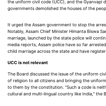
the uniform civil code (UCC), and the Gyanvapi di
governments demolished the houses of the peopl
It urged the Assam government to stop the arrest
Notably, Assam Chief Minister Himanta Biswa Sar
marriage, launched by the state police will contin
media reports,
Assam police have so far arrested
child marriage across the state and have regist
UCC is not relevant
The Board discussed the issue of the uniform civ
of religion to all citizens and bringing the unifor
to them by the constitution. "Such a code is neithe
cultural and multi-lingual country like India," the 