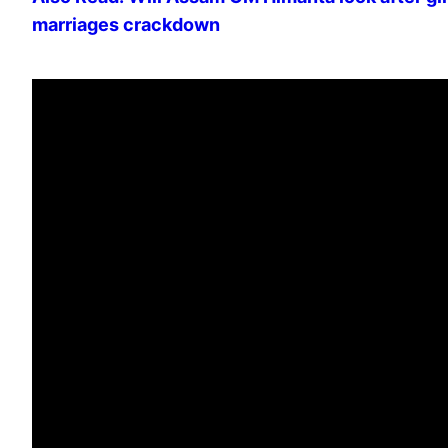
marriages crackdown