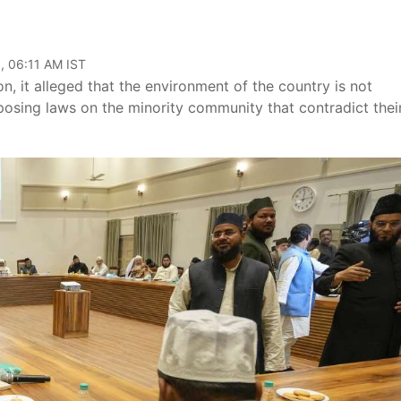
, 06:11 AM IST
, it alleged that the environment of the country is not
sing laws on the minority community that contradict thei