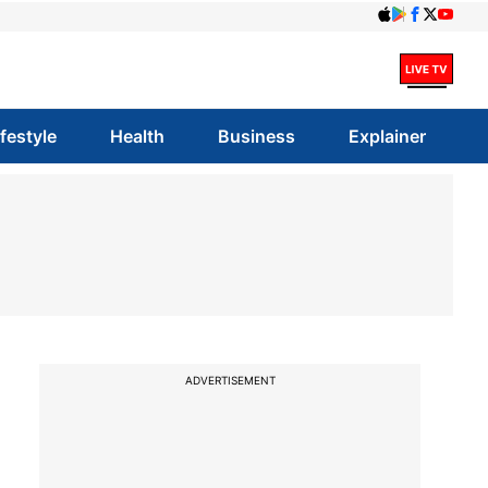
ifestyle
Health
Business
Explainer
ADVERTISEMENT