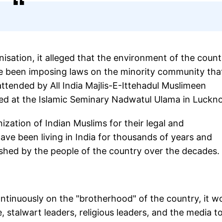
sation, it alleged that the environment of the count
e been imposing laws on the minority community tha
attended by All India Majlis-E-Ittehadul Muslimeen
sed at the Islamic Seminary Nadwatul Ulama in Luckn
ation of Indian Muslims for their legal and
 have been living in India for thousands of years and
erished by the people of the country over the decades.
ntinuously on the "brotherhood" of the country, it w
e, stalwart leaders, religious leaders, and the media t