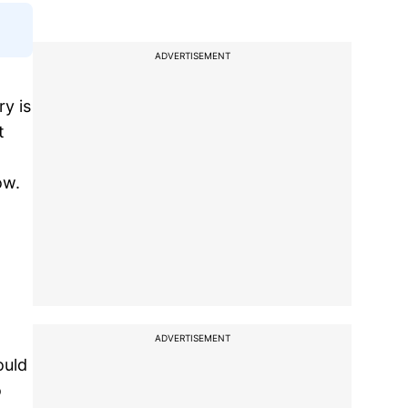
ADVERTISEMENT
ry is
t
ow.
ADVERTISEMENT
ould
o