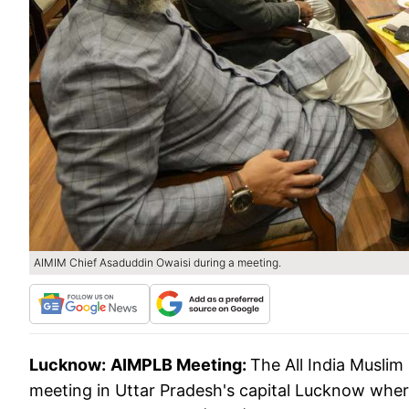
AIMIM Chief Asaduddin Owaisi during a meeting.
Lucknow:
AIMPLB Meeting:
The All India Musli
meeting in Uttar Pradesh's capital Lucknow where 