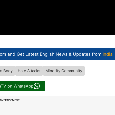
com and Get
Latest English News
& Updates from
India
m Body
Hate Attacks
Minority Community
iaTV on WhatsApp
DVERTISEMENT