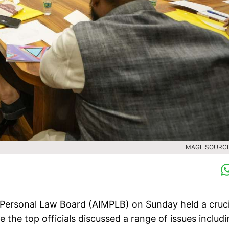
IMAGE SOURCE 
m Personal Law Board (AIMPLB) on Sunday held a cruci
the top officials discussed a range of issues includ