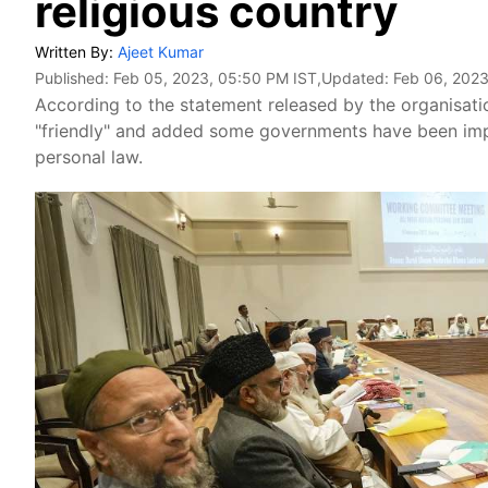
religious country
Written By:
Ajeet Kumar
Published:
Feb 05, 2023, 05:50 PM IST
,Updated:
Feb 06, 2023
According to the statement released by the organisation
"friendly" and added some governments have been impo
personal law.