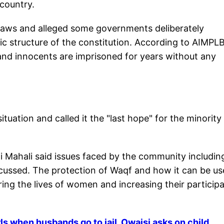
 country.
e laws and alleged some governments deliberately
ic structure of the constitution. According to AIMPLB
and innocents are imprisoned for years without any
situation and called it the "last hope" for the minority
Mahali said issues faced by the community includin
cussed. The protection of Waqf and how it can be u
ing the lives of women and increasing their particip
ls when husbands go to jail, Owaisi asks on child