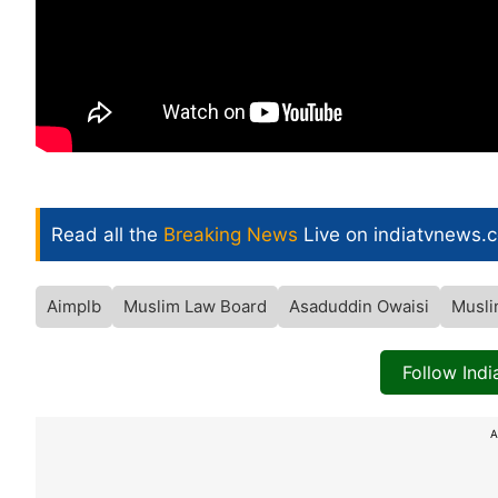
Read all the
Breaking News
Live on indiatvnews.
Aimplb
Muslim Law Board
Asaduddin Owaisi
Musli
Follow Ind
A