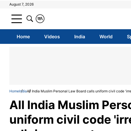
August 7, 2026
क
A
Home
Videos
India
World
S
Home
India
All India Muslim Personal Law Board calls uniform civil code 'irre
All India Muslim Pers
uniform civil code 'irr