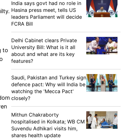
India says govt had no role in
Hasina press meet, tells US
lty.
leaders Parliament will decide
FCRA Bill
Delhi Cabinet clears Private
University Bill: What is it all
g to
about and what are its key
to
features?
Saudi, Pakistan and Turkey sign
defence pact: Why will India be
watching the 'Mecca Pact'
edom
closely?
ven
Mithun Chakraborty
hospitalised in Kolkata; WB CM
Suvendu Adhikari visits him,
shares health update