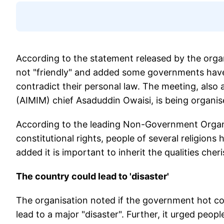
According to the statement released by the organi
not "friendly" and added some governments hav
contradict their personal law. The meeting, also 
(AIMIM) chief Asaduddin Owaisi, is being organi
According to the leading Non-Government Organiz
constitutional rights, people of several religions
added it is important to inherit the qualities ch
The country could lead to 'disaster'
The organisation noted if the government hot co
lead to a major "disaster". Further, it urged peopl