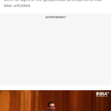
later unfolded.
ADVERTISEMENT