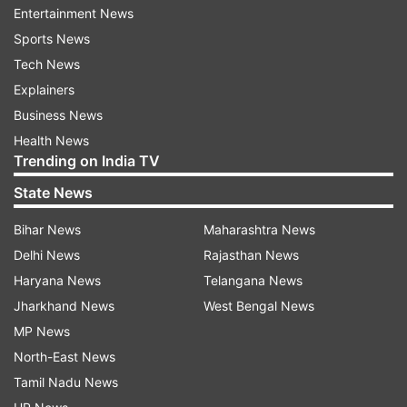
Khan emphasised that his meetings with Turkish
Entertainment News
leaders in 2017 and 2020 took place in good
Sports News
faith, during a period when there was no
Tech News
indication of the geopolitical turn that would
Explainers
follow.
Business News
Health News
“When I met President Erdogan, I did not know
Trending on India TV
that his country would support actions against
State News
India seven years later.”
Bihar News
Maharashtra News
Delhi News
Rajasthan News
Haryana News
Telangana News
Jharkhand News
West Bengal News
Clarification on meeting the Turkish First
MP News
Lady
North-East News
Tamil Nadu News
When asked about a widely circulated photo of