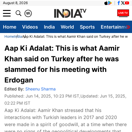
August 8, 2026
क
A
Home
Videos
India
World
Sports
Entertainmen
Home
India
Aap Ki Adalat: This is what Aamir Khan said on Turkey after he wa
Aap Ki Adalat: This is what Aamir
Khan said on Turkey after he was
slammed for his meeting with
Erdogan
Edited By:
Sheenu Sharma
Published:
Jun 14, 2025, 10:23 PM IST
,Updated:
Jun 15, 2025,
02:22 PM IST
Aap Ki Adalat: Aamir Khan stressed that his
interactions with Turkish leaders in 2017 and 2020
were made in a spirit of goodwill, at a time when there
were no signs of the geopolitical developments that