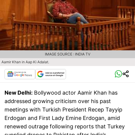
IMAGE SOURCE : INDIA TV
Aamir Khan in Aap Ki Adalat.
New Delhi:
Bollywood actor Aamir Khan has
addressed growing criticism over his past
meetings with Turkish President Recep Tayyip
Erdogan and First Lady Emine Erdogan, amid
renewed outrage following reports that Turkey
supplied drones to Pakistan after India’s