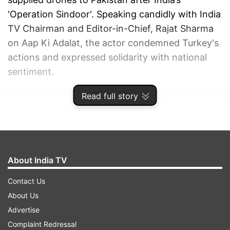
'Operation Sindoor'. Speaking candidly with India
TV Chairman and Editor-in-Chief, Rajat Sharma
on Aap Ki Adalat, the actor condemned Turkey's
actions and expressed solidarity with national
sentiment.
Read full story
ADVERTISEMENT
About India TV
Contact Us
About Us
Advertise
Complaint Redressal