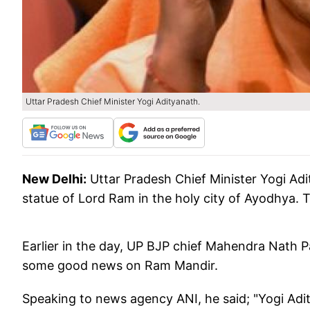
Uttar Pradesh Chief Minister Yogi Adityanath.
New Delhi:
Uttar Pradesh Chief Minister Yogi Ad
statue of Lord Ram in the holy city of Ayodhya. T
Earlier in the day, UP BJP chief Mahendra Nath P
some good news on Ram Mandir.
Speaking to news agency ANI, he said; "Yogi Aditya