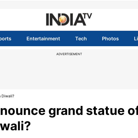
ports
Entertainment
Tech
Photos
L
ADVERTISEMENT
 Diwali?
nnounce grand statue o
wali?