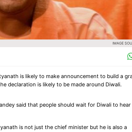
IMAGE SOU
ityanath is likely to make announcement to build a gr
he declaration is likely to be made around Diwali.
andey said that people should wait for Diwali to hear
nath is not just the chief minister but he is also a