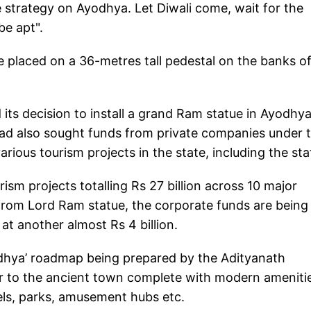
strategy on Ayodhya. Let Diwali come, wait for the
be apt".
be placed on a 36-metres tall pedestal on the banks o
ts decision to install a grand Ram statue in Ayodhy
ad also sought funds from private companies under t
arious tourism projects in the state, including the sta
ism projects totalling Rs 27 billion across 10 major
from Lord Ram statue, the corporate funds are being
 another almost Rs 4 billion.
yodhya’ roadmap being prepared by the Adityanath
to the ancient town complete with modern ameniti
tels, parks, amusement hubs etc.