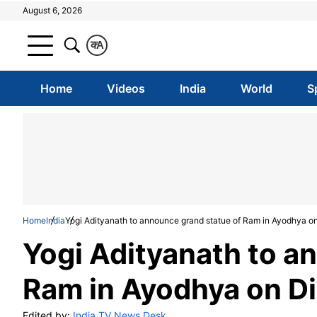
August 6, 2026
क
A
Home
Videos
India
World
S
Home
India
Yogi Adityanath to announce grand statue of Ram in Ayodhya on
Yogi Adityanath to a
Ram in Ayodhya on Di
Edited by:
India TV News Desk