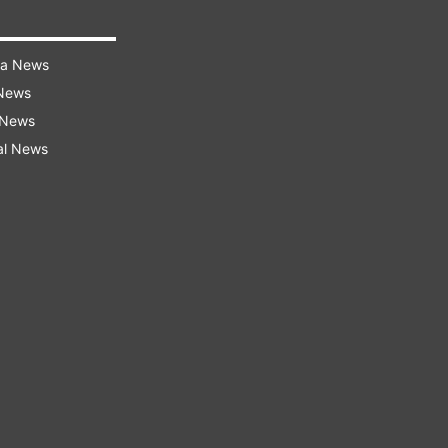
ra News
 News
 News
al News