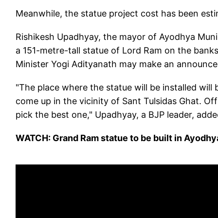
Meanwhile, the statue project cost has been est
Rishikesh Upadhyay, the mayor of Ayodhya Municip
a 151-metre-tall statue of Lord Ram on the banks 
Minister Yogi Adityanath may make an announcem
"The place where the statue will be installed will be
come up in the vicinity of Sant Tulsidas Ghat. Offi
pick the best one," Upadhyay, a BJP leader, adde
WATCH: Grand Ram statue to be built in Ayodhy