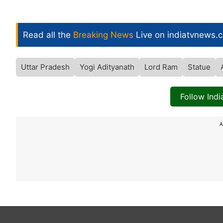
Read all the
Breaking News
Live on indiatvnews.
Uttar Pradesh
Yogi Adityanath
Lord Ram
Statue
Follow Ind
A