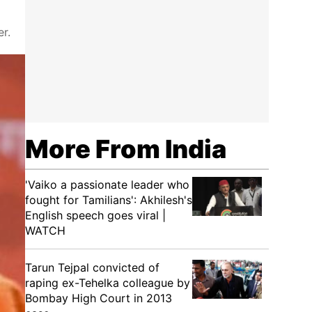
r.
More From India
'Vaiko a passionate leader who
fought for Tamilians': Akhilesh's
English speech goes viral |
WATCH
Tarun Tejpal convicted of
raping ex-Tehelka colleague by
Bombay High Court in 2013