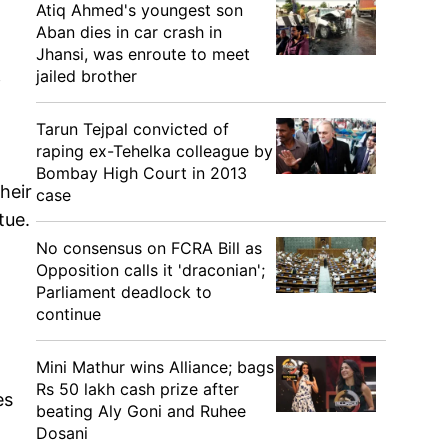
Atiq Ahmed's youngest son
Aban dies in car crash in
Jhansi, was enroute to meet
jailed brother
f
Tarun Tejpal convicted of
raping ex-Tehelka colleague by
a
Bombay High Court in 2013
heir
case
tue.
No consensus on FCRA Bill as
Opposition calls it 'draconian';
Parliament deadlock to
continue
Mini Mathur wins Alliance; bags
Rs 50 lakh cash prize after
es
beating Aly Goni and Ruhee
Dosani