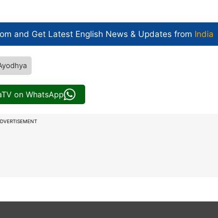
com and Get
Latest English News
& Updates from
India
Ayodhya
iaTV on WhatsApp
DVERTISEMENT