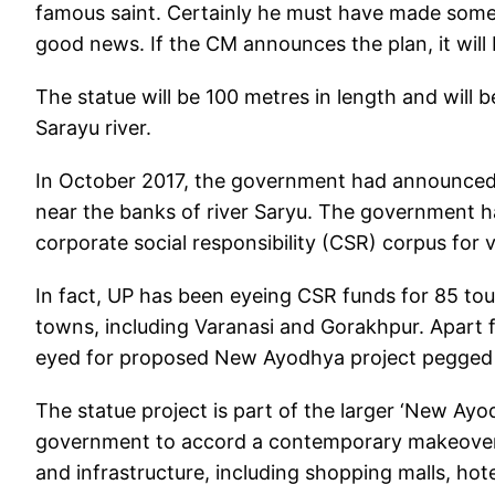
famous saint. Certainly he must have made some 
good news. If the CM announces the plan, it will 
The statue will be 100 metres in length and will 
Sarayu river.
In October 2017, the government had announced i
near the banks of river Saryu. The government h
corporate social responsibility (CSR) corpus for v
In fact, UP has been eyeing CSR funds for 85 tour
towns, including Varanasi and Gorakhpur. Apart 
eyed for proposed New Ayodhya project pegged at
The statue project is part of the larger ‘New A
government to accord a contemporary makeover 
and infrastructure, including shopping malls, ho