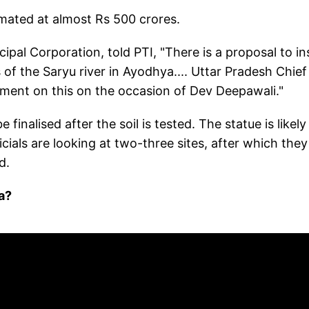
imated at almost Rs 500 crores.
al Corporation, told PTI, "There is a proposal to ins
of the Saryu river in Ayodhya.... Uttar Pradesh Chief
ent on this on the occasion of Dev Deepawali."
 finalised after the soil is tested. The statue is likely
cials are looking at two-three sites, after which they 
d.
a?