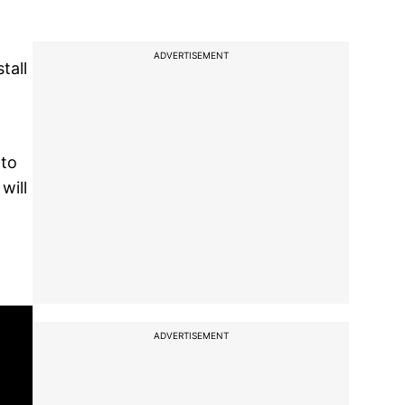
ADVERTISEMENT
tall
 to
will
ADVERTISEMENT