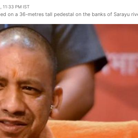
, 11:33 PM IST
ced on a 36-metres tall pedestal on the banks of Sarayu rive