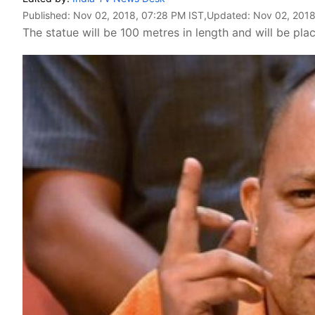
Published:
Nov 02, 2018, 07:28 PM IST
,Updated:
Nov 02, 2018
The statue will be 100 metres in length and will be pla