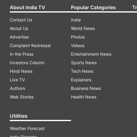
About India TV
Popular Categories
T
Contact Us
India
About Us
World News
Advertise
Photos
Complaint Redressal
Videos
In the Press
Entertainment News
Investors Column
Sports News
Hindi News
Tech News
Live TV
Explainers
Authors
Business News
Web Stories
Health News
Utilities
Weather Forecast
India Pincode