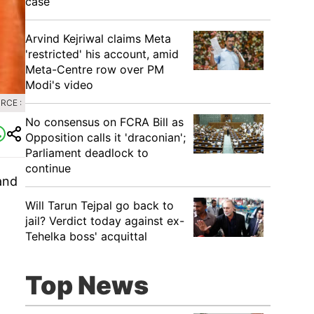
case
Arvind Kejriwal claims Meta
'restricted' his account, amid
Meta-Centre row over PM
Modi's video
RCE :
No consensus on FCRA Bill as
Opposition calls it 'draconian';
Parliament deadlock to
continue
and
Will Tarun Tejpal go back to
jail? Verdict today against ex-
Tehelka boss' acquittal
Top News