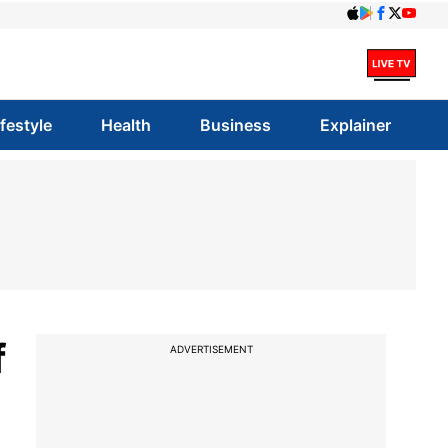
ifestyle
Health
Business
Explainer
f
ADVERTISEMENT