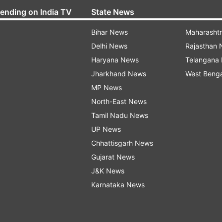
rending on India TV
State News
Bihar News
Maharasht
Delhi News
Rajasthan
Haryana News
Telangana
Jharkhand News
West Beng
MP News
North-East News
Tamil Nadu News
UP News
Chhattisgarh News
Gujarat News
J&K News
Karnataka News