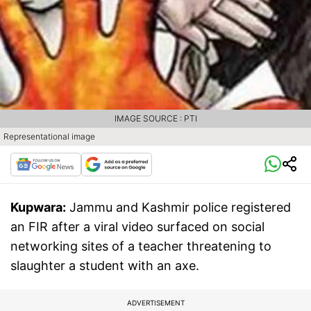
IMAGE SOURCE : PTI
Representational image
Kupwara:
Jammu and Kashmir police registered
an FIR after a viral video surfaced on social
networking sites of a teacher threatening to
slaughter a student with an axe.
ADVERTISEMENT