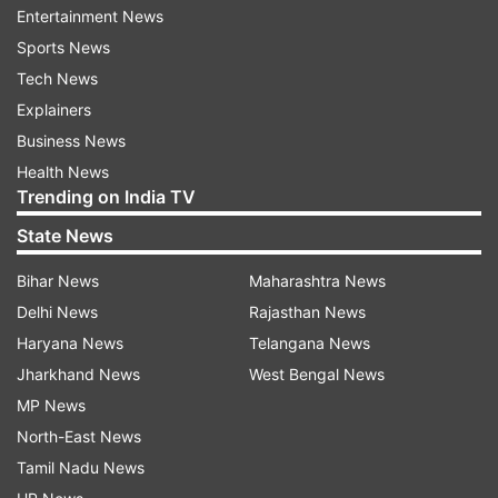
Entertainment News
will be dealt strictly. I also requests the people if
Sports News
they come across such kind of incident kindly
Tech News
cooperate with the police,"said Anish Mishra, SP
Explainers
handwara.
Business News
Health News
Trending on India TV
State News
Bihar News
Maharashtra News
Delhi News
Rajasthan News
Haryana News
Telangana News
Jharkhand News
West Bengal News
MP News
ALSO READ: Man assaults lady teacher inside
North-East News
classroom, held
Tamil Nadu News