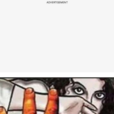
ADVERTISEMENT