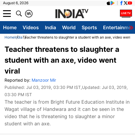
August 6, 2026
क
A
Home
Videos
India
World
Sports
Entertainmen
Home
India
Teacher threatens to slaughter a student with an axe, video went vi
Teacher threatens to slaughter a
student with an axe, video went
viral
Reported by:
Manzoor Mir
Published:
Jul 03, 2019, 03:30 PM IST
,Updated:
Jul 03, 2019,
03:30 PM IST
The teacher is from Bright Future Education Institute in
Wagat village of Handwara and it can be seen in the
video that he is threatening to slaughter a minor
student with an axe.