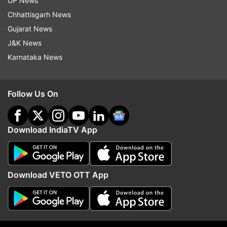
UP News
Chhattisgarh News
Read all the
Breaking News
Live on
Gujarat News
indiatvnews.com and Get
Latest English News
&
J&K News
Updates from
India
Karnataka News
Harassement
Teacher
Follow Us On
Follow IndiaTV on WhatsApp
Download IndiaTV App
ADVERTISEMENT
Download VETO OTT App