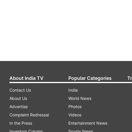
About India TV
Popular Categories
T
Contact Us
India
About Us
World News
Advertise
Photos
Complaint Redressal
Videos
In the Press
Entertainment News
Investors Column
Sports News