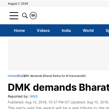
August 7, 2026
क
A
Home
Videos
India
World
S
Home
India
DMK demands Bharat Ratna for M Karunanidhi
DMK demands Bharat 
Reported by:
IANS
Published:
Aug 10, 2018, 10:37 PM IST
,Updated:
Aug 10, 2018
The party said the award will be a real tribute to the