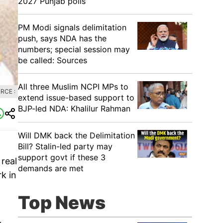
2027 Punjab polls
PM Modi signals delimitation
push, says NDA has the
numbers; special session may
be called: Sources
All three Muslim NCPI MPs to
RCE :
extend issue-based support to
BJP-led NDA: Khalilur Rahman
Will DMK back the Delimitation
Bill? Stalin-led party may
support govt if these 3
real
demands are met
k in
Top News