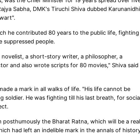
 was the Chief Minister for 19 years spread over fiv
 Rajya Sabha, DMK's Tiruchi Shiva dubbed Karunanidhi
lwart".
ch he contributed 80 years to the public life, fighting
e suppressed people.
 novelist, a short-story writer, a philosopher, a
tor and also wrote scripts for 80 movies," Shiva said
de a mark in all walks of life. "His life cannot be
oldier. He was fighting till his last breath, for socia
ect.
 posthumously the Bharat Ratna, which will be a rea
ch had left an indelible mark in the annals of history