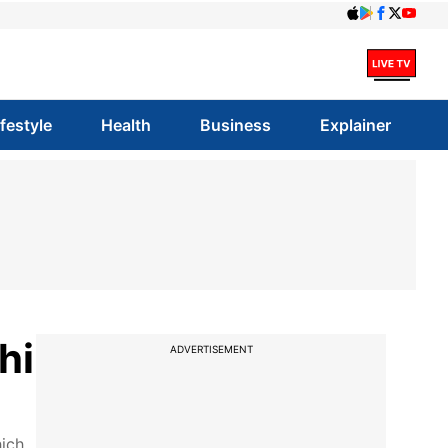
ifestyle
Health
Business
Explainer
hi
ADVERTISEMENT
hich