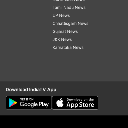
Tamil Nadu News
UP News
Chhattisgarh News
Gujarat News
J&K News
Karnataka News
Download IndiaTV App