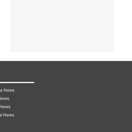
ra News
 News
 News
al News