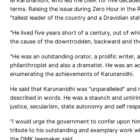
M Karunanidhi, who led the DMK for five decades,
terms. Raising the issue during Zero Hour in the
"tallest leader of the country and a Dravidian sta
"He lived five years short of a century, out of whi
the cause of the downtrodden, backward and th
"He was an outstanding orator, a prolific writer, a
philanthropist and also a dramatist. He was an ac
enumerating the achievements of Karunanidhi.
He said that Karunanidhi was "unparalleled" and ma
described in words. He was a staunch and untiring s
justice, secularism, state autonomy and self resp
"I would urge the government to confer upon him
tribute to his outstanding and exemplary work whi
the DMK lawmaker said.