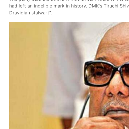
had left an indelible mark in history. DMK's Tiruchi Sh
Dravidian stalwart".