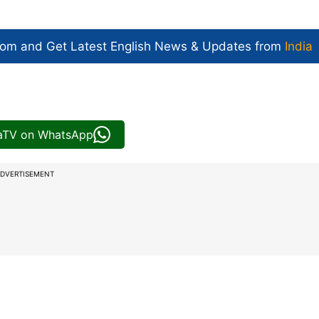
com and Get
Latest English News
& Updates from
India
iaTV on WhatsApp
DVERTISEMENT