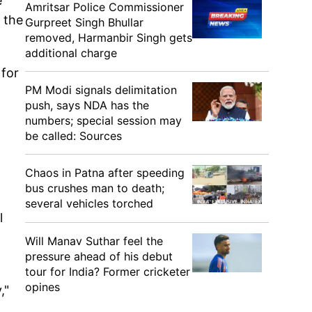
e
Amritsar Police Commissioner
 the
Gurpreet Singh Bhullar
removed, Harmanbir Singh gets
additional charge
 for
PM Modi signals delimitation
push, says NDA has the
numbers; special session may
be called: Sources
Chaos in Patna after speeding
bus crushes man to death;
several vehicles torched
l
Will Manav Suthar feel the
pressure ahead of his debut
l
tour for India? Former cricketer
opines
,"