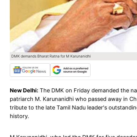
DMK demands Bharat Ratna for M Karunanidhi
New Delhi:
The DMK on Friday demanded the natio
patriarch M. Karunanidhi who passed away in Chen
tribute to the late Tamil Nadu leader's outstandi
history.