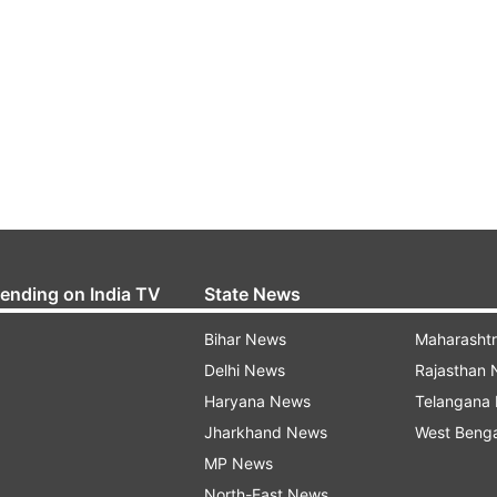
rending on India TV
State News
Bihar News
Maharasht
Delhi News
Rajasthan
Haryana News
Telangana
Jharkhand News
West Beng
MP News
North-East News