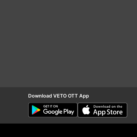
Download VETO OTT App