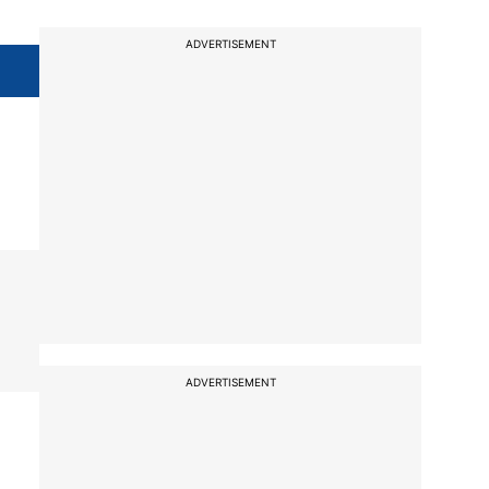
ADVERTISEMENT
ADVERTISEMENT