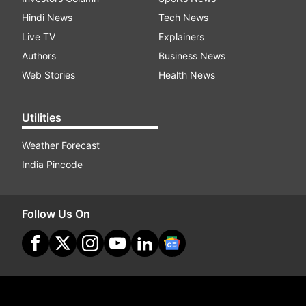
Hindi News
Tech News
Live TV
Explainers
Authors
Business News
Web Stories
Health News
Utilities
Weather Forecast
India Pincode
Follow Us On