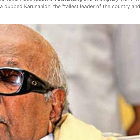
iva dubbed Karunanidhi the "tallest leader of the country an