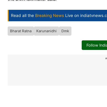
Read all the
Breaking News
Live on indiatvnews.
Bharat Ratna
Karunanidhi
Dmk
Follow Ind
A