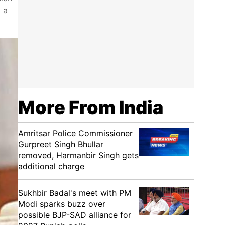
d a
More From India
Amritsar Police Commissioner
Gurpreet Singh Bhullar
removed, Harmanbir Singh gets
additional charge
Sukhbir Badal's meet with PM
Modi sparks buzz over
possible BJP-SAD alliance for