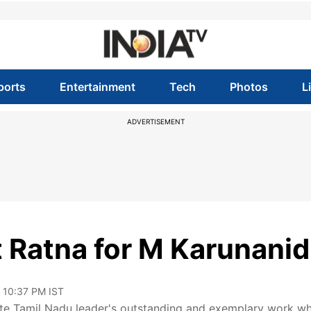
ports
Entertainment
Tech
Photos
L
ADVERTISEMENT
Ratna for M Karunanid
, 10:37 PM IST
 late Tamil Nadu leader's outstanding and exemplary work w