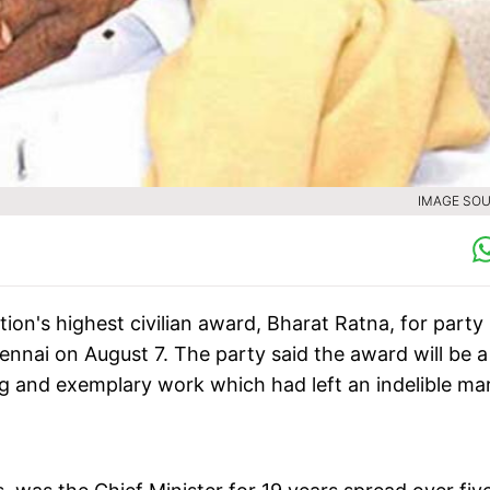
IMAGE SOU
n's highest civilian award, Bharat Ratna, for party
nai on August 7. The party said the award will be a 
ng and exemplary work which had left an indelible mar