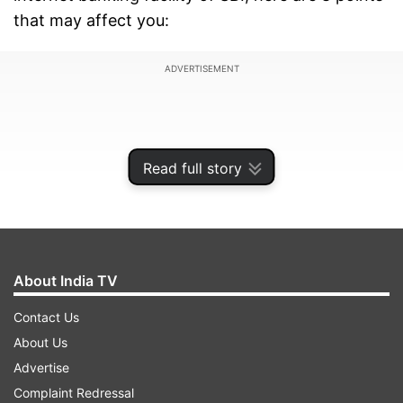
that may affect you:
ADVERTISEMENT
Read full story
About India TV
Contact Us
About Us
1.
Some customers of the State Bank of India
Advertise
(SBI), the country's largest public lender, will not
Complaint Redressal