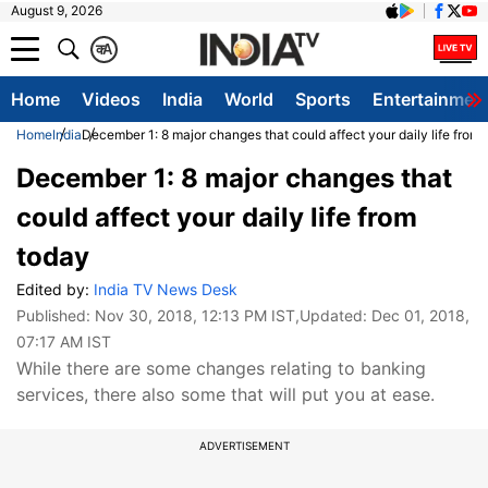
August 9, 2026
क
A
Home
Videos
India
World
Sports
Entertainmen
Home
India
December 1: 8 major changes that could affect your daily life from
December 1: 8 major changes that
could affect your daily life from
today
Edited by:
India TV News Desk
Published:
Nov 30, 2018, 12:13 PM IST
,Updated:
Dec 01, 2018,
07:17 AM IST
While there are some changes relating to banking
services, there also some that will put you at ease.
ADVERTISEMENT