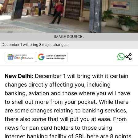
IMAGE SOURCE :
December 1 will bring 8 major changes
New Delhi:
December 1 will bring with it certain
changes directly affecting you, including
banking, aviation and those where you will have
to shell out more from your pocket. While there
are some changes relating to banking services,
there also some that will put you at ease. From
news for pan card holders to those using
internet banking facility of SBI, here are 8 points