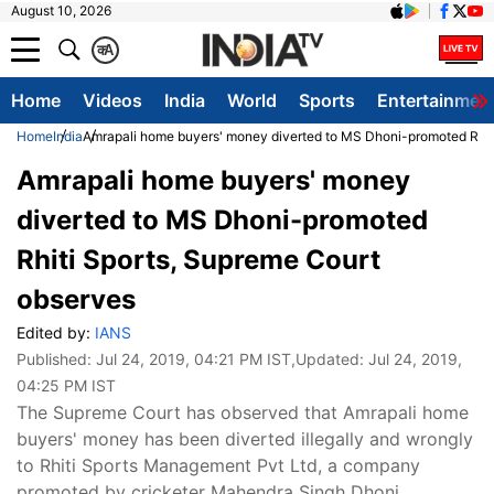
August 10, 2026
क
A
Home
Videos
India
World
Sports
Entertainmen
Home
India
Amrapali home buyers' money diverted to MS Dhoni-promoted Rhit
Amrapali home buyers' money
diverted to MS Dhoni-promoted
Rhiti Sports, Supreme Court
observes
Edited by:
IANS
Published:
Jul 24, 2019, 04:21 PM IST
,Updated:
Jul 24, 2019,
04:25 PM IST
The Supreme Court has observed that Amrapali home
buyers' money has been diverted illegally and wrongly
to Rhiti Sports Management Pvt Ltd, a company
promoted by cricketer Mahendra Singh Dhoni.