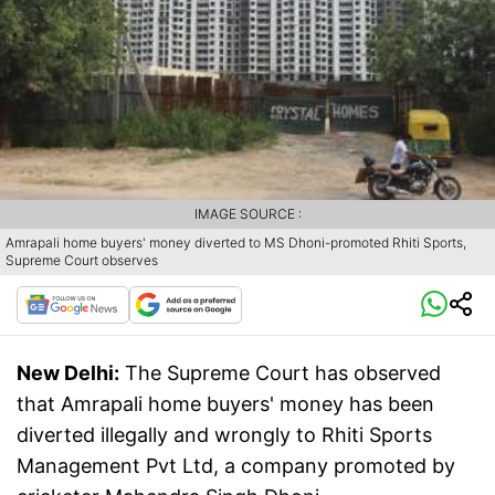
IMAGE SOURCE :
Amrapali home buyers' money diverted to MS Dhoni-promoted Rhiti Sports,
Supreme Court observes
New Delhi:
The Supreme Court has observed
that Amrapali home buyers' money has been
diverted illegally and wrongly to Rhiti Sports
Management Pvt Ltd, a company promoted by