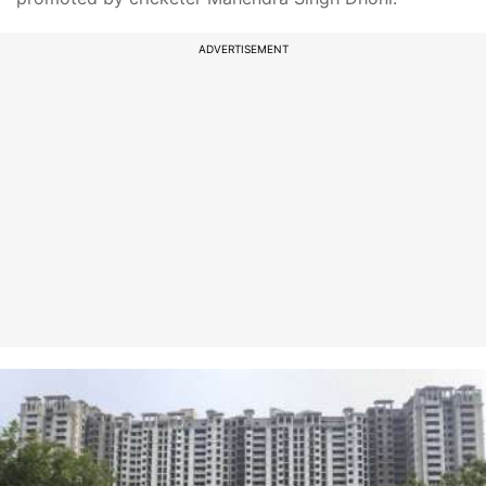
ADVERTISEMENT