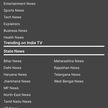
Entertainment News
However, the court noted that there was no
Sports News
resolution on record authorizing Sharma to enter
Tech News
into an agreement on behalf of all of Amrapali
Explainers
group of Companies.
Business News
Health News
The court pointed out other various agreements
Trending on India TV
endorsed between the companies on November
State News
22, 2009, according to which Dhoni will make
Bihar News
Maharashtra News
himself available to the Chairmen for three days
Delhi News
Rajasthan News
along with one representative of Rhiti Sports.
Haryana News
Telangana News
According to the Agreement for sponsorship
Jharkhand News
West Bengal News
dated March 20, 2015, Amrapali Group of
MP News
Companies got the right to advertise as Logo
North-East News
Space at various places in the IPL 2015 for
Tamil Nadu News
Chennai Super Kings.