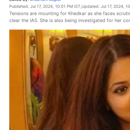
Published:
Jul 17, 2024, 10:01 PM IST
,Updated:
Jul 17, 2024, 1
Tensions are mounting for Khedkar as she faces scrutin
clear the IAS. She is also being investigated for her co