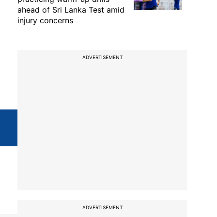
ahead of Sri Lanka Test amid
injury concerns
ADVERTISEMENT
ADVERTISEMENT