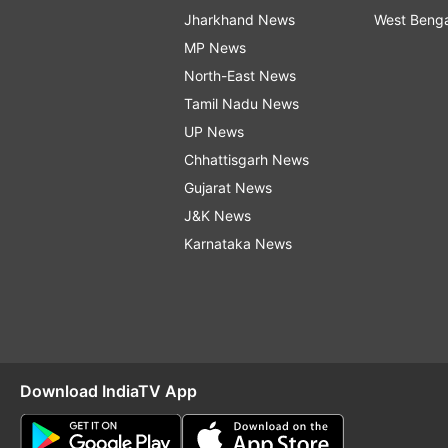
Jharkhand News
West Beng
MP News
North-East News
Tamil Nadu News
UP News
Chhattisgarh News
Gujarat News
J&K News
Karnataka News
Download IndiaTV App