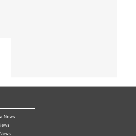
ra News
 News
 News