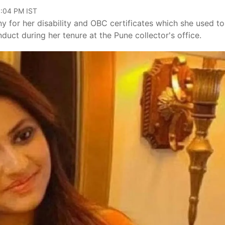
0:04 PM IST
y for her disability and OBC certificates which she used to
nduct during her tenure at the Pune collector's office.