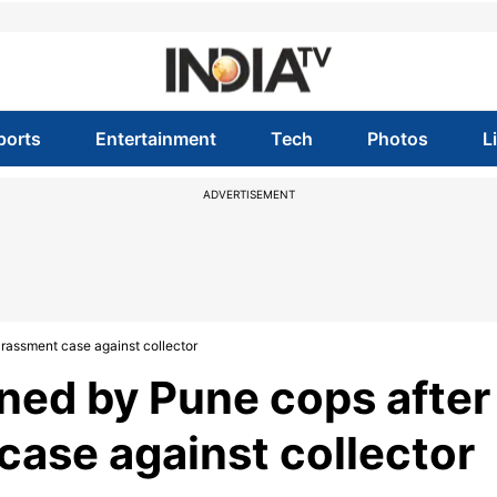
ports
Entertainment
Tech
Photos
L
ADVERTISEMENT
rassment case against collector
ed by Pune cops after
case against collector