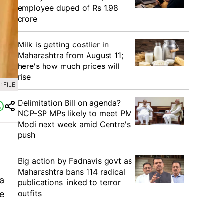
employee duped of Rs 1.98
crore
Milk is getting costlier in
Maharashtra from August 11;
here's how much prices will
rise
 FILE
Delimitation Bill on agenda?
NCP-SP MPs likely to meet PM
Modi next week amid Centre's
push
Big action by Fadnavis govt as
Maharashtra bans 114 radical
a
publications linked to terror
outfits
e