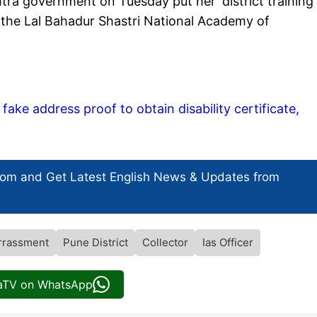
ra government on Tuesday put her 'district training
the Lal Bahadur Shastri National Academy of
ake address proof to obtain disability certificate,
com and Get
Latest English News
& Updates from
rrassment
Pune District
Collector
Ias Officer
iaTV on WhatsApp