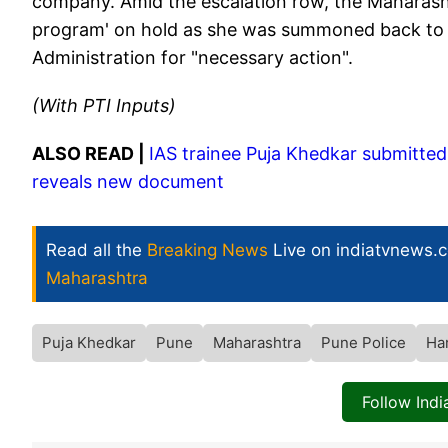
company. Amid the escalation row, the Maharasht
program' on hold as she was summoned back to 
Administration for "necessary action".
(With PTI Inputs)
ALSO READ |
IAS trainee Puja Khedkar submitted f
reveals new document
Read all the
Breaking News
Live on indiatvnews.
Maharashtra
Puja Khedkar
Pune
Maharashtra
Pune Police
Ha
Follow Ind