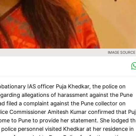
IMAGE SOURCE :
obationary IAS officer Puja Khedkar, the police on
garding allegations of harassment against the Pune
had filed a complaint against the Pune collector on
lice Commissioner Amitesh Kumar confirmed that Puj
me to Pune to provide her statement. She lodged th
lice personnel visited Khedkar at her residence in