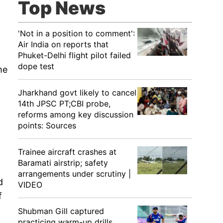
Top News
'Not in a position to comment':
Air India on reports that
Phuket-Delhi flight pilot failed
dope test
me
Jharkhand govt likely to cancel
14th JPSC PT;CBI probe,
reforms among key discussion
points: Sources
Trainee aircraft crashes at
Baramati airstrip; safety
arrangements under scrutiny |
d
VIDEO
f
Shubman Gill captured
practicing warm-up drills