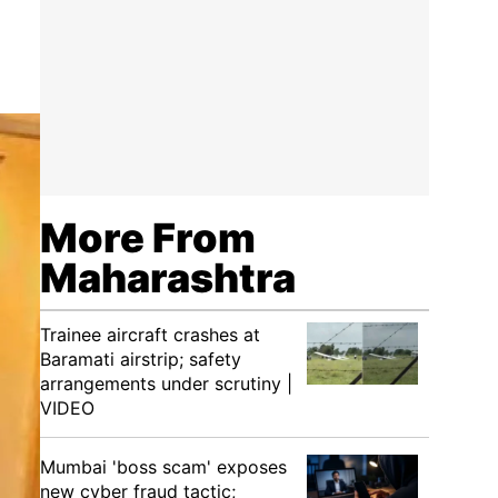
More From
Maharashtra
Trainee aircraft crashes at
Baramati airstrip; safety
arrangements under scrutiny |
VIDEO
Mumbai 'boss scam' exposes
new cyber fraud tactic;