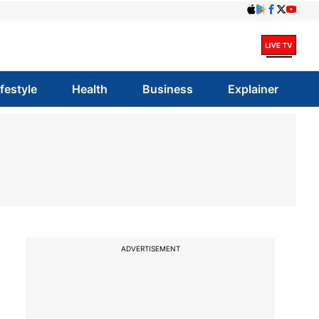
ifestyle
Health
Business
Explainer
ADVERTISEMENT