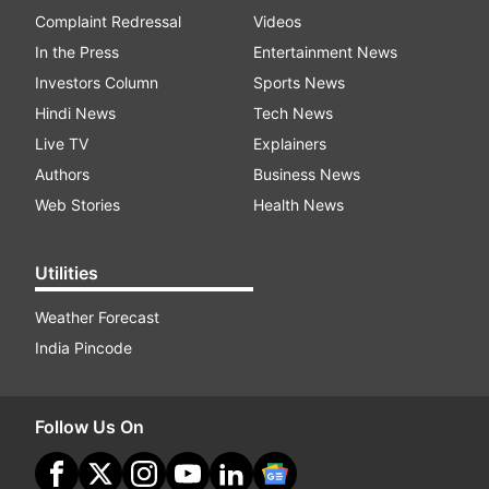
Complaint Redressal
Videos
In the Press
Entertainment News
Investors Column
Sports News
Hindi News
Tech News
Live TV
Explainers
Authors
Business News
Web Stories
Health News
Utilities
Weather Forecast
India Pincode
Follow Us On