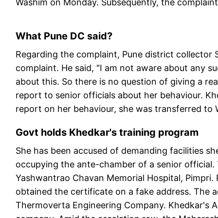
Washim on Monday. Subsequently, the complaint w
What Pune DC said?
Regarding the complaint, Pune district collecto
complaint. He said, "I am not aware about any 
about this. So there is no question of giving a re
report to senior officials about her behaviour. 
report on her behaviour, she was transferred to
Govt holds Khedkar's training program
She has been accused of demanding facilities she 
occupying the ante-chamber of a senior official. Th
Yashwantrao Chavan Memorial Hospital, Pimpri. P
obtained the certificate on a fake address. The a
Thermoverta Engineering Company. Khedkar's Aud