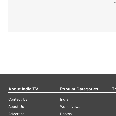
A
About India TV
Popular Categories
T
Contact Us
India
About Us
World News
Advertise
Photos