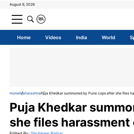
August 9, 2026
क
A
Home
Videos
India
World
S
Home
Maharashtra
Puja Khedkar summoned by Pune cops after she files ha
Puja Khedkar summon
she files harassment 
Edited By:
Shubham Bajpai