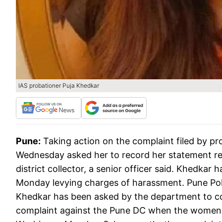
IAS probationer Puja Khedkar
Pune:
Taking action on the complaint filed by pr
Wednesday asked her to record her statement re
district collector, a senior officer said. Khedkar 
Monday levying charges of harassment. Pune Po
Khedkar has been asked by the department to co
complaint against the Pune DC when the women po