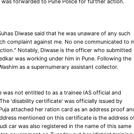
as forwarded to Pune Police for further action.
r Suhas Diwase said that he was unaware of any such
such complaint against me. No one communicated to 
action." Notably, Diwase is the officer who submitted
Khedkar was working under him in Pune. Following the
 Washim as a supernumerary assistant collector.
was not entitled to as a trainee IAS official and
e 'disability certificate' was officially issued by
uja attached her ration card as an address proof an
ddress mentioned on this certificate is the address o
i car was also registered in the name of this same