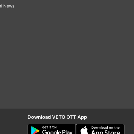
al News
Download VETO OTT App