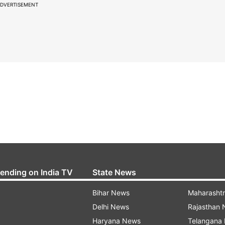
DVERTISEMENT
rending on India TV
State News
Bihar News
Maharasht
Delhi News
Rajasthan
Haryana News
Telangana