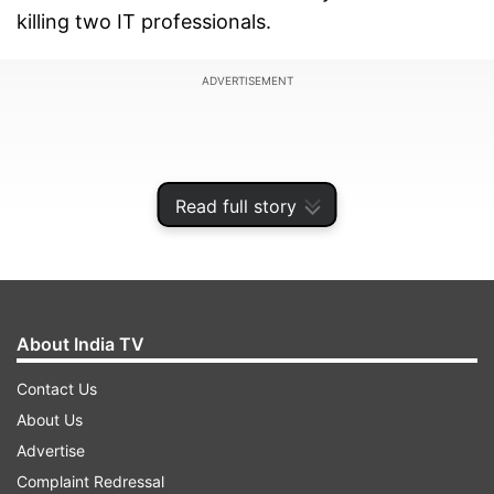
killing two IT professionals.
ADVERTISEMENT
Read full story
About India TV
Contact Us
About Us
Advertise
Complaint Redressal