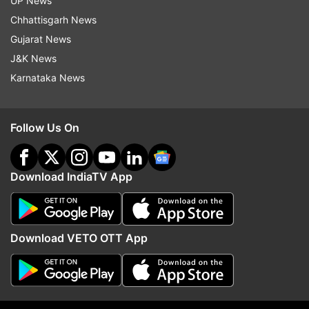
UP News
accident drawing sharp reactions from the
Chhattisgarh News
public. As the issue snowballed, Maharashtra
Gujarat News
Chief Minister Eknath Shinde and his Deputy
J&K News
Devendra Fadnavis stepped in and asked the
Karnataka News
police to investigate the matter fairly.
(With PTI inputs)
Follow Us On
Also read: Rajkot gaming zone tragedy: Police
Commissioner, civic body chief transferred
Download IndiaTV App
after 28 killed in fire incident
Download VETO OTT App
Read all the
Breaking News
Live on
indiatvnews.com and Get
Latest English News
&
Updates from
Maharashtra