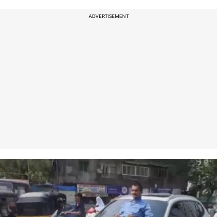
ADVERTISEMENT