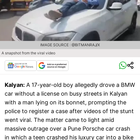
IMAGE SOURCE : @BITMANRAJ/X
A snapshot from the viral video
Kalyan:
A 17-year-old boy allegedly drove a BMW
car without a license on busy streets in Kalyan
with a man lying on its bonnet, prompting the
police to register a case after videos of the stunt
went viral. The matter came to light amid
massive outrage over a Pune Porsche car crash
in which a teen crashed his luxury car into a bike