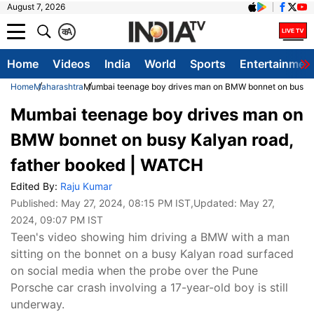
August 7, 2026
क
A
Home
Videos
India
World
Sports
Entertainmen
Home
Maharashtra
Mumbai teenage boy drives man on BMW bonnet on busy K
Mumbai teenage boy drives man on
BMW bonnet on busy Kalyan road,
father booked | WATCH
Edited By:
Raju Kumar
Published:
May 27, 2024, 08:15 PM IST
,Updated:
May 27,
2024, 09:07 PM IST
Teen's video showing him driving a BMW with a man
sitting on the bonnet on a busy Kalyan road surfaced
on social media when the probe over the Pune
Porsche car crash involving a 17-year-old boy is still
underway.