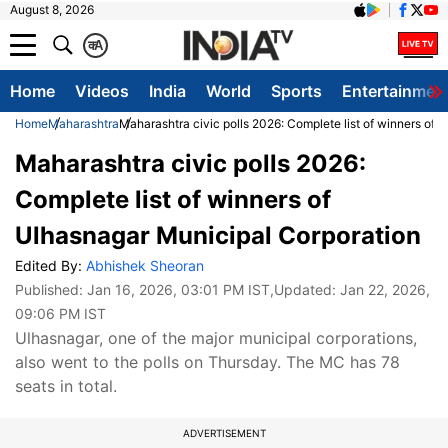
August 8, 2026
क
A
Home
Videos
India
World
Sports
Entertainmen
Home
Maharashtra
Maharashtra civic polls 2026: Complete list of winners of 
Maharashtra civic polls 2026:
Complete list of winners of
Ulhasnagar Municipal Corporation
Edited By:
Abhishek Sheoran
Published:
Jan 16, 2026, 03:01 PM IST
,Updated:
Jan 22, 2026,
09:06 PM IST
Ulhasnagar, one of the major municipal corporations,
also went to the polls on Thursday. The MC has 78
seats in total.
ADVERTISEMENT