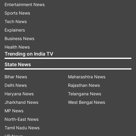
Republican Party of India (A)
2
Entertainment News
Sports News
Rashtriya Samaj Party
1
Tech News
Indian National Congress (INC)
1
Explainers
People’s Republican Party (RPI)
1
Business News
Health News
Bharip Bahujan Mahasangh (BBM)
1
Trending on India TV
Total Seats
78
State News
Here’s the seat-wise list of winners from
Bihar News
Maharashtra News
Ulhasnagar in 2026
Delhi News
Rajasthan News
Haryana News
Telangana News
Ward
Seat
Candidate Name
Political Party
Jharkhand News
West Bengal News
Archana Gokul
Bharatiya Janata
1
A
Karnakale
Party
MP News
Bharatiya Janata
North-East News
B
Pooja Satya Bhoir
Party
Tamil Nadu News
Jayshree Dnyaneshwar
Bharatiya Janata
C
Patil
Party