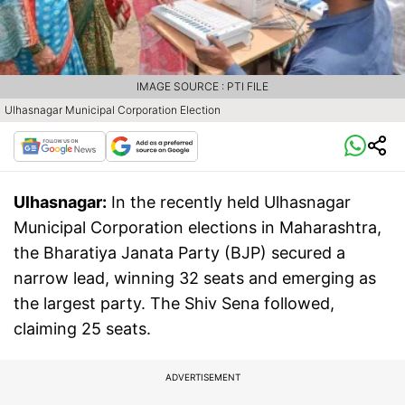
IMAGE SOURCE : PTI FILE
Ulhasnagar Municipal Corporation Election
Ulhasnagar:
In the recently held Ulhasnagar
Municipal Corporation elections in Maharashtra,
the Bharatiya Janata Party (BJP) secured a
narrow lead, winning 32 seats and emerging as
the largest party. The Shiv Sena followed,
claiming 25 seats.
ADVERTISEMENT