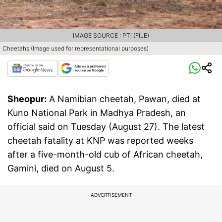
IMAGE SOURCE : PTI (FILE)
Cheetahs (Image used for representational purposes)
Sheopur:
A Namibian cheetah, Pawan, died at
Kuno National Park in Madhya Pradesh, an
official said on Tuesday (August 27). The latest
cheetah fatality at KNP was reported weeks
after a five-month-old cub of African cheetah,
Gamini, died on August 5.
ADVERTISEMENT