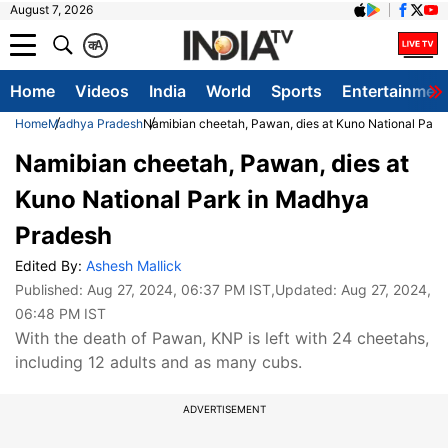
August 7, 2026
क
A
Home
Videos
India
World
Sports
Entertainmen
Home
Madhya Pradesh
Namibian cheetah, Pawan, dies at Kuno National Park
Namibian cheetah, Pawan, dies at
Kuno National Park in Madhya
Pradesh
Edited By:
Ashesh Mallick
Published:
Aug 27, 2024, 06:37 PM IST
,Updated:
Aug 27, 2024,
06:48 PM IST
With the death of Pawan, KNP is left with 24 cheetahs,
including 12 adults and as many cubs.
ADVERTISEMENT