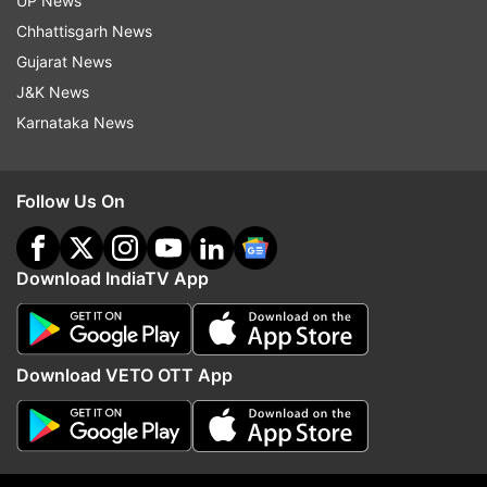
UP News
Chhattisgarh News
Gujarat News
J&K News
Karnataka News
Follow Us On
More From Madhya Pradesh
Download IndiaTV App
Download VETO OTT App
Bus fares hiked in Madhya
Ashutosh Tiwari is like 
Pradesh; check new ticket rates
younger brother: Narot