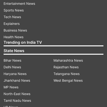
(With PTI inputs)
Entertainment News
Sports News
Tech News
Read all the
Breaking News
Live on
Explainers
indiatvnews.com and Get
Latest English News
&
Business News
Updates from
Madhya Pradesh
Health News
Trending on India TV
Breaking News
Cheetahs
Kuno National Park
State News
Madhya Pradesh
Bihar News
Maharashtra News
Delhi News
Rajasthan News
Follow IndiaTV on WhatsApp
Haryana News
Telangana News
Jharkhand News
West Bengal News
ADVERTISEMENT
MP News
North-East News
Tamil Nadu News