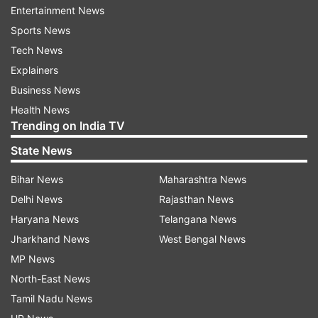
Entertainment News
and in control, thereby, providing you with clarity
Sports News
and calmness.
Tech News
Explainers
Old and Unused Clothes
Business News
Holding onto clothes that no longer fit or are out
Health News
of style can serve as a reminder of things that no
Trending on India TV
longer serve you. Removing old or unused
State News
clothing makes space for new, positive energy
and a refreshed outlook.
Bihar News
Maharashtra News
Delhi News
Rajasthan News
Negative Decor
Haryana News
Telangana News
Decor that feels mismatched or evokes negative
Jharkhand News
West Bengal News
feelings (e.g., items associated with past bad
MP News
memories or images that make you
North-East News
uncomfortable) can affect your mood. Remove
Tamil Nadu News