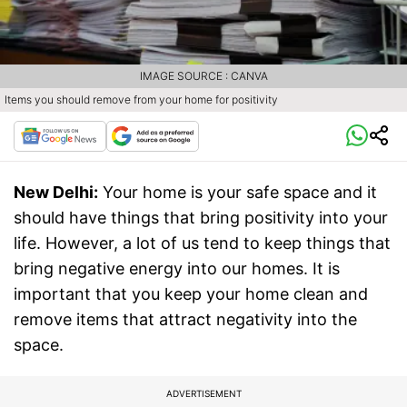
IMAGE SOURCE : CANVA
Items you should remove from your home for positivity
New Delhi:
Your home is your safe space and it
should have things that bring positivity into your
life. However, a lot of us tend to keep things that
bring negative energy into our homes. It is
important that you keep your home clean and
remove items that attract negativity into the
space.
ADVERTISEMENT