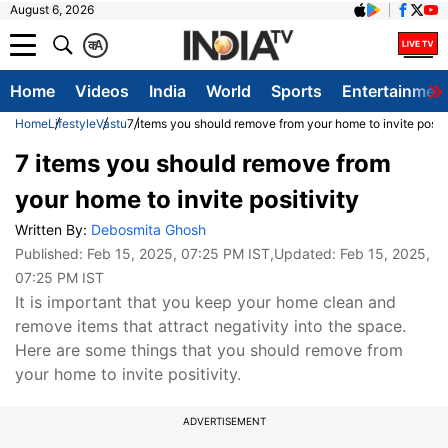
August 6, 2026
क
A
Home
Videos
India
World
Sports
Entertainmen
Home
Lifestyle
Vastu
7 items you should remove from your home to invite positi
7 items you should remove from
your home to invite positivity
Written By:
Debosmita Ghosh
Published:
Feb 15, 2025, 07:25 PM IST
,Updated:
Feb 15, 2025,
07:25 PM IST
It is important that you keep your home clean and
remove items that attract negativity into the space.
Here are some things that you should remove from
your home to invite positivity.
ADVERTISEMENT