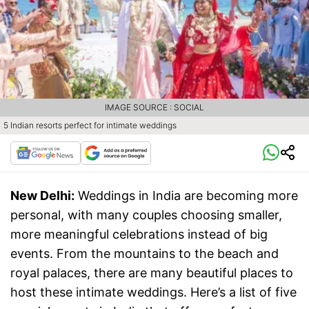
IMAGE SOURCE : SOCIAL
5 Indian resorts perfect for intimate weddings
New Delhi:
Weddings in India are becoming more
personal, with many couples choosing smaller,
more meaningful celebrations instead of big
events. From the mountains to the beach and
royal palaces, there are many beautiful places to
host these intimate weddings. Here’s a list of five