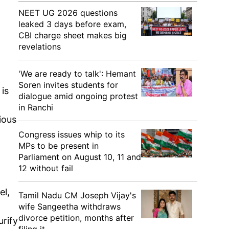
NEET UG 2026 questions
leaked 3 days before exam,
CBI charge sheet makes big
revelations
'We are ready to talk': Hemant
Soren invites students for
is
dialogue amid ongoing protest
in Ranchi
ious
Congress issues whip to its
MPs to be present in
Parliament on August 10, 11 and
12 without fail
el,
Tamil Nadu CM Joseph Vijay's
wife Sangeetha withdraws
divorce petition, months after
urify