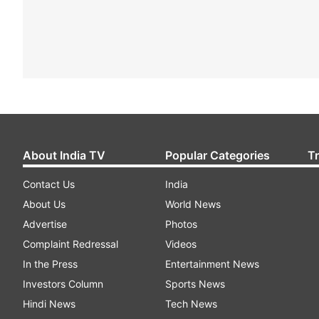
About India TV
Popular Categories
T
Contact Us
India
About Us
World News
Advertise
Photos
Complaint Redressal
Videos
In the Press
Entertainment News
Investors Column
Sports News
Hindi News
Tech News