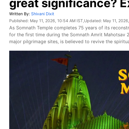
great significance? 
Written By:
Shivani Dixit
Published:
May 11, 2026, 10:54 AM IST
,Updated:
May 11, 2026
As Somnath Temple completes 75 years of its reconstr
for the first time during the Somnath Amrit Mahotsav 
major pilgrimage sites, is believed to revive the spiritu