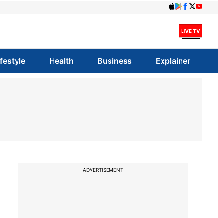
ifestyle
Health
Business
Explainer
ADVERTISEMENT