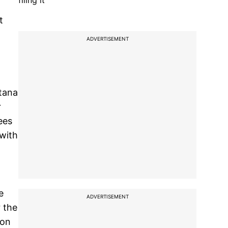
filing it
t
ADVERTISEMENT
tana
r
ees
 with
e
ADVERTISEMENT
 the
 on