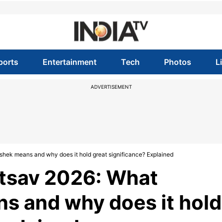
ports
Entertainment
Tech
Photos
L
ADVERTISEMENT
ek means and why does it hold great significance? Explained
tsav 2026: What
 and why does it hold