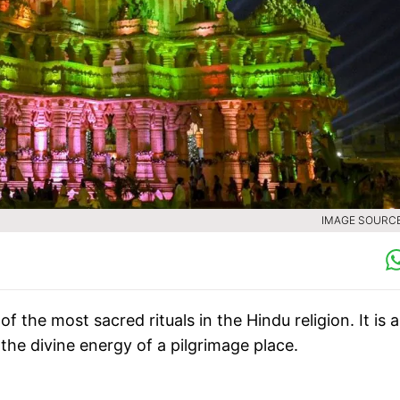
IMAGE SOURCE 
 the most sacred rituals in the Hindu religion. It is a
g the divine energy of a pilgrimage place.