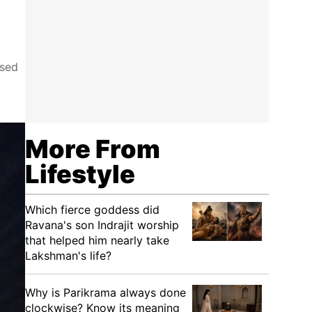
ised
More From
Lifestyle
Which fierce goddess did
Ravana's son Indrajit worship
that helped him nearly take
Lakshman's life?
Why is Parikrama always done
clockwise? Know its meaning