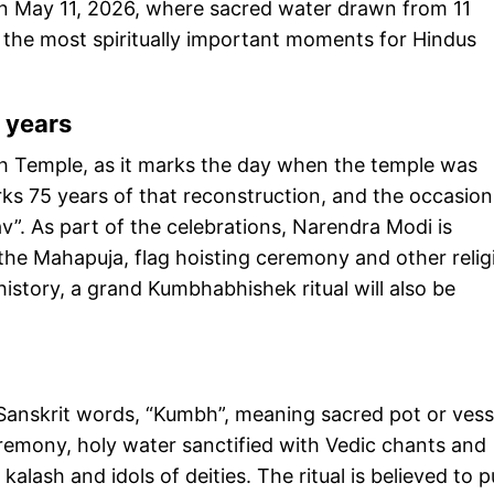
 May 11, 2026, where sacred water drawn from 11
 of the most spiritually important moments for Hindus
 years
h Temple, as it marks the day when the temple was
s 75 years of that reconstruction, and the occasion 
”. As part of the celebrations, Narendra Modi is
 the Mahapuja, flag hoisting ceremony and other relig
history, a grand Kumbhabhishek ritual will also be
anskrit words, “Kumbh”, meaning sacred pot or vess
eremony, holy water sanctified with Vedic chants and
 kalash and idols of deities. The ritual is believed to p