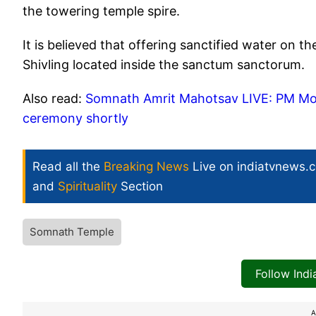
the towering temple spire.
It is believed that offering sanctified water on t
Shivling located inside the sanctum sanctorum.
Also read:
Somnath Amrit Mahotsav LIVE: PM Mod
ceremony shortly
Read all the
Breaking News
Live on indiatvnews.
and
Spirituality
Section
Somnath Temple
Follow Ind
A