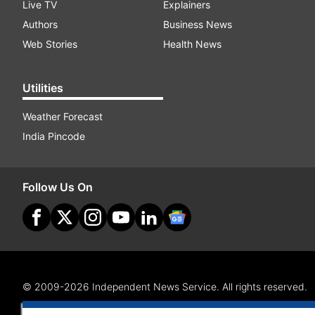
Live TV
Explainers
Authors
Business News
Web Stories
Health News
Utilities
Weather Forecast
India Pincode
Follow Us On
© 2009-2026 Independent News Service. All rights reserved.
Site Map
Terms Of Use
Privacy Policy
CSR Policy
RI