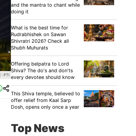
and the mantra to chant while
doing it
What is the best time for
Rudrabhishek on Sawan
Shivratri 2026? Check all
Shubh Muhurats
Offering belpatra to Lord
Shiva? The do's and don'ts
: PTI
every devotee should know
This Shiva temple, believed to
offer relief from Kaal Sarp
Dosh, opens only once a year
Top News