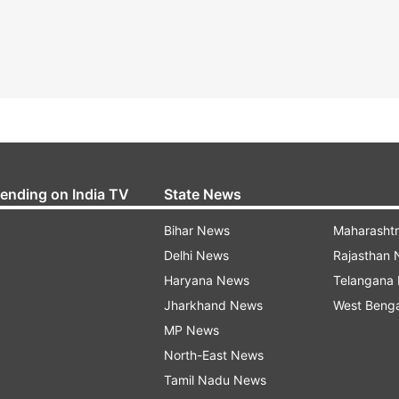
rending on India TV
State News
Bihar News
Maharasht
Delhi News
Rajasthan
Haryana News
Telangana
Jharkhand News
West Beng
MP News
North-East News
Tamil Nadu News