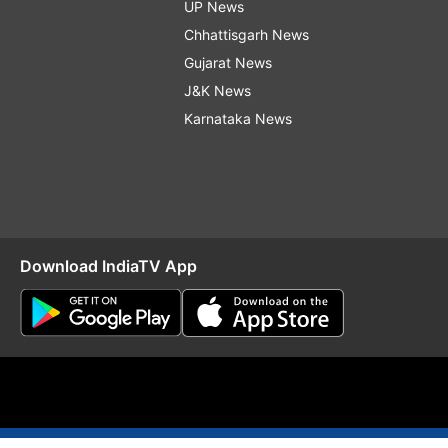
UP News
Chhattisgarh News
Gujarat News
J&K News
Karnataka News
Download IndiaTV App
O
RSS