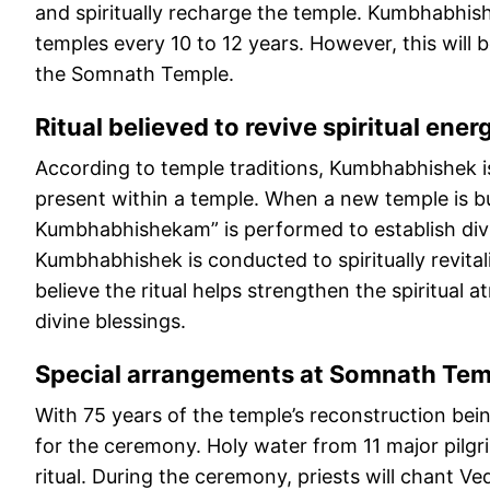
and spiritually recharge the temple. Kumbhabhish
temples every 10 to 12 years. However, this will 
the Somnath Temple.
Ritual believed to revive spiritual ener
According to temple traditions, Kumbhabhishek 
present within a temple. When a new temple is b
Kumbhabhishekam” is performed to establish divin
Kumbhabhishek is conducted to spiritually revita
believe the ritual helps strengthen the spiritua
divine blessings.
Special arrangements at Somnath Tem
With 75 years of the temple’s reconstruction be
for the ceremony. Holy water from 11 major pilgr
ritual. During the ceremony, priests will chant V