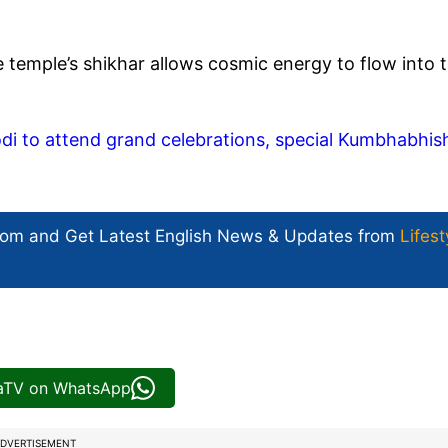
he temple’s shikhar allows cosmic energy to flow into 
i to attend grand celebrations, special Kumbhabhis
com and Get
Latest English News
& Updates from
Lifest
iaTV on WhatsApp
DVERTISEMENT