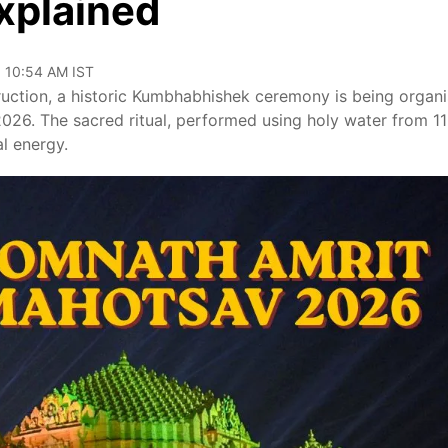
Explained
, 10:54 AM IST
uction, a historic Kumbhabhishek ceremony is being organ
2026. The sacred ritual, performed using holy water from 11
al energy.