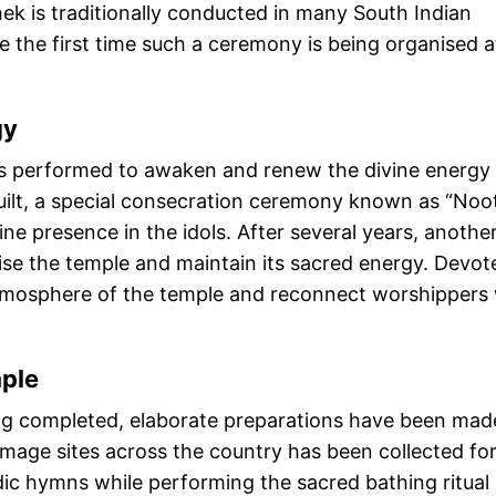
ek is traditionally conducted in many South Indian
be the first time such a ceremony is being organised a
gy
is performed to awaken and renew the divine energy
uilt, a special consecration ceremony known as “Noo
e presence in the idols. After several years, anothe
lise the temple and maintain its sacred energy. Devot
l atmosphere of the temple and reconnect worshippers
ple
ing completed, elaborate preparations have been mad
image sites across the country has been collected for
edic hymns while performing the sacred bathing ritual