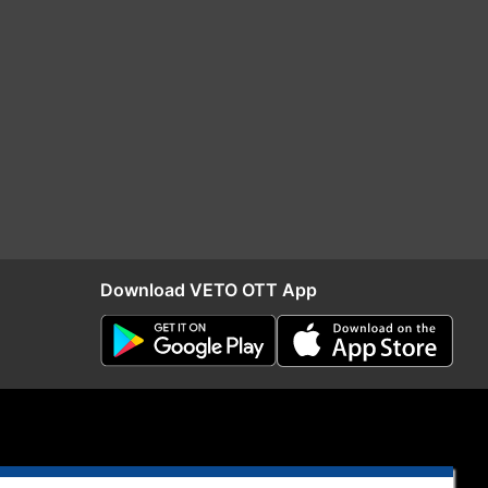
Download VETO OTT App