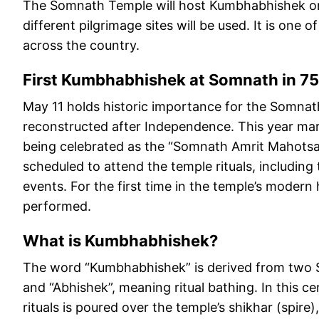
The Somnath Temple will host Kumbhabhishek on
different pilgrimage sites will be used. It is one
across the country.
First Kumbhabhishek at Somnath in 75
May 11 holds historic importance for the Somnat
reconstructed after Independence. This year mark
being celebrated as the “Somnath Amrit Mahotsav
scheduled to attend the temple rituals, including
events. For the first time in the temple’s modern 
performed.
What is Kumbhabhishek?
The word “Kumbhabhishek” is derived from two S
and “Abhishek”, meaning ritual bathing. In this c
rituals is poured over the temple’s shikhar (spire),