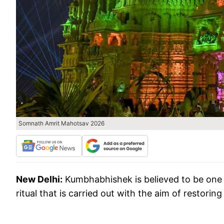
Somnath Amrit Mahotsav 2026
New Delhi:
Kumbhabhishek is believed to be one of
ritual that is carried out with the aim of restorin