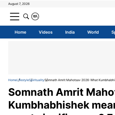
August 7, 2026
क
A
Home
Videos
India
World
S
Home
Lifestyle
Spirituality
Somnath Amrit Mahotsav 2026: What Kumbhabhish
Somnath Amrit Maho
Kumbhabhishek means