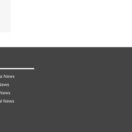
ra News
 News
 News
al News