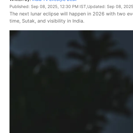
Published:
Sep 08, 2025, 12:30 PM IST
,Updated:
Sep 08, 2025
The next lunar eclipse will happen in 2026 with two e
time, Sutak, and visibility in India.