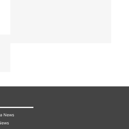
ra News
 News