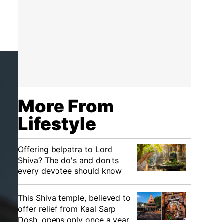
More From
Lifestyle
Offering belpatra to Lord
Shiva? The do's and don'ts
every devotee should know
This Shiva temple, believed to
offer relief from Kaal Sarp
Dosh, opens only once a year