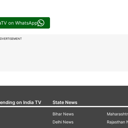
iaTV on WhatsApp
DVERTISEMENT
rending on India TV
State News
Bihar News
Maharasht
Delhi News
Rajasthan