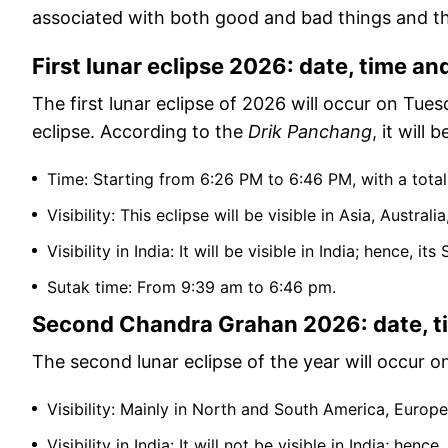
associated with both good and bad things and th
First lunar eclipse 2026: date, time and 
The first lunar eclipse of 2026 will occur on Tuesd
eclipse. According to the
Drik Panchang
, it will
Time: Starting from 6:26 PM to 6:46 PM, with a tota
Visibility: This eclipse will be visible in Asia, Austr
Visibility in India: It will be visible in India; hence, it
Sutak time: From 9:39 am to 6:46 pm.
Second Chandra Grahan 2026: date, tim
The second lunar eclipse of the year will occur on 
Visibility: Mainly in North and South America, Europe
Visibility in India: It will not be visible in India; henc