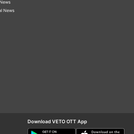
 News
al News
Download VETO OTT App