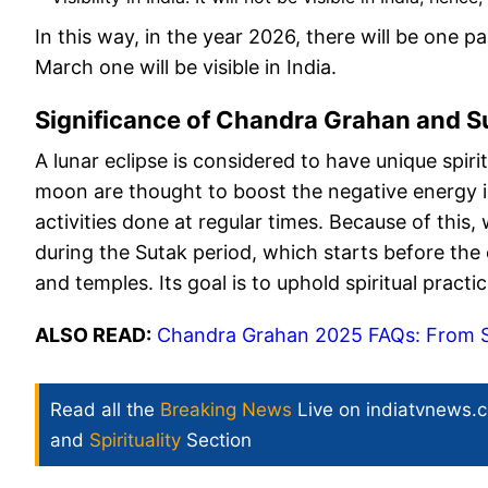
In this way, in the year 2026, there will be one pa
March one will be visible in India.
Significance of Chandra Grahan and S
A lunar eclipse is considered to have unique spirit
moon are thought to boost the negative energy 
activities done at regular times. Because of this,
during the Sutak period, which starts before the ec
and temples. Its goal is to uphold spiritual practi
ALSO READ:
Chandra Grahan 2025 FAQs: From Sut
Read all the
Breaking News
Live on indiatvnews.
and
Spirituality
Section