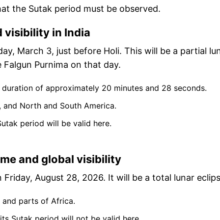
at the Sutak period must be observed.
visibility in India
ay, March 3, just before Holi. This will be a partial lu
 be Falgun Purnima on that day.
l duration of approximately 20 minutes and 28 seconds.
alia, and North and South America.
s Sutak period will be valid here.
e and global visibility
Friday, August 28, 2026. It will be a total lunar eclips
 and parts of Africa.
e, its Sutak period will not be valid here.