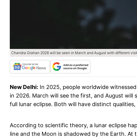
Chandra Grahan 2026 will be seen in March and August with different visibi
New Delhi:
In 2025, people worldwide witnessed t
in 2026. March will see the first, and August will 
full lunar eclipse. Both will have distinct qualities,
According to scientific theory, a lunar eclipse h
line and the Moon is shadowed by the Earth. At the