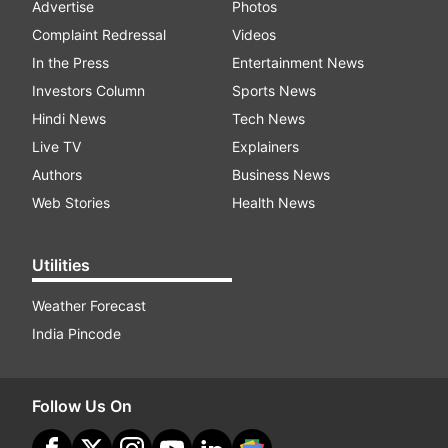
Advertise
Photos
Complaint Redressal
Videos
In the Press
Entertainment News
Investors Column
Sports News
Hindi News
Tech News
Live TV
Explainers
Authors
Business News
Web Stories
Health News
Utilities
Weather Forecast
India Pincode
Follow Us On