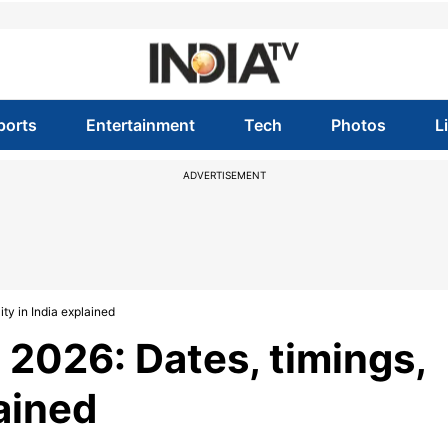
ports
Entertainment
Tech
Photos
L
ADVERTISEMENT
ty in India explained
2026: Dates, timings,
lained