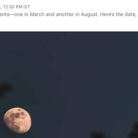
, 12:30 PM IST
vents—one in March and another in August. Here’s the date,