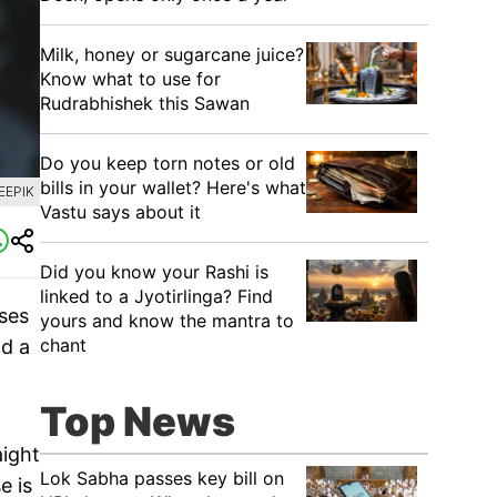
Milk, honey or sugarcane juice?
Know what to use for
Rudrabhishek this Sawan
Do you keep torn notes or old
bills in your wallet? Here's what
EEPIK
Vastu says about it
Did you know your Rashi is
linked to a Jyotirlinga? Find
pses
yours and know the mantra to
chant
nd a
Top News
aight
Lok Sabha passes key bill on
e is