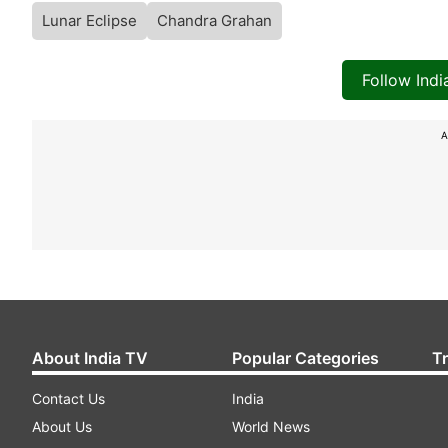
Lunar Eclipse
Chandra Grahan
Follow Ind
A
About India TV
Popular Categories
T
Contact Us
India
About Us
World News