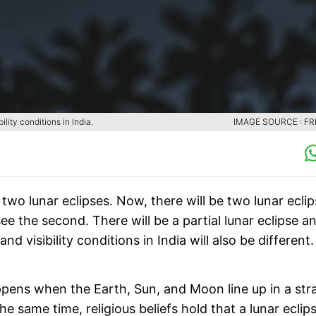
lity conditions in India.
IMAGE SOURCE : FR
wo lunar eclipses. Now, there will be two lunar ecli
see the second. There will be a partial lunar eclipse a
 and visibility conditions in India will also be different.
appens when the Earth, Sun, and Moon line up in a str
 same time, religious beliefs hold that a lunar eclips