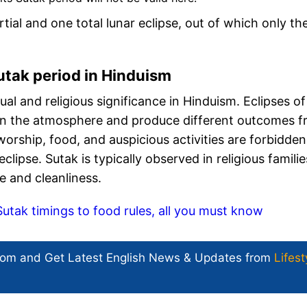
rtial and one total lunar eclipse, out of which only th
utak period in Hinduism
ual and religious significance in Hinduism. Eclipses of
in the atmosphere and produce different outcomes 
 worship, food, and auspicious activities are forbidden
lipse. Sutak is typically observed in religious familie
ce and cleanliness.
ak timings to food rules, all you must know
com and Get
Latest English News
& Updates from
Lifest