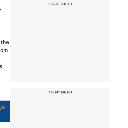
ADVERTISEMENT
e
 the
from
s
ADVERTISEMENT
yle