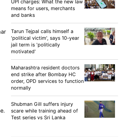
UPI charges: What the new law
means for users, merchants
and banks
Tarun Tejpal calls himself a
nar
'political victim', says 10-year
jail term is 'politically
motivated'
Maharashtra resident doctors
end strike after Bombay HC
order, OPD services to function
normally
Shubman Gill suffers injury
e.
scare while training ahead of
Test series vs Sri Lanka