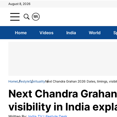
August 8, 2026
क
A
Home
Videos
India
World
S
Home
Lifestyle
Spirituality
Next Chandra Grahan 2026: Dates, timings, visibili
Next Chandra Grahan 
visibility in India exp
Written By:
India TV Lifestyle Desk