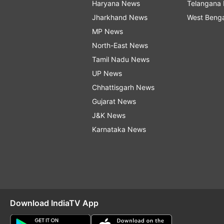
Haryana News
Telangana
Jharkhand News
West Beng
MP News
North-East News
Tamil Nadu News
UP News
Chhattisgarh News
Gujarat News
J&K News
Karnataka News
Download IndiaTV App