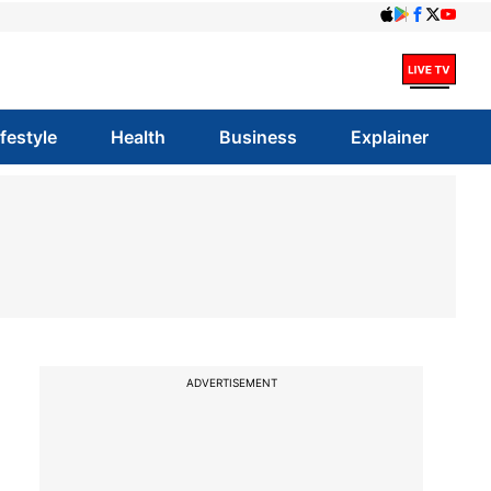
ifestyle
Health
Business
Explainer
ADVERTISEMENT