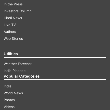
In the Press
Investors Column
Hindi News
-
An evening coat
: A coat that looks appropriate
Live TV
with a fancy dress and heels should be in your
Authors
closet for sure.
Web Stories
Utilities
1
2
3
4
5
Weather Forecast
India Pincode
Read all the
Breaking News
Live on
Popular Categories
indiatvnews.com and Get
Latest English News
&
India
Updates from
Lifestyle
World News
Photos
Fashion At 40
Wardrobe Essentials For Women
Videos