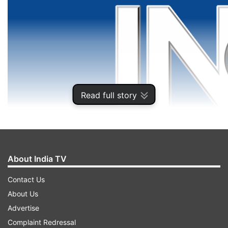
Read full story
About India TV
Contact Us
About Us
Advertise
Complaint Redressal