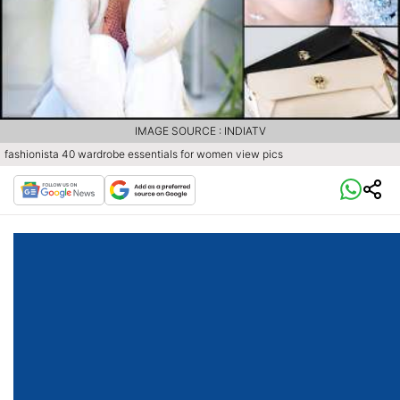
IMAGE SOURCE : INDIATV
fashionista 40 wardrobe essentials for women view pics