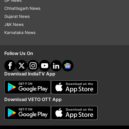
UP News
Chhattisgarh News
More From Lifestyle
Gujarat News
J&K News
Karnataka News
Follow Us On
From 92 kg to 60 kg: Woman
Can a 10-minute walk af
shares 5 things she stopped
dinner be more powerfu
Download IndiaTV App
consuming to lose 32 kg
longer workout? A rese
explains
Download VETO OTT App
Top News