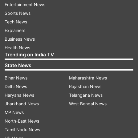
Wardrobe Essentials
Entertainment News
Sports News
Fashion Tips For Women Over 40
India TV News
Tech News
Explainers
Follow IndiaTV on WhatsApp
Business News
Health News
ADVERTISEMENT
Trending on India TV
State News
Bihar News
Maharashtra News
Delhi News
Rajasthan News
Haryana News
Telangana News
Jharkhand News
West Bengal News
MP News
North-East News
Tamil Nadu News