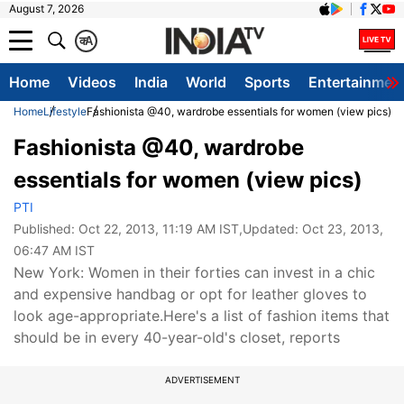
August 7, 2026
क
A
Home
Videos
India
World
Sports
Entertainmen
Home
Lifestyle
Fashionista @40, wardrobe essentials for women (view pics)
Fashionista @40, wardrobe
essentials for women (view pics)
PTI
Published:
Oct 22, 2013, 11:19 AM IST
,Updated:
Oct 23, 2013,
06:47 AM IST
New York: Women in their forties can invest in a chic
and expensive handbag or opt for leather gloves to
look age-appropriate.Here's a list of fashion items that
should be in every 40-year-old's closet, reports
ADVERTISEMENT