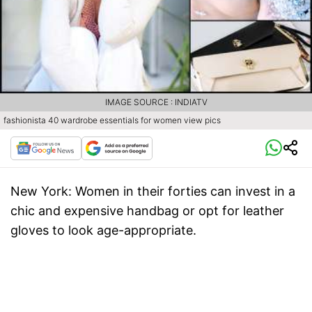
IMAGE SOURCE : INDIATV
fashionista 40 wardrobe essentials for women view pics
New York
: Women in their forties can invest in a
chic and expensive handbag or opt for leather
gloves to look age-appropriate.