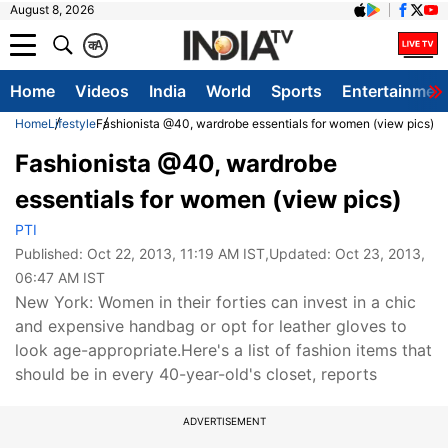
August 8, 2026
क
A
Home
Videos
India
World
Sports
Entertainmen
Home
Lifestyle
Fashionista @40, wardrobe essentials for women (view pics)
Fashionista @40, wardrobe
essentials for women (view pics)
PTI
Published:
Oct 22, 2013, 11:19 AM IST
,Updated:
Oct 23, 2013,
06:47 AM IST
New York: Women in their forties can invest in a chic
and expensive handbag or opt for leather gloves to
look age-appropriate.Here's a list of fashion items that
should be in every 40-year-old's closet, reports
ADVERTISEMENT