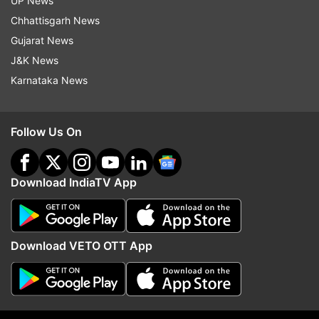
UP News
'No charges on UPI for users,
Rahul Gandhi addresses
Chhattisgarh News
major transactions to remain
'Chhatron Ki Goonj' eve
Gujarat News
free for merchants,' says
one is bigger than youth
J&K News
government
country’
Karnataka News
ADVERTISEMENT
Follow Us On
Download IndiaTV App
Download VETO OTT App