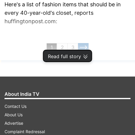
Here's a list of fashion items that should be in
every 40-year-old's closet, reports
huffingtonpost.com:
1
2
3
Read full story
Read all the
Breaking News
Live on
indiatvnews.com and Get
Latest English News
&
Updates from
Lifestyle
About India TV
Fashion At 40
Wardrobe Essentials For Women
Contact Us
About Us
Wardrobe Essentials
Advertise
Fashion Tips For Women Over 40
India TV News
Complaint Redressal