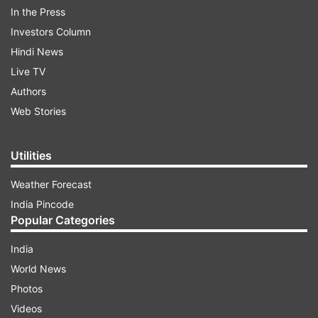
In the Press
Follow IndiaTV on WhatsApp
Investors Column
Hindi News
ADVERTISEMENT
Live TV
Authors
Web Stories
Utilities
Weather Forecast
India Pincode
Popular Categories
India
World News
More From Lifestyle
Photos
Videos