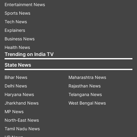
Entertainment News
Sports News
Tech News
Explainers
Business News
Mahima Makwana's Mumbai
From 92 kg to 60 kg: 
Health News
home blends boho decor, natural
shares 5 things she sto
Trending on India TV
light and custom furniture
consuming to lose 32 k
State News
Bihar News
Maharashtra News
Top News
Delhi News
Rajasthan News
Haryana News
Telangana News
Jharkhand News
West Bengal News
MP News
North-East News
Tamil Nadu News