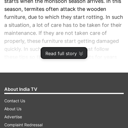
starts when the monsoon season arrives. In this
season, termites often attack the wooden
furniture, due to which they start rotting. In such
a situation, a lot of care has to be taken for their
maintenance. If they are not taken care of
properly, these furniture start getting damaged
quickly. In such a situation, you must follow
Read full story
these tips so that your furniture lasts for years
and does not get damaged quickly.
ADVERTISEMENT
About India TV
Contact Us
About Us
Advertise
Complaint Redressal