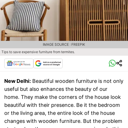
IMAGE SOURCE : FREEPIK
Tips to save expensive furniture from termites.
New Delhi:
Beautiful wooden furniture is not only
useful but also enhances the beauty of our
home. They make the corners of the house look
beautiful with their presence. Be it the bedroom
or the living area, the entire look of the house
changes with wooden furniture. But the problem