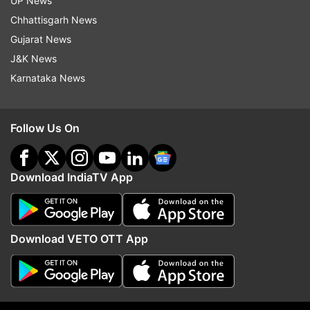
UP News
Chhattisgarh News
ALSO READ:
Are household items getting rust?
Gujarat News
Follow THESE 5 DIY tips to protect them this
J&K News
rainy season
Karnataka News
Read all the
Breaking News
Live on
Follow Us On
indiatvnews.com and Get
Latest English News
&
Updates from
Lifestyle
Download IndiaTV App
Furniture
Termites
Download VETO OTT App
Follow IndiaTV on WhatsApp
ADVERTISEMENT