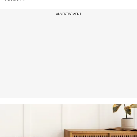
ADVERTISEMENT