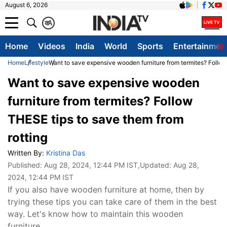
August 6, 2026
क
A
Home
Videos
India
World
Sports
Entertainmen
Home
Lifestyle
Want to save expensive wooden furniture from termites? Follow
Want to save expensive wooden
furniture from termites? Follow
THESE tips to save them from
rotting
Written By:
Kristina Das
Published:
Aug 28, 2024, 12:44 PM IST
,Updated:
Aug 28,
2024, 12:44 PM IST
If you also have wooden furniture at home, then by
trying these tips you can take care of them in the best
way. Let's know how to maintain this wooden
furniture.