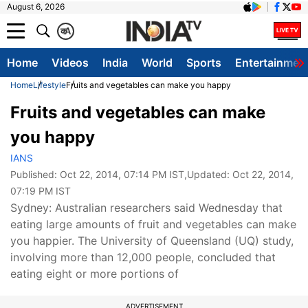
August 6, 2026
क
A
Home
Videos
India
World
Sports
Entertainmen
Home
Lifestyle
Fruits and vegetables can make you happy
Fruits and vegetables can make
you happy
IANS
Published:
Oct 22, 2014, 07:14 PM IST
,Updated:
Oct 22, 2014,
07:19 PM IST
Sydney: Australian researchers said Wednesday that
eating large amounts of fruit and vegetables can make
you happier. The University of Queensland (UQ) study,
involving more than 12,000 people, concluded that
eating eight or more portions of
ADVERTISEMENT