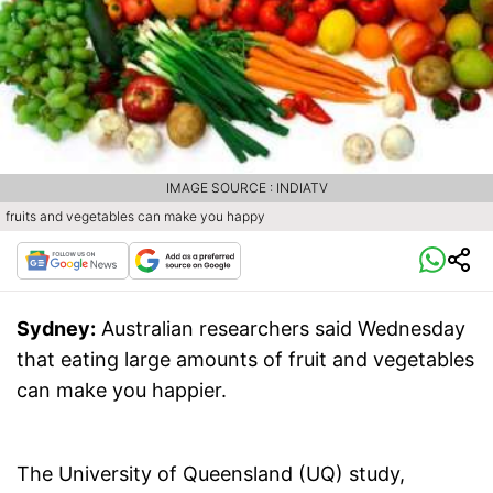
IMAGE SOURCE : INDIATV
fruits and vegetables can make you happy
Sydney:
Australian researchers said Wednesday
that eating large amounts of fruit and vegetables
can make you happier.
The University of Queensland (UQ) study,