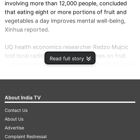
involving more than 12,000 people, concluded
that eating eight or more portions of fruit and
vegetables a day improves mental well-being,
Xinhua reported.
UQ health economics researcher Redzo Mujcic
told local radio that current guidelines on fruit
Read full story
and vegetable consumption were mostly focused
on physical health, and not on mental health.
Mujcic's study looked at people's choices on fruit
About India TV
and vegetables, and rated these against their
levels of satisfaction, stress and vitality.
Contact Us
About Us
"It comes up the more you eat the better, but
Advertise
there's also some optimal points. Eating about
Complaint Redressal