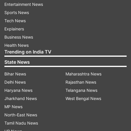
Entertainment News
Abc
Sports News
Tech News
Follow IndiaTV on WhatsApp
Explainers
Business News
ADVERTISEMENT
Health News
Trending on India TV
State News
Bihar News
Maharashtra News
Delhi News
Rajasthan News
Haryana News
Telangana News
Jharkhand News
West Bengal News
MP News
North-East News
Tamil Nadu News