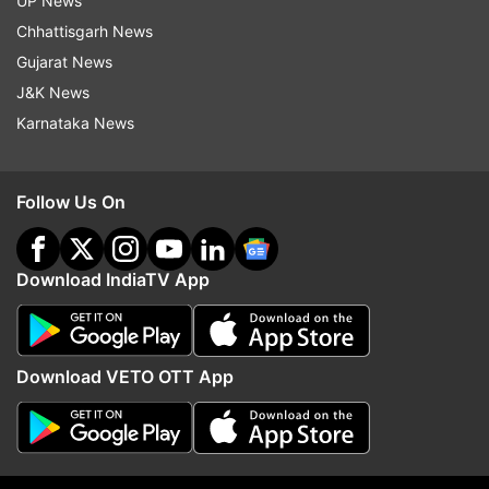
UP News
More From Lifestyle
Chhattisgarh News
Gujarat News
J&K News
Karnataka News
Follow Us On
Can a 10-minute walk after
From 80 kg to 63 kg: Fi
dinner be more powerful than a
influencer shares everyt
longer workout? A researcher
ate to lose 17 kg
Download IndiaTV App
explains
Top News
Download VETO OTT App