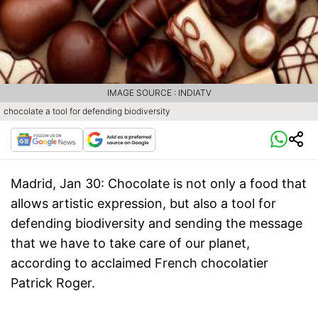
IMAGE SOURCE : INDIATV
chocolate a tool for defending biodiversity
Madrid, Jan 30
: Chocolate is not only a food that
allows artistic expression, but also a tool for
defending biodiversity and sending the message
that we have to take care of our planet,
according to acclaimed French chocolatier
Patrick Roger.