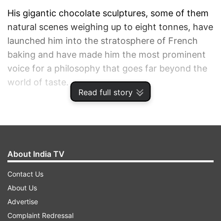
His gigantic chocolate sculptures, some of them
natural scenes weighing up to eight tonnes, have
launched him into the stratosphere of French
baking and have made him the most prominent
voice for a philosophy that goes far beyond the
world of taste.
Read full story
1
2
3
About India TV
Read all the
Breaking News
Live on
indiatvnews.com and Get
Latest English News
&
Contact Us
Updates from
Lifestyle
About Us
Advertise
Complaint Redressal
Chocolate
Biodiversity