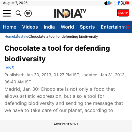
August 7, 2026
क
A
Home
Videos
India
World
Sports
Entertainmen
Home
Lifestyle
Chocolate a tool for defending biodiversity
Chocolate a tool for defending
biodiversity
IANS
Published:
Jan 30, 2013, 01:27 PM IST
,Updated:
Jan 31, 2013,
06:40 AM IST
Madrid, Jan 30: Chocolate is not only a food that
allows artistic expression, but also a tool for
defending biodiversity and sending the message that
we have to take care of our planet, according to
ADVERTISEMENT