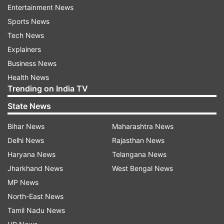
More From Lifestyle
Entertainment News
Sports News
Tech News
Explainers
Business News
Health News
Trending on India TV
From 92 kg to 60 kg: Woman
Can a 10-minute walk af
State News
shares 5 things she stopped
dinner be more powerfu
consuming to lose 32 kg
longer workout? A rese
Bihar News
Maharashtra News
explains
Delhi News
Rajasthan News
Haryana News
Telangana News
Top News
Jharkhand News
West Bengal News
MP News
North-East News
Tamil Nadu News