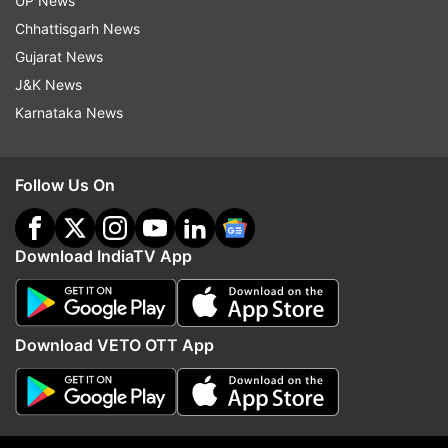
UP News
Chhattisgarh News
Gujarat News
India draws a firm line on
India says govt had no r
J&K News
Arunachal, officially maps 27
Hasina press meet, tell
Karnataka News
locations after China's renaming
leaders Parliament will 
attempts
FCRA Bill
Follow Us On
ADVERTISEMENT
Download IndiaTV App
Download VETO OTT App