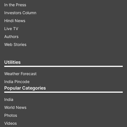
In the Press
French Chocolatier Patrick Roger
India TV News
Investors Column
Hindi News
Follow IndiaTV on WhatsApp
Live TV
Authors
ADVERTISEMENT
Web Stories
Utilities
Weather Forecast
India Pincode
Popular Categories
India
World News
Photos
Videos