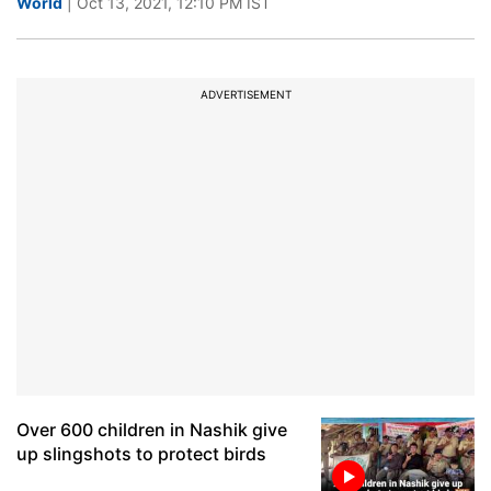
World
| Oct 13, 2021, 12:10 PM IST
ADVERTISEMENT
Over 600 children in Nashik give
up slingshots to protect birds