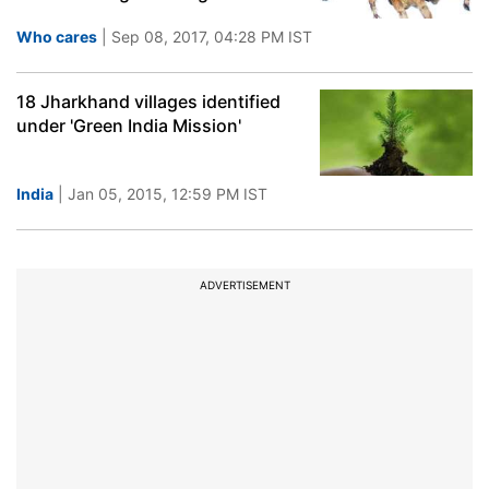
Who cares
| Sep 08, 2017, 04:28 PM IST
18 Jharkhand villages identified
under 'Green India Mission'
India
| Jan 05, 2015, 12:59 PM IST
ADVERTISEMENT