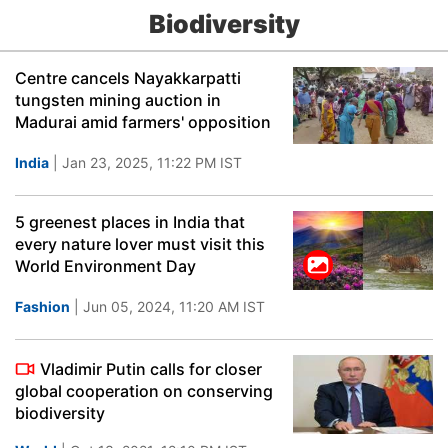
Biodiversity
Centre cancels Nayakkarpatti
tungsten mining auction in
Madurai amid farmers' opposition
India
| Jan 23, 2025, 11:22 PM IST
5 greenest places in India that
every nature lover must visit this
World Environment Day
Fashion
| Jun 05, 2024, 11:20 AM IST
Vladimir Putin calls for closer
global cooperation on conserving
biodiversity