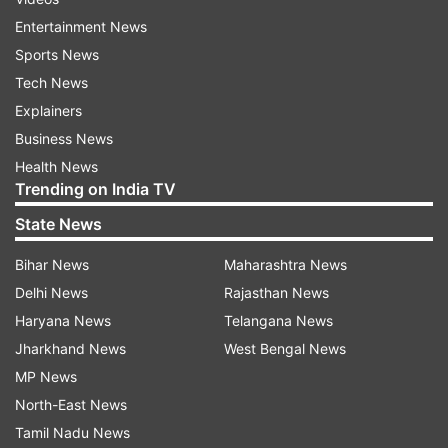
Entertainment News
Sports News
Tech News
Explainers
Business News
Health News
Trending on India TV
State News
Bihar News
Maharashtra News
Delhi News
Rajasthan News
Haryana News
Telangana News
Jharkhand News
West Bengal News
MP News
North-East News
Tamil Nadu News