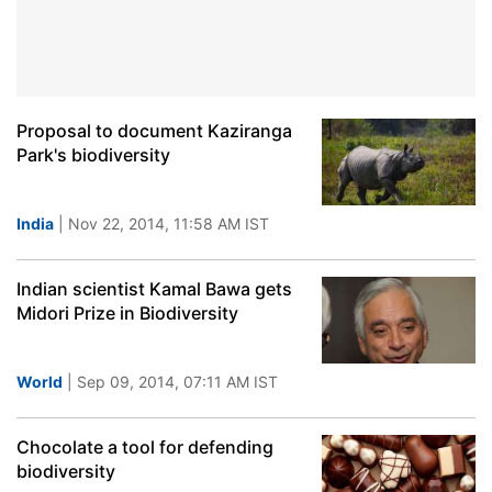
Proposal to document Kaziranga
Park's biodiversity
India
| Nov 22, 2014, 11:58 AM IST
Indian scientist Kamal Bawa gets
Midori Prize in Biodiversity
World
| Sep 09, 2014, 07:11 AM IST
Chocolate a tool for defending
biodiversity