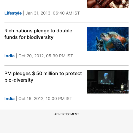
Lifestyle
| Jan 31, 2013, 06:40 AM IST
Rich nations pledge to double
funds for biodiversity
India
| Oct 20, 2012, 05:39 PM IST
PM pledges $ 50 million to protect
bio-diversity
India
| Oct 16, 2012, 10:00 PM IST
ADVERTISEMENT