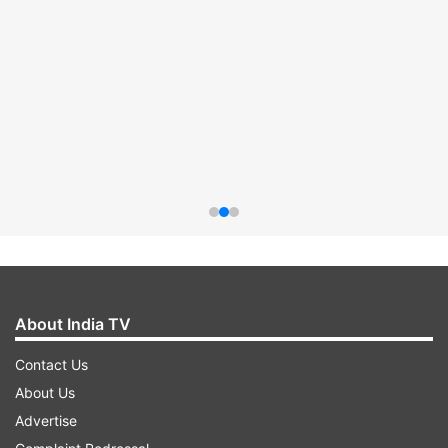
About India TV
Contact Us
About Us
Advertise