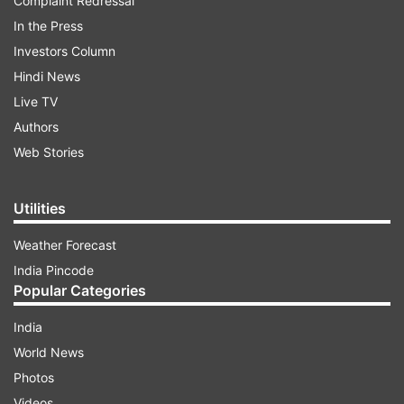
Complaint Redressal
In the Press
Investors Column
Hindi News
Live TV
Authors
Web Stories
Utilities
Weather Forecast
India Pincode
Popular Categories
India
World News
Photos
Videos