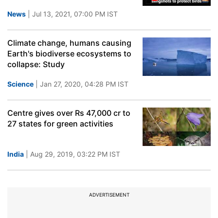
News
| Jul 13, 2021, 07:00 PM IST
Climate change, humans causing
Earth's biodiverse ecosystems to
collapse: Study
Science
| Jan 27, 2020, 04:28 PM IST
Centre gives over Rs 47,000 cr to
27 states for green activities
India
| Aug 29, 2019, 03:22 PM IST
ADVERTISEMENT