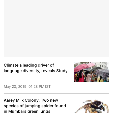
Climate a leading driver of
language diversity, reveals Study
May 20, 2019, 01:28 PM IST
Aarey Milk Colony: Two new
species of jumping spider found
in Mumbai’s green lungs