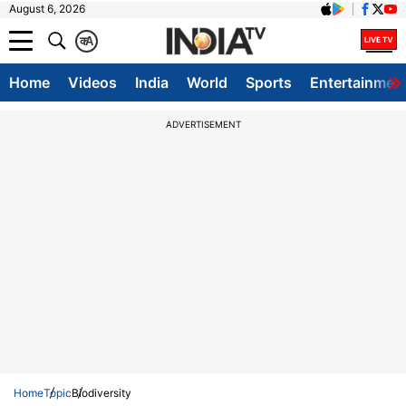
August 6, 2026
क
A
Home
Videos
India
World
Sports
Entertainmen
ADVERTISEMENT
Home
Topic
Biodiversity