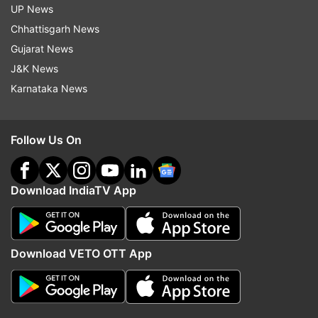
UP News
Chhattisgarh News
Gujarat News
J&K News
Karnataka News
Follow Us On
Download IndiaTV App
Download VETO OTT App