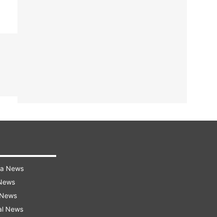
ra News
 News
 News
al News