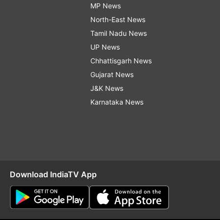
MP News
North-East News
Tamil Nadu News
UP News
Chhattisgarh News
Gujarat News
J&K News
Karnataka News
Download IndiaTV App