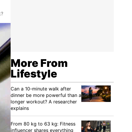
k?
More From
Lifestyle
Can a 10-minute walk after
dinner be more powerful than a
longer workout? A researcher
explains
From 80 kg to 63 kg: Fitness
influencer shares everything