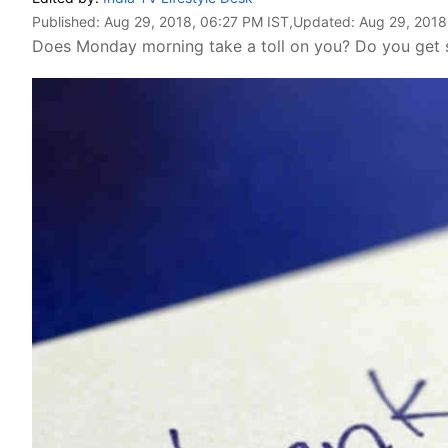
Published:
Aug 29, 2018, 06:27 PM IST
,Updated:
Aug 29, 2018
Does Monday morning take a toll on you? Do you get s