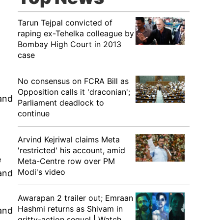
Tarun Tejpal convicted of
raping ex-Tehelka colleague by
Bombay High Court in 2013
case
No consensus on FCRA Bill as
Opposition calls it 'draconian';
 and
Parliament deadlock to
continue
Arvind Kejriwal claims Meta
'restricted' his account, amid
e
Meta-Centre row over PM
Modi's video
 and
Awarapan 2 trailer out; Emraan
Hashmi returns as Shivam in
and
gritty-action sequel | Watch