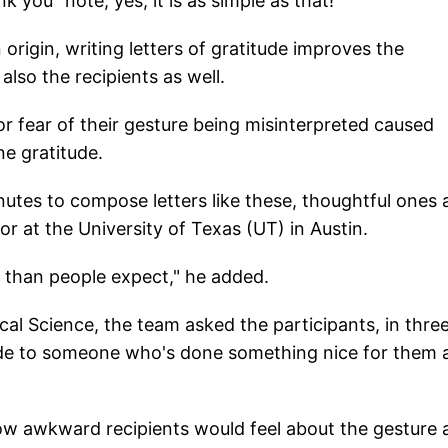
 you" note, yes, it is as simple as that!
origin, writing letters of gratitude improves the
also the recipients as well.
r fear of their gesture being misinterpreted caused
e gratitude.
nutes to compose letters like these, thoughtful ones
or at the University of Texas (UT) in Austin.
er than people expect," he added.
ical Science, the team asked the participants, in thre
itude to someone who's done something nice for them
ow awkward recipients would feel about the gesture 