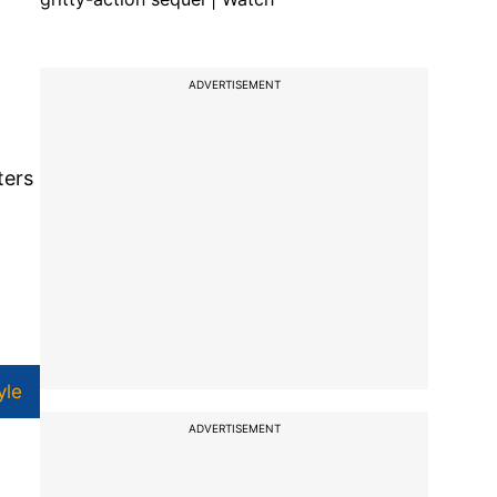
ADVERTISEMENT
ters
yle
ADVERTISEMENT