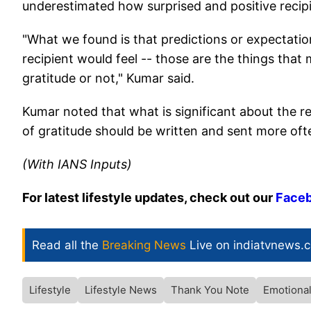
underestimated how surprised and positive recipi
"What we found is that predictions or expectatio
recipient would feel -- those are the things tha
gratitude or not," Kumar said.
Kumar noted that what is significant about the re
of gratitude should be written and sent more oft
(With IANS Inputs)
For latest lifestyle updates, check out our
Face
Read all the
Breaking News
Live on indiatvnews.
Lifestyle
Lifestyle News
Thank You Note
Emotional