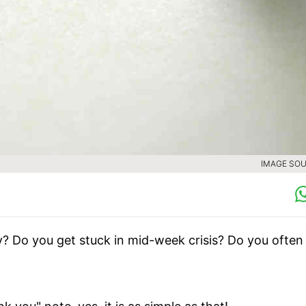
IMAGE SOU
y? Do you get stuck in mid-week crisis? Do you often 