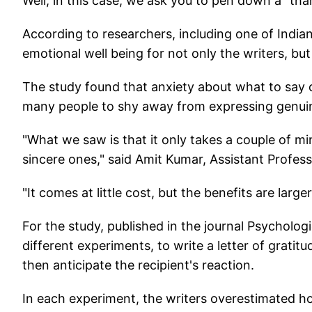
Well, in this case, we ask you to pen down a "thank
According to researchers, including one of Indian 
emotional well being for not only the writers, but 
The study found that anxiety about what to say o
many people to shy away from expressing genuin
"What we saw is that it only takes a couple of mi
sincere ones," said Amit Kumar, Assistant Profess
"It comes at little cost, but the benefits are larg
For the study, published in the journal Psycholog
different experiments, to write a letter of grat
then anticipate the recipient's reaction.
In each experiment, the writers overestimated h