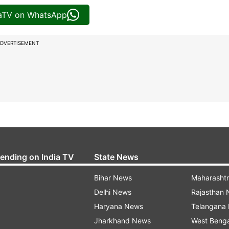
iaTV on WhatsApp
DVERTISEMENT
rending on India TV
State News
Bihar News
Maharasht
Delhi News
Rajasthan
Haryana News
Telangana
Jharkhand News
West Beng