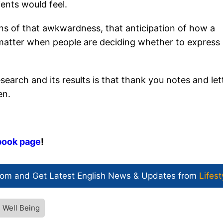
ents would feel.
ns of that awkwardness, that anticipation of how a
t matter when people are deciding whether to express
search and its results is that thank you notes and let
en.
book page
!
com and Get
Latest English News
& Updates from
Lifest
 Well Being