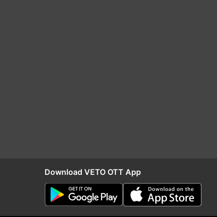
Download VETO OTT App