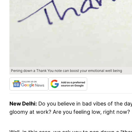
Pening down a Thank You note can boost your emotional well being
New Delhi:
Do you believe in bad vibes of the da
gloomy at work? Are you feeling low, right now?