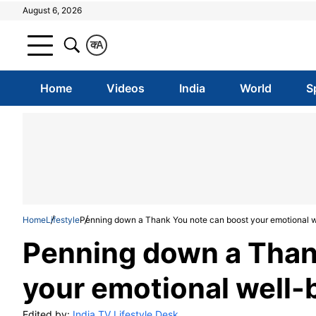
August 6, 2026
क
A
Home
Videos
India
World
S
Home
Lifestyle
Penning down a Thank You note can boost your emotional w
Penning down a Than
your emotional well-
Edited by:
India TV Lifestyle Desk