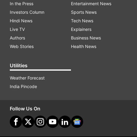
In the Press
Entertainment News
Investors Column
Sports News
Hindi News
Tech News
Live TV
Explainers
Authors
Business News
Web Stories
Health News
Utilities
Weather Forecast
India Pincode
Follow Us On