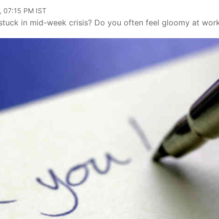
, 07:15 PM IST
tuck in mid-week crisis? Do you often feel gloomy at wor