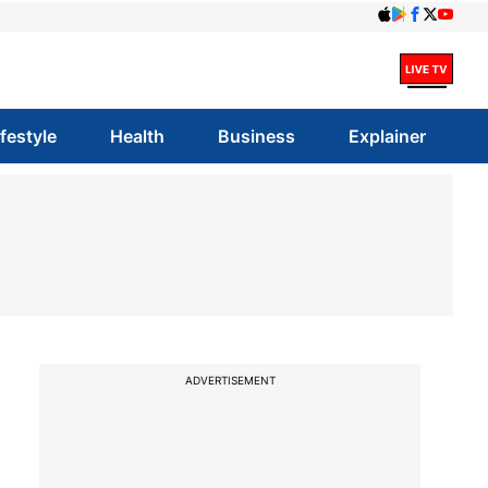
ifestyle
Health
Business
Explainer
ADVERTISEMENT