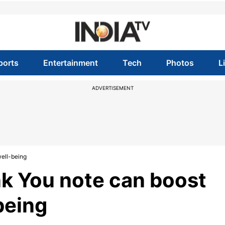
ports
Entertainment
Tech
Photos
L
ADVERTISEMENT
ell-being
k You note can boost
being