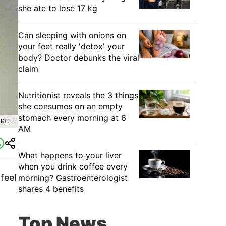
she ate to lose 17 kg
Can sleeping with onions on
your feet really 'detox' your
body? Doctor debunks the viral
claim
Nutritionist reveals the 3 things
she consumes on an empty
stomach every morning at 6
RCE :
AM
What happens to your liver
when you drink coffee every
feel
morning? Gastroenterologist
shares 4 benefits
Top News