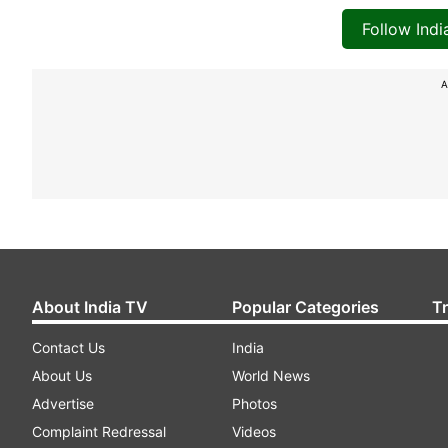
Follow Ind
A
About India TV
Popular Categories
T
Contact Us
India
About Us
World News
Advertise
Photos
Complaint Redressal
Videos