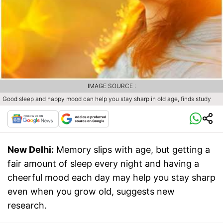
IMAGE SOURCE :
Good sleep and happy mood can help you stay sharp in old age, finds study
New Delhi:
Memory slips with age, but getting a
fair amount of sleep every night and having a
cheerful mood each day may help you stay sharp
even when you grow old, suggests new
research.