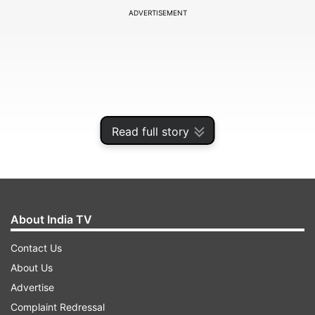
ADVERTISEMENT
Read full story
About India TV
Poor sleep quality and a depressed mood are
Contact Us
linked to a reduced likelihood of remembering a
About Us
previously experienced event, said the study
Advertise
published in the Journal of the International
Complaint Redressal