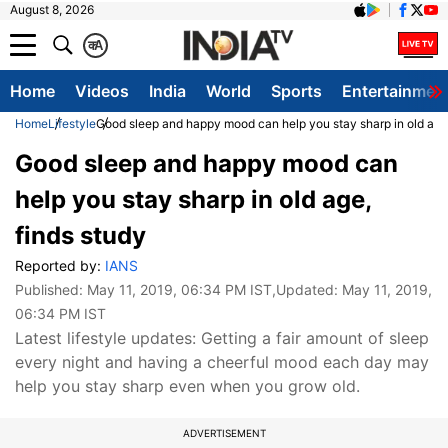
August 8, 2026
क
A
Home
Videos
India
World
Sports
Entertainmen
Home
Lifestyle
Good sleep and happy mood can help you stay sharp in old age,
Good sleep and happy mood can
help you stay sharp in old age,
finds study
Reported by:
IANS
Published:
May 11, 2019, 06:34 PM IST
,Updated:
May 11, 2019,
06:34 PM IST
Latest lifestyle updates: Getting a fair amount of sleep
every night and having a cheerful mood each day may
help you stay sharp even when you grow old.
ADVERTISEMENT