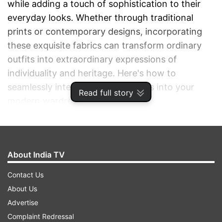
while adding a touch of sophistication to their
everyday looks. Whether through traditional
prints or contemporary designs, incorporating
these exquisite fabrics can transform ordinary
outfits into extraordinary expressions of
individuality and heritage. Here's how to
seamlessly integrate Indian textiles into your
Read full story
modern wardrobe.
ADVERTISEMENT
About India TV
Contact Us
About Us
Advertise
Complaint Redressal