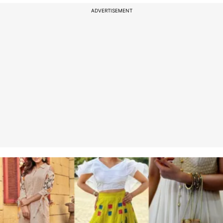
ADVERTISEMENT