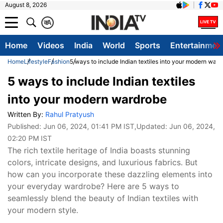
August 8, 2026
क
A
Home
Videos
India
World
Sports
Entertainmen
Home
Lifestyle
Fashion
5 ways to include Indian textiles into your modern war
5 ways to include Indian textiles
into your modern wardrobe
Written By:
Rahul Pratyush
Published:
Jun 06, 2024, 01:41 PM IST
,Updated:
Jun 06, 2024,
02:20 PM IST
The rich textile heritage of India boasts stunning
colors, intricate designs, and luxurious fabrics. But
how can you incorporate these dazzling elements into
your everyday wardrobe? Here are 5 ways to
seamlessly blend the beauty of Indian textiles with
your modern style.