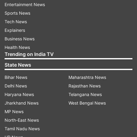
Entertainment News
Modernise the silhouette:
Sports News
Tech News
Don't be afraid to experiment with classic Indian
Explainers
silhouettes. A well-tailored short kurta can
Business News
replace a blouse, adding a unique touch to a skirt
Health News
or trousers. Play with layering: use a long,
Trending on India TV
lightweight kurta as a jacket over a fitted dress.
State News
Feeling bold? Update a traditional lehenga skirt
by pairing it with a contemporary crop top or a
Bihar News
Maharashtra News
graphic tee.
Delhi News
Rajasthan News
Haryana News
Telangana News
Accessorise with elegance:
Jharkhand News
West Bengal News
Indian textiles shine in accessory form. Spruce
MP News
up a plain outfit with a statement dupatta scarf
North-East News
in rich silks or embellished with traditional
Tamil Nadu News
embroidery. For a touch of understated