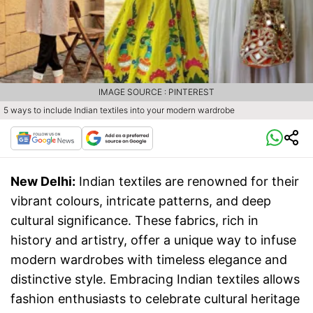
IMAGE SOURCE : PINTEREST
5 ways to include Indian textiles into your modern wardrobe
New Delhi:
Indian textiles are renowned for their
vibrant colours, intricate patterns, and deep
cultural significance. These fabrics, rich in
history and artistry, offer a unique way to infuse
modern wardrobes with timeless elegance and
distinctive style. Embracing Indian textiles allows
fashion enthusiasts to celebrate cultural heritage