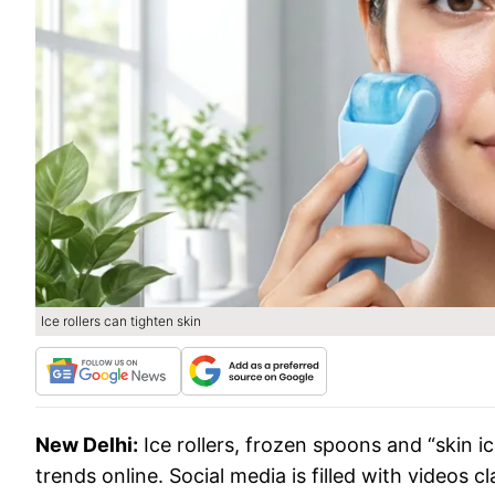
Ice rollers can tighten skin
New Delhi:
Ice rollers, frozen spoons and “skin 
trends online. Social media is filled with videos c