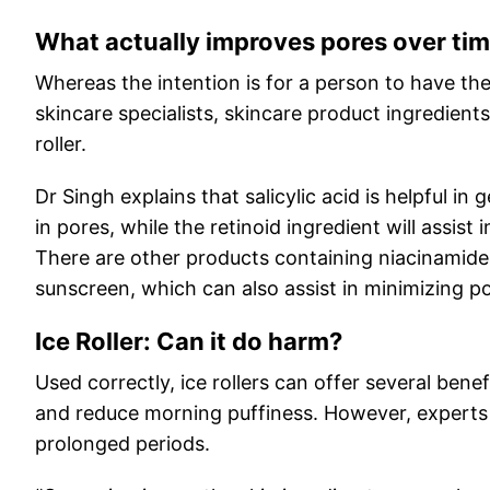
What actually improves pores over ti
Whereas the intention is for a person to have th
skincare specialists, skincare product ingredient
roller.
Dr Singh explains that salicylic acid is helpful in
in pores, while the retinoid ingredient will assis
There are other products containing niacinamid
sunscreen, which can also assist in minimizing p
Ice Roller: Can it do harm?
Used correctly, ice rollers can offer several ben
and reduce morning puffiness. However, experts c
prolonged periods.