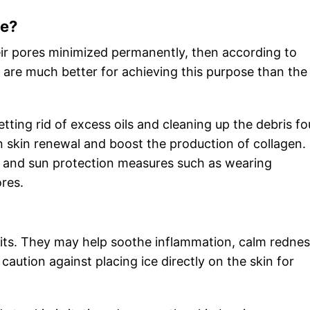
me?
eir pores minimized permanently, then according to
s are much better for achieving this purpose than the 
 getting rid of excess oils and cleaning up the debris f
t in skin renewal and boost the production of collagen.
e and sun protection measures such as wearing
ores.
efits. They may help soothe inflammation, calm redne
aution against placing ice directly on the skin for