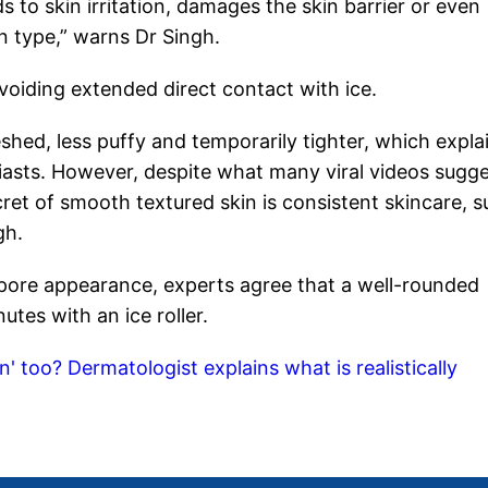
s to skin irritation, damages the skin barrier or even
in type,” warns Dr Singh.
oiding extended direct contact with ice.
eshed, less puffy and temporarily tighter, which expla
asts. However, despite what many viral videos sugge
cret of smooth textured skin is consistent skincare, s
gh.
pore appearance, experts agree that a well-rounded
tes with an ice roller.
n' too? Dermatologist explains what is realistically