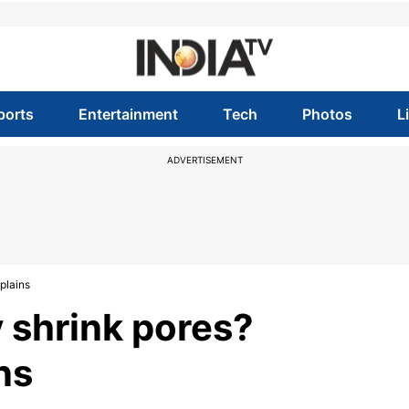
ports
Entertainment
Tech
Photos
L
ADVERTISEMENT
xplains
y shrink pores?
ns