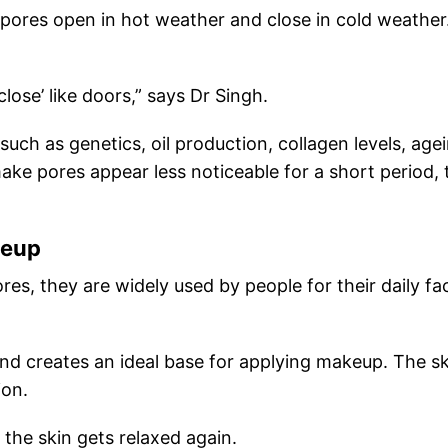
ores open in hot weather and close in cold weather
lose’ like doors,” says Dr Singh.
 such as genetics, oil production, collagen levels, age
e pores appear less noticeable for a short period, 
keup
res, they are widely used by people for their daily fac
 and creates an ideal base for applying makeup. The s
ion.
 the skin gets relaxed again.