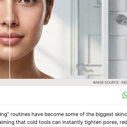
IMAGE SOURCE : IND
icing” routines have become some of the biggest skin
laiming that cold tools can instantly tighten pores, re