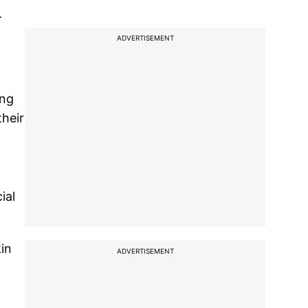
.
ADVERTISEMENT
ing
their
ial
kin
ADVERTISEMENT