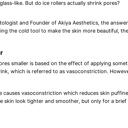
ass-like. But do ice rollers actually shrink pores?
logist and Founder of Akiya Aesthetics, the answer
ing the cold tool to make the skin more beautiful, th
r
res smaller is based on the effect of applying some
rink, which is referred to as vasoconstriction. Howeve
ce causes vasoconstriction which reduces skin puffine
e skin look tighter and smoother, but only for a brief