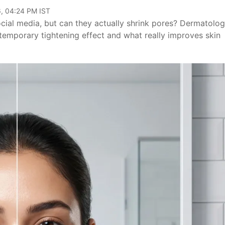
, 04:24 PM IST
ocial media, but can they actually shrink pores? Dermatolog
temporary tightening effect and what really improves skin