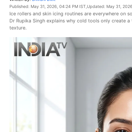
Published:
May 31, 2026, 04:24 PM IST
,Updated:
May 31, 2026
Ice rollers and skin icing routines are everywhere on s
Dr Rupika Singh explains why cold tools only create a 
texture.