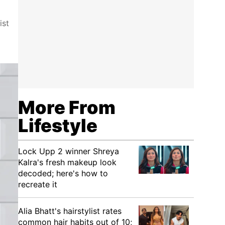
ist
More From
Lifestyle
Lock Upp 2 winner Shreya
Kalra's fresh makeup look
decoded; here's how to
recreate it
Alia Bhatt's hairstylist rates
common hair habits out of 10;