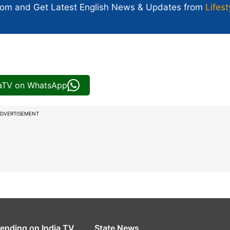
com and Get
Latest English News
& Updates from
Lifest
iaTV on WhatsApp
DVERTISEMENT
rending on India TV
State News