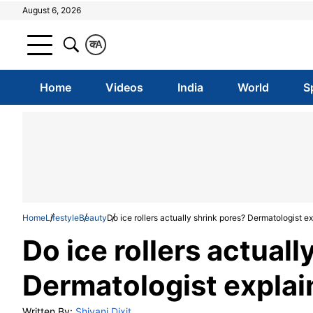
August 6, 2026
क
A
Home
Videos
India
World
S
Home
Lifestyle
Beauty
Do ice rollers actually shrink pores? Dermatologist e
Do ice rollers actuall
Dermatologist explai
Written By:
Shivani Dixit