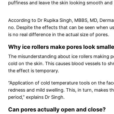
puffiness and leave the skin looking smooth and gl
According to Dr Rupika Singh, MBBS, MD, Dermato
no. Despite the effects that can be seen when us
is no real difference in the actual size of pores.
Why ice rollers make pores look smalle
The misunderstanding about ice rollers making po
cold on the skin. This causes blood vessels to sh
the effect is temporary.
“Application of cold temperature tools on the fa
redness and mild swelling. This, in turn, makes th
period,” explains Dr Singh.
Can pores actually open and close?