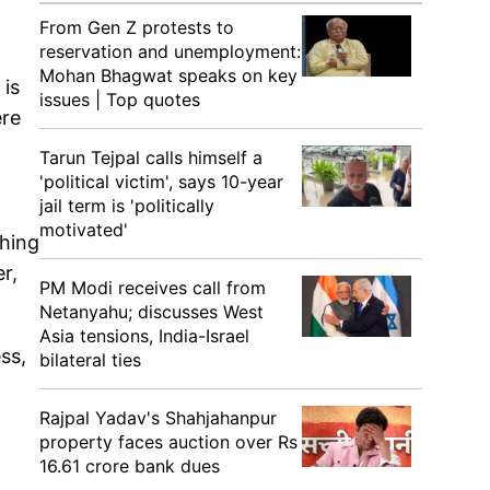
From Gen Z protests to
reservation and unemployment:
Mohan Bhagwat speaks on key
 is
issues | Top quotes
ere
Tarun Tejpal calls himself a
'political victim', says 10-year
jail term is 'politically
motivated'
thing
r,
PM Modi receives call from
Netanyahu; discusses West
Asia tensions, India-Israel
ss,
bilateral ties
Rajpal Yadav's Shahjahanpur
property faces auction over Rs
16.61 crore bank dues