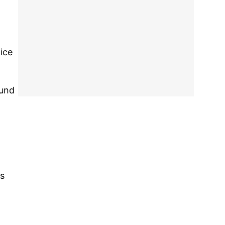
ice
ound
ss