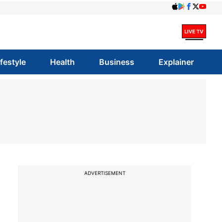
ifestyle
Health
Business
Explainer
ADVERTISEMENT