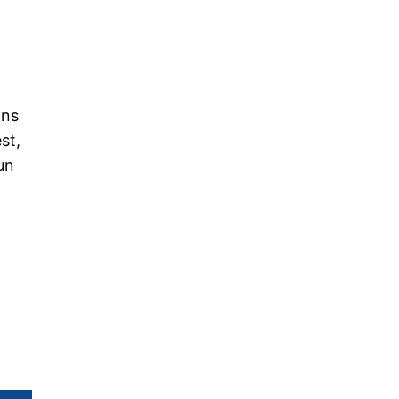
ins
st,
un