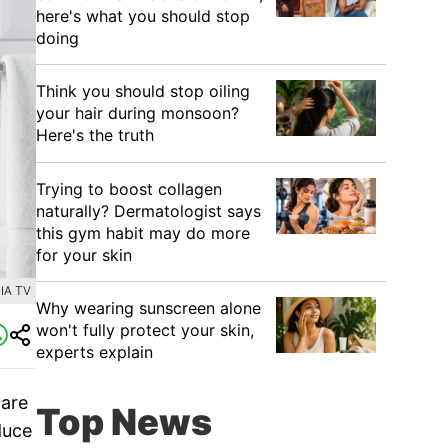
here's what you should stop
doing
Think you should stop oiling
your hair during monsoon?
Here's the truth
Trying to boost collagen
naturally? Dermatologist says
this gym habit may do more
for your skin
IA TV
Why wearing sunscreen alone
won't fully protect your skin,
experts explain
care
Top News
duce