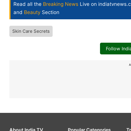
Read all the
Breaking News
Live on indiatvnews.
and
Beauty
Section
Skin Care Secrets
Follow Ind
A
About India TV
Popular Categories
T