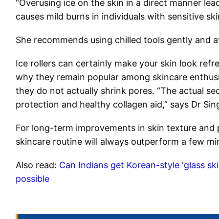
“Overusing ice on the skin in a direct manner lead
causes mild burns in individuals with sensitive sk
She recommends using chilled tools gently and av
Ice rollers can certainly make your skin look refr
why they remain popular among skincare enthusi
they do not actually shrink pores. “The actual se
protection and healthy collagen aid,” says Dr Sin
For long-term improvements in skin texture and 
skincare routine will always outperform a few minu
Also read:
Can Indians get Korean-style 'glass ski
possible