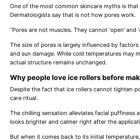
One of the most common skincare myths is that p
Dermatologists say that is not how pores work.
“Pores are not muscles. They cannot ‘open’ and ‘c
The size of pores is largely influenced by factors
and sun damage. While cold temperatures may mak
actual structure remains unchanged.
Why people love ice rollers before ma
Despite the fact that ice rollers cannot tighten po
care ritual.
The chilling sensation alleviates facial puffiness
looks brighter and calmer right after the applicat
But when it comes back to its initial temperature,