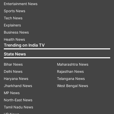
Entertainment News
the state, conducted in 2015 during the earlier
Sports News
term of Mr Siddaramaiah, faced controversy
Tech News
with many sections disputing the findings.
Explainers
Business News
The Congress top brass on Tuesday said it has
Health News
decided to hold re-enumeration of caste data in
Trending on India TV
Karnataka to address concerns of some
State News
communities who complained of being left out of
the survey that was conducted 10 years ago.
Bihar News
Maharashtra News
Delhi News
Rajasthan News
The decision was taken at a high-level meeting
Haryana News
Telangana News
of the party that also reviewed the government's
Jharkhand News
West Bengal News
handling of the Bengaluru stampede that claimed
MP News
11 lives on June 4.
North-East News
Tamil Nadu News