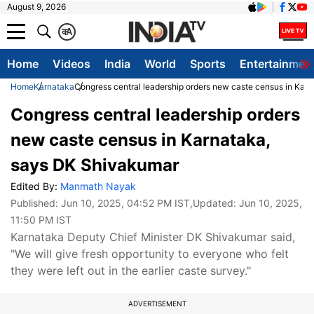
August 9, 2026
क
A
Home
Videos
India
World
Sports
Entertainmen
Home
Karnataka
Congress central leadership orders new caste census in Kar
Congress central leadership orders
new caste census in Karnataka,
says DK Shivakumar
Edited By:
Manmath Nayak
Published:
Jun 10, 2025, 04:52 PM IST
,Updated:
Jun 10, 2025,
11:50 PM IST
Karnataka Deputy Chief Minister DK Shivakumar said,
"We will give fresh opportunity to everyone who felt
they were left out in the earlier caste survey."
ADVERTISEMENT