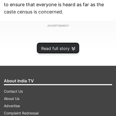
to ensure that everyone is heard as far as the
caste census is concerned.
ADVERTISEMENT
Read full story
About India TV
Contact Us
About Us
Advertise
No one should feel left out in caste census,
Complaint Redressal