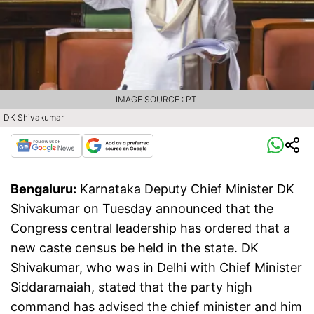
IMAGE SOURCE : PTI
DK Shivakumar
Bengaluru:
Karnataka Deputy Chief Minister DK
Shivakumar on Tuesday announced that the
Congress central leadership has ordered that a
new caste census be held in the state. DK
Shivakumar, who was in Delhi with Chief Minister
Siddaramaiah, stated that the party high
command has advised the chief minister and him