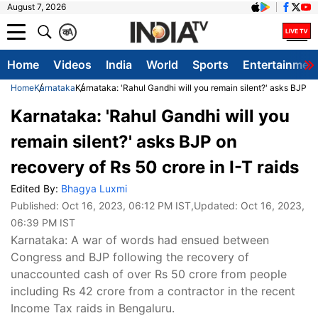
August 7, 2026
क
A
Home
Videos
India
World
Sports
Entertainmen
Home
Karnataka
Karnataka: 'Rahul Gandhi will you remain silent?' asks BJP on 
Karnataka: 'Rahul Gandhi will you
remain silent?' asks BJP on
recovery of Rs 50 crore in I-T raids
Edited By:
Bhagya Luxmi
Published:
Oct 16, 2023, 06:12 PM IST
,Updated:
Oct 16, 2023,
06:39 PM IST
Karnataka: A war of words had ensued between
Congress and BJP following the recovery of
unaccounted cash of over Rs 50 crore from people
including Rs 42 crore from a contractor in the recent
Income Tax raids in Bengaluru.