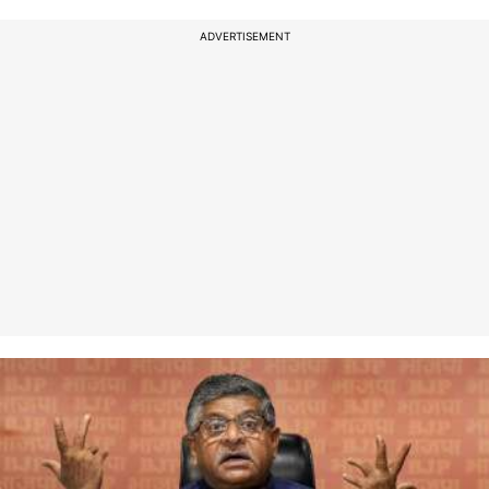
ADVERTISEMENT