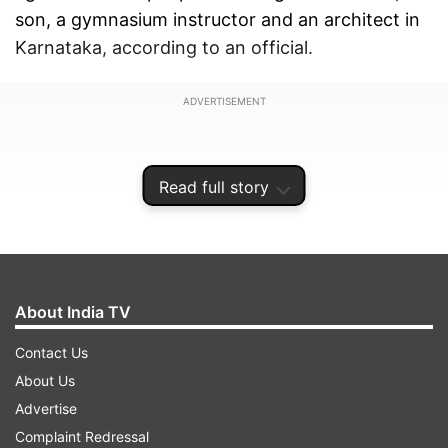
son, a gymnasium instructor and an architect in
Karnataka, according to an official.
ADVERTISEMENT
Read full story
About India TV
Contact Us
About Us
Advertise
On recovery of Rs 50 crores in raids in
Complaint Redressal