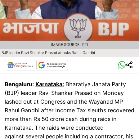
IMAGE SOURCE : PTI
BJP leader Ravi Shankar Prasad attacks Rahul Gandhi
Bengaluru:
Karnataka:
Bharatiya Janata Party
(BJP) leader Ravi Shankar Prasad on Monday
lashed out at Congress and the Wayanad MP
Rahul Gandhi after Income Tax sleuths recovered
more than Rs 50 crore cash during raids in
Karnataka. The raids were conducted
against several people including a contractor, his