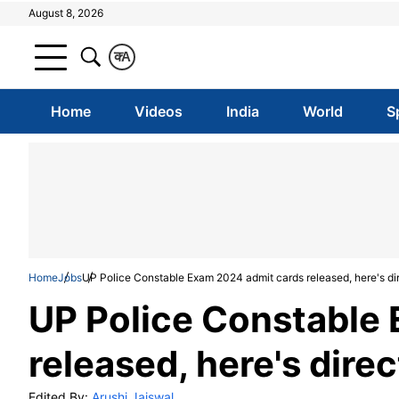
August 8, 2026
क
A
Home
Videos
India
World
S
Home
Jobs
UP Police Constable Exam 2024 admit cards released, here's dir
UP Police Constable
released, here's dire
Edited By:
Arushi Jaiswal