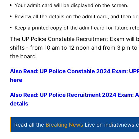
Your admit card will be displayed on the screen.
Review all the details on the admit card, and then do
Keep a printed copy of the admit card for future ref
The UP Police Constable Recruitment Exam will b
shifts - from 10 am to 12 noon and from 3 pm to
the board.
Also Read: UP Police Constable 2024 Exam: UPPR
here
Also Read: UP Police Recruitment 2024 Exam: Adm
details
Read all the
Breaking News
Live on indiatvnews.