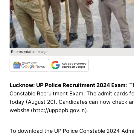
Representative image
Lucknow:
UP Police Recruitment 2024 Exam:
T
Constable Recruitment Exam. The admit cards f
today (August 20). Candidates can now check and 
website (http://uppbpb.gov.in).
To download the UP Police Constable 2024 Admit 