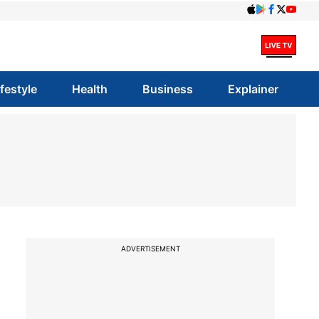
ifestyle
Health
Business
Explainer
ADVERTISEMENT