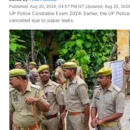
Published:
Aug 20, 2024, 04:57 PM IST
,Updated:
Aug 20, 2024
UP Police Constable Exam 2024: Earlier, the UP Polic
cancelled due to paper leaks.