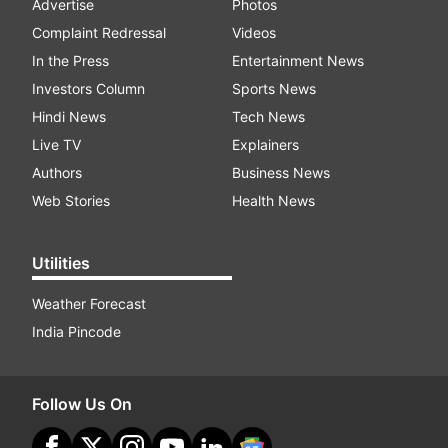
Advertise
Photos
Complaint Redressal
Videos
In the Press
Entertainment News
Investors Column
Sports News
Hindi News
Tech News
Live TV
Explainers
Authors
Business News
Web Stories
Health News
Utilities
Weather Forecast
India Pincode
Follow Us On