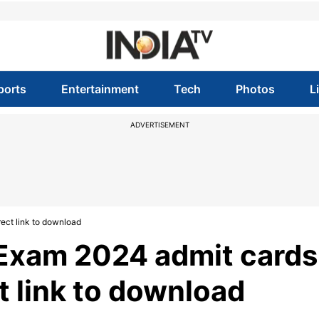
ports
Entertainment
Tech
Photos
L
ADVERTISEMENT
ect link to download
 Exam 2024 admit cards
ct link to download