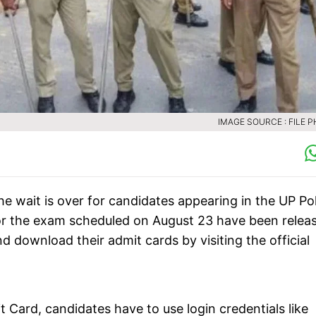
IMAGE SOURCE : FILE 
he wait is over for candidates appearing in the UP Po
or the exam scheduled on August 23 have been relea
download their admit cards by visiting the official
Card, candidates have to use login credentials like