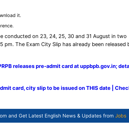
wnload it.
erence.
e conducted on 23, 24, 25, 30 and 31 August in two
 5 pm. The Exam City Slip has already been released 
PB releases pre-admit card at uppbpb.gov.in; deta
it card, city slip to be issued on THIS date | Chec
com and Get
Latest English News
& Updates from
Jobs