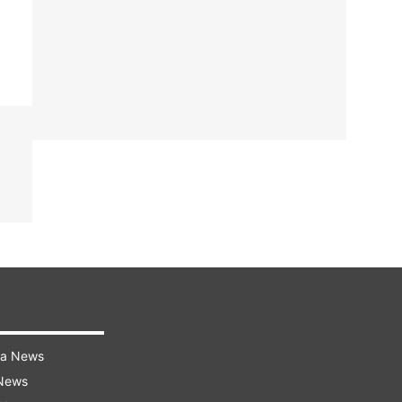
ra News
 News