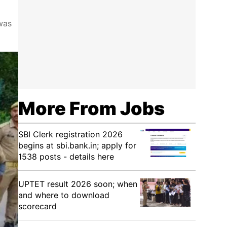
was
More From Jobs
SBI Clerk registration 2026
begins at sbi.bank.in; apply for
1538 posts - details here
UPTET result 2026 soon; when
and where to download
scorecard