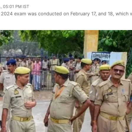
, 05:01 PM IST
e 2024 exam was conducted on February 17, and 18, which 