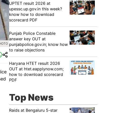
UPTET result 2026 at
upessc.up.gov.in this week?
know how to download
scorecard PDF
Punjab Police Constable
answer key OUT at
PHOTO
punjabpolice.gov.in; know how
to raise objections
Haryana HTET result 2026
OUT at htet.eapplynow.com;
lice
how to download scorecard
sed
PDF
Top News
Raids at Bengaluru 5-star