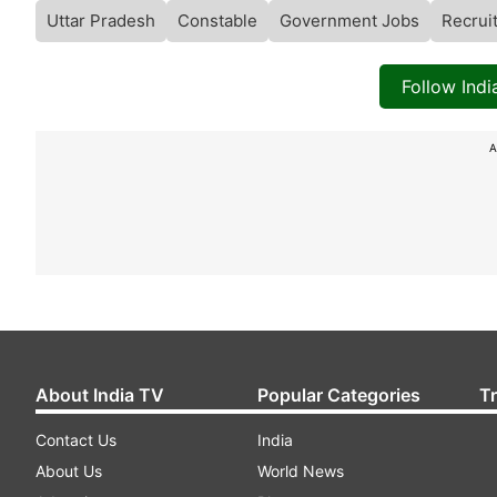
Uttar Pradesh
Constable
Government Jobs
Recrui
Follow Ind
A
About India TV
Popular Categories
T
Contact Us
India
About Us
World News