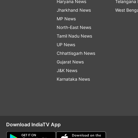
Haryana News
Telangana
Jharkhand News
West Beng
MP News
North-East News
Tamil Nadu News
UP News
Chhattisgarh News
Gujarat News
J&K News
Karnataka News
Download IndiaTV App