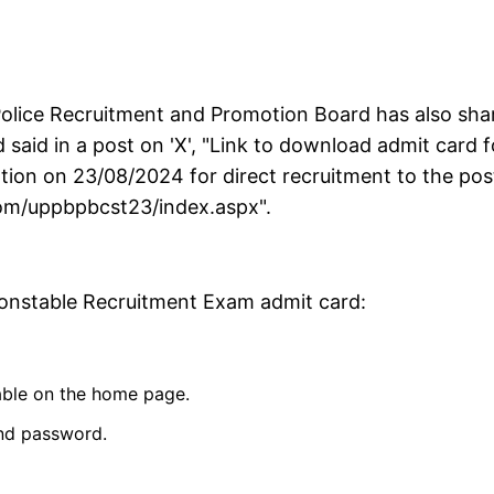
Police Recruitment and Promotion Board has also sha
rd said in a post on 'X', "Link to download admit card f
tion on 23/08/2024 for direct recruitment to the pos
.com/uppbpbcst23/index.aspx".
Constable Recruitment Exam admit card:
lable on the home page.
and password.