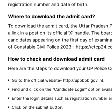
registration number and date of birth.
Where to download the admit card?
To download the admit card, the Uttar Pradesh 
a link in a post on its official 'X' handle. The boa
candidates appearing on the first day of examina
of Constable Civil Police 2023 - https://ctcp24
How to check and download admit card
Here are the steps to download your UP Police 
Go to the official website- http://uppbpb.gov.in).
Find and click on the "Candidate Login" option avai
Enter the login details such as registration number 
Click on the submit button.