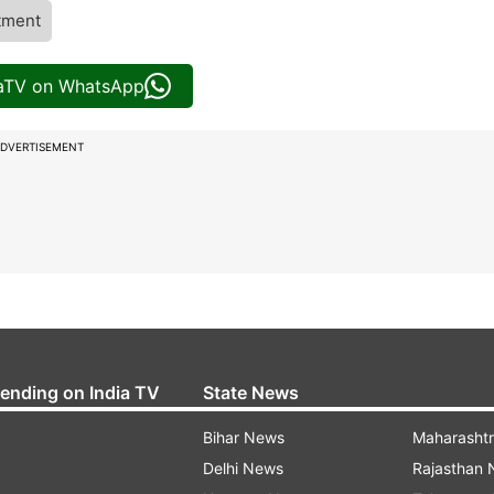
tment
iaTV on WhatsApp
DVERTISEMENT
rending on India TV
State News
Bihar News
Maharasht
Delhi News
Rajasthan