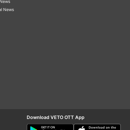
 News
al News
Download VETO OTT App