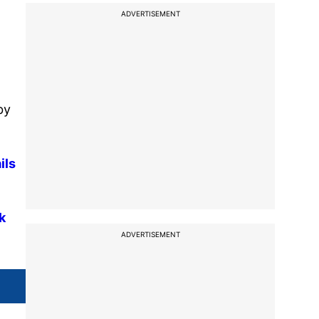
ADVERTISEMENT
by
ils
k
ADVERTISEMENT