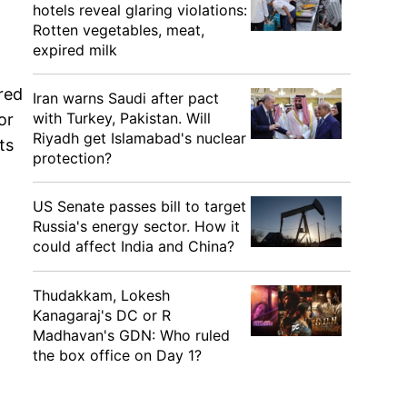
hotels reveal glaring violations:
Rotten vegetables, meat,
expired milk
red
Iran warns Saudi after pact
with Turkey, Pakistan. Will
or
Riyadh get Islamabad's nuclear
ts
protection?
US Senate passes bill to target
Russia's energy sector. How it
could affect India and China?
Thudakkam, Lokesh
Kanagaraj's DC or R
Madhavan's GDN: Who ruled
the box office on Day 1?